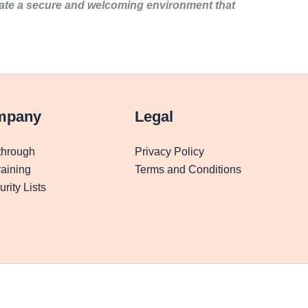
eate a secure and welcoming environment that
mpany
Legal
through
Privacy Policy
aining
Terms and Conditions
rity Lists