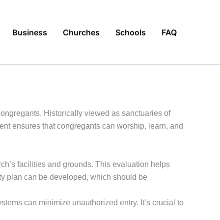
Business
Churches
Schools
FAQ
 congregants. Historically viewed as sanctuaries of
ent ensures that congregants can worship, learn, and
ch’s facilities and grounds. This evaluation helps
curity plan can be developed, which should be
tems can minimize unauthorized entry. It’s crucial to