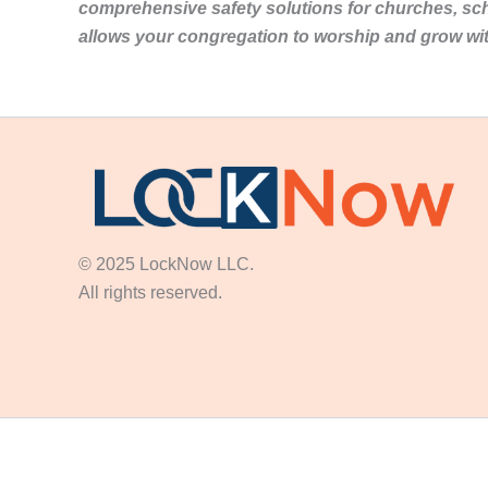
comprehensive safety solutions for churches, sc
allows your congregation to worship and grow wi
© 2025 LockNow LLC.
All rights reserved.