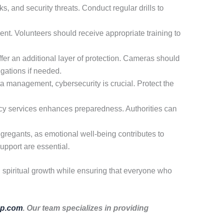
s, and security threats. Conduct regular drills to
nt. Volunteers should receive appropriate training to
er an additional layer of protection. Cameras should
igations if needed.
a management, cybersecurity is crucial. Protect the
cy services enhances preparedness. Authorities can
ngregants, as emotional well-being contributes to
upport are essential.
d spiritual growth while ensuring that everyone who
p.com
. Our team specializes in providing