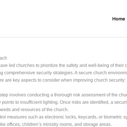
Home
oach
ve led churches to prioritize the safety and well-being of their
ng comprehensive security strategies. A secure church environm
re are key aspects to consider when improving church security:
 step involves conducting a thorough risk assessment of the chur
y points to insufficient lighting. Once risks are identified, a se
needs and resources of the church.
l measures such as electronic locks, keycards, or biometric sys
ike offices, children’s ministry rooms, and storage areas.