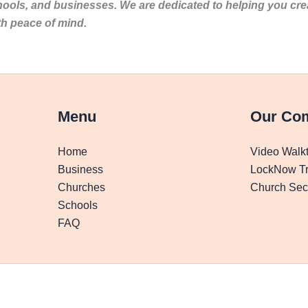
hools, and businesses. We are dedicated to helping you cr
th peace of mind.
Menu
Our Co
Home
Video Walk
Business
LockNow Tr
Churches
Church Secu
Schools
FAQ