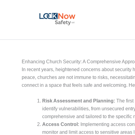
Skip
to
content
Enhancing Church Security: A Comprehensive Appr
In recent years, heightened concerns about security ha
peace, churches are not immune to risks, necessitati
connect in a space that feels safe and welcoming. He
Risk Assessment and Planning:
The first
identify vulnerabilities, from unsecured entr
comprehensive and tailored to the specific 
Access Control:
Implementing access contro
monitor and limit access to sensitive areas l