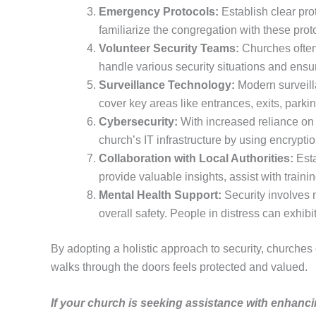
Emergency Protocols:
Establish clear prot
familiarize the congregation with these pro
Volunteer Security Teams:
Churches often 
handle various security situations and ensu
Surveillance Technology:
Modern surveilla
cover key areas like entrances, exits, parki
Cybersecurity:
With increased reliance on 
church’s IT infrastructure by using encrypt
Collaboration with Local Authorities:
Esta
provide valuable insights, assist with train
Mental Health Support:
Security involves m
overall safety. People in distress can exhib
By adopting a holistic approach to security, churches
walks through the doors feels protected and valued.
If your church is seeking assistance with enhanci