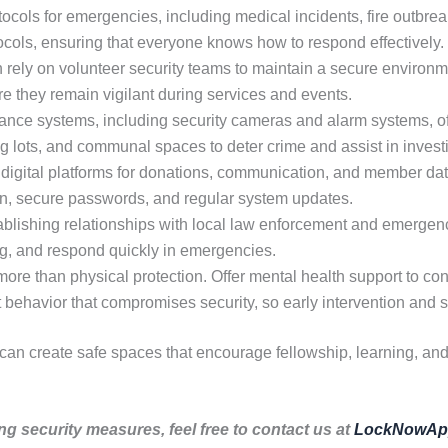
ocols for emergencies, including medical incidents, fire outbreak
tocols, ensuring that everyone knows how to respond effectively.
rely on volunteer security teams to maintain a secure environme
re they remain vigilant during services and events.
nce systems, including security cameras and alarm systems, off
ng lots, and communal spaces to deter crime and assist in invest
digital platforms for donations, communication, and member dat
ion, secure passwords, and regular system updates.
blishing relationships with local law enforcement and emergen
ing, and respond quickly in emergencies.
ore than physical protection. Offer mental health support to co
it behavior that compromises security, so early intervention and s
 can create safe spaces that encourage fellowship, learning, an
ng security measures, feel free to contact us at
LockNowAp