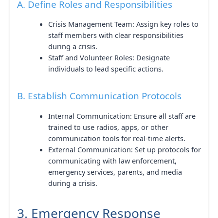
A. Define Roles and Responsibilities
Crisis Management Team: Assign key roles to
staff members with clear responsibilities
during a crisis.
Staff and Volunteer Roles: Designate
individuals to lead specific actions.
B. Establish Communication Protocols
Internal Communication: Ensure all staff are
trained to use radios, apps, or other
communication tools for real-time alerts.
External Communication: Set up protocols for
communicating with law enforcement,
emergency services, parents, and media
during a crisis.
3. Emergency Response