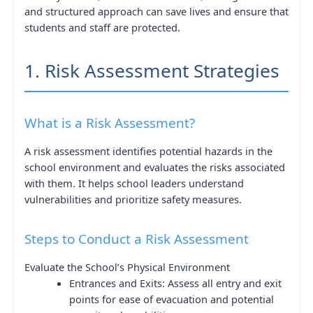
and structured approach can save lives and ensure that
students and staff are protected.
1. Risk Assessment Strategies
What is a Risk Assessment?
A risk assessment identifies potential hazards in the
school environment and evaluates the risks associated
with them. It helps school leaders understand
vulnerabilities and prioritize safety measures.
Steps to Conduct a Risk Assessment
Evaluate the School’s Physical Environment
Entrances and Exits: Assess all entry and exit
points for ease of evacuation and potential