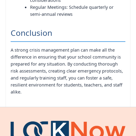
Regular Meetings: Schedule quarterly or
semi-annual reviews
Conclusion
A strong crisis management plan can make all the
difference in ensuring that your school community is
prepared for any situation. By conducting thorough
risk assessments, creating clear emergency protocols,
and regularly training staff, you can foster a safe,
resilient environment for students, teachers, and staff
alike.