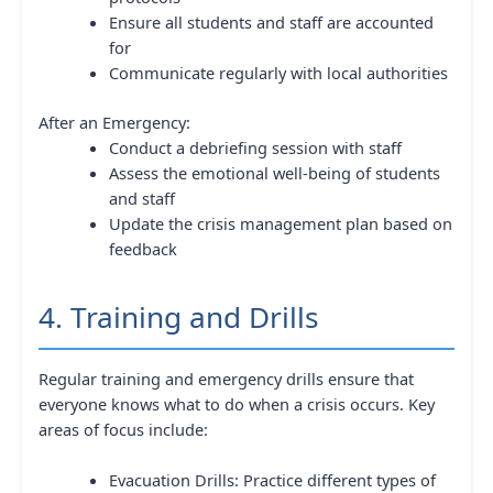
Ensure all students and staff are accounted
for
Communicate regularly with local authorities
After an Emergency:
Conduct a debriefing session with staff
Assess the emotional well-being of students
and staff
Update the crisis management plan based on
feedback
4. Training and Drills
Regular training and emergency drills ensure that
everyone knows what to do when a crisis occurs. Key
areas of focus include:
Evacuation Drills: Practice different types of