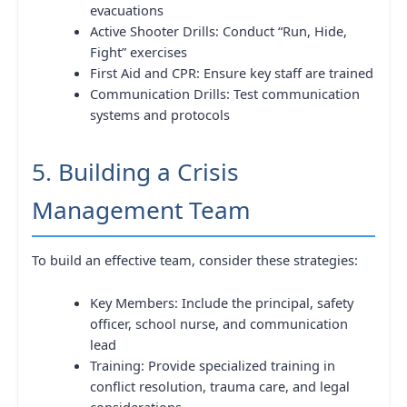
evacuations
Active Shooter Drills: Conduct “Run, Hide,
Fight” exercises
First Aid and CPR: Ensure key staff are trained
Communication Drills: Test communication
systems and protocols
5. Building a Crisis
Management Team
To build an effective team, consider these strategies:
Key Members: Include the principal, safety
officer, school nurse, and communication
lead
Training: Provide specialized training in
conflict resolution, trauma care, and legal
considerations