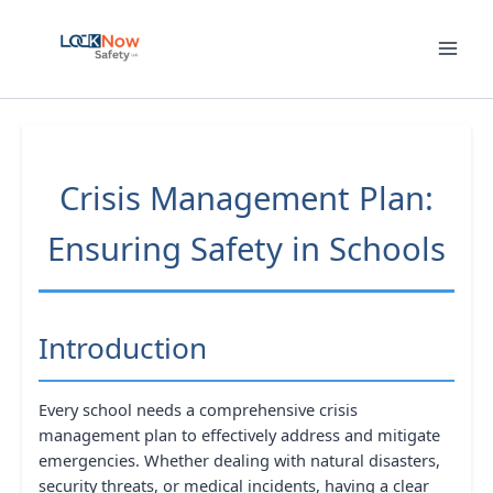
Skip
to
content
Crisis Management Plan:
Ensuring Safety in Schools
Introduction
Every school needs a comprehensive crisis
management plan to effectively address and mitigate
emergencies. Whether dealing with natural disasters,
security threats, or medical incidents, having a clear