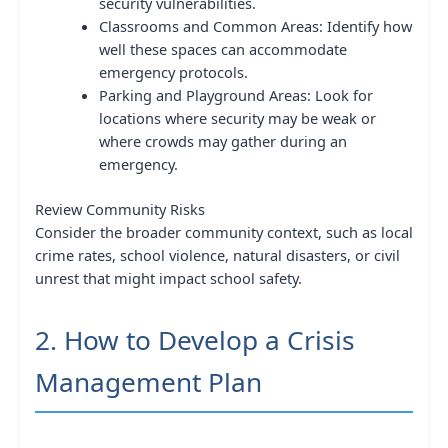
security vulnerabilities.
Classrooms and Common Areas: Identify how
well these spaces can accommodate
emergency protocols.
Parking and Playground Areas: Look for
locations where security may be weak or
where crowds may gather during an
emergency.
Review Community Risks
Consider the broader community context, such as local
crime rates, school violence, natural disasters, or civil
unrest that might impact school safety.
2. How to Develop a Crisis
Management Plan