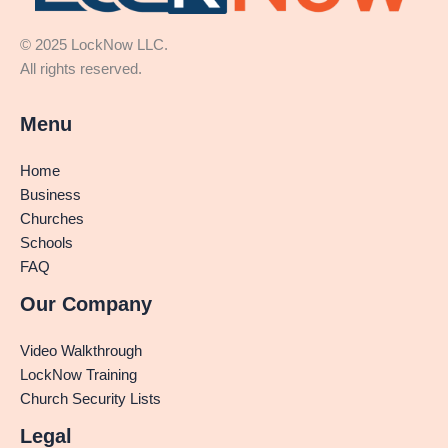
© 2025 LockNow LLC.
All rights reserved.
Menu
Home
Business
Churches
Schools
FAQ
Our Company
Video Walkthrough
LockNow Training
Church Security Lists
Legal