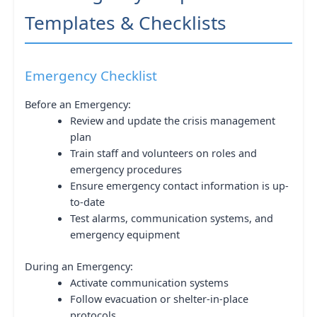
Templates & Checklists
Emergency Checklist
Before an Emergency:
Review and update the crisis management
plan
Train staff and volunteers on roles and
emergency procedures
Ensure emergency contact information is up-
to-date
Test alarms, communication systems, and
emergency equipment
During an Emergency:
Activate communication systems
Follow evacuation or shelter-in-place
protocols