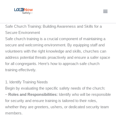
Skip
to
content
Safe Church Training: Building Awareness and Skills for a
Secure Environment
Safe church training is a crucial component of maintaining a
secure and welcoming environment. By equipping staff and
volunteers with the right knowledge and skills, churches can
address potential threats proactively and ensure a safer space
for all congregants. Here’s how to approach safe church
training effectively.
1. Identify Training Needs
Begin by evaluating the specific safety needs of the church:
–
Roles and Responsibilities:
Identify who will be responsible
for security and ensure training is tailored to their roles,
whether they are greeters, ushers, or dedicated security team
members.