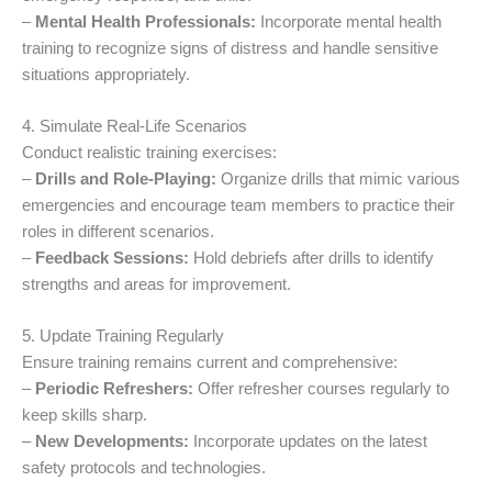
–
Mental Health Professionals:
Incorporate mental health
training to recognize signs of distress and handle sensitive
situations appropriately.
4. Simulate Real-Life Scenarios
Conduct realistic training exercises:
–
Drills and Role-Playing:
Organize drills that mimic various
emergencies and encourage team members to practice their
roles in different scenarios.
–
Feedback Sessions:
Hold debriefs after drills to identify
strengths and areas for improvement.
5. Update Training Regularly
Ensure training remains current and comprehensive:
–
Periodic Refreshers:
Offer refresher courses regularly to
keep skills sharp.
–
New Developments:
Incorporate updates on the latest
safety protocols and technologies.