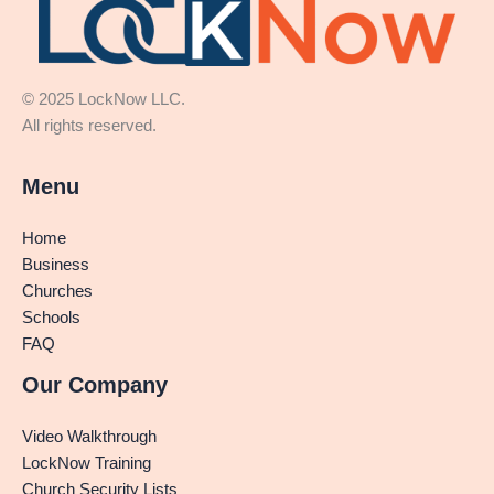
© 2025 LockNow LLC.
All rights reserved.
Menu
Home
Business
Churches
Schools
FAQ
Our Company
Video Walkthrough
LockNow Training
Church Security Lists