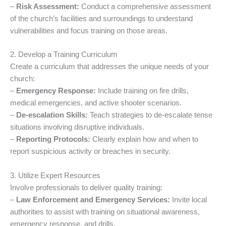
–
Risk Assessment:
Conduct a comprehensive assessment
of the church’s facilities and surroundings to understand
vulnerabilities and focus training on those areas.
2. Develop a Training Curriculum
Create a curriculum that addresses the unique needs of your
church:
–
Emergency Response:
Include training on fire drills,
medical emergencies, and active shooter scenarios.
–
De-escalation Skills:
Teach strategies to de-escalate tense
situations involving disruptive individuals.
–
Reporting Protocols:
Clearly explain how and when to
report suspicious activity or breaches in security.
3. Utilize Expert Resources
Involve professionals to deliver quality training:
–
Law Enforcement and Emergency Services:
Invite local
authorities to assist with training on situational awareness,
emergency response, and drills.