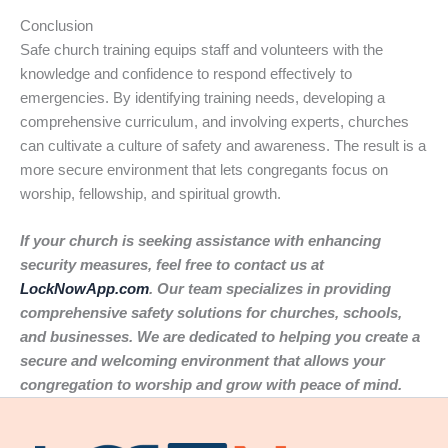
Conclusion
Safe church training equips staff and volunteers with the
knowledge and confidence to respond effectively to
emergencies. By identifying training needs, developing a
comprehensive curriculum, and involving experts, churches
can cultivate a culture of safety and awareness. The result is a
more secure environment that lets congregants focus on
worship, fellowship, and spiritual growth.
If your church is seeking assistance with enhancing
security measures, feel free to contact us at
LockNowApp.com
. Our team specializes in providing
comprehensive safety solutions for churches, schools,
and businesses. We are dedicated to helping you create a
secure and welcoming environment that allows your
congregation to worship and grow with peace of mind.