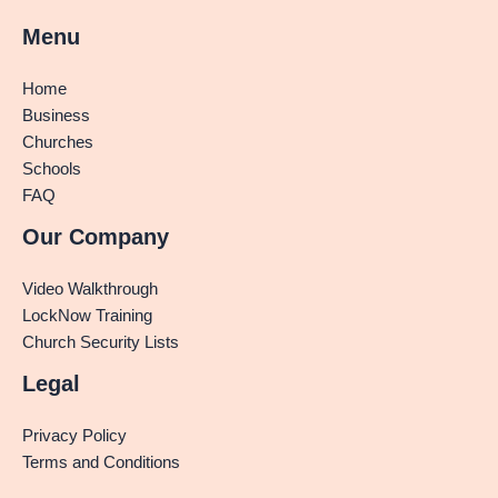
Menu
Home
Business
Churches
Schools
FAQ
Our Company
Video Walkthrough
LockNow Training
Church Security Lists
Legal
Privacy Policy
Terms and Conditions