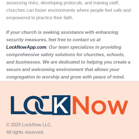
assessing risks, developing protocols, and training staff,
churches can foster environments where people feel safe and
empowered to practice their faith.
If your church is seeking assistance with enhancing
security measures, feel free to contact us at
LockNowApp.com
. Our team specializes in providing
comprehensive safety solutions for churches, schools,
and businesses. We are dedicated to helping you create a
secure and welcoming environment that allows your
congregation to worship and grow with peace of mind.
© 2025 LockNow LLC.
All rights reserved.