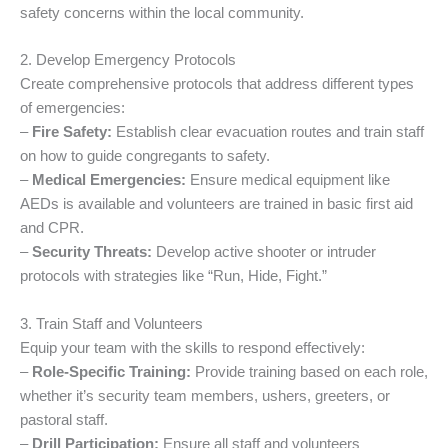
safety concerns within the local community.
2. Develop Emergency Protocols
Create comprehensive protocols that address different types
of emergencies:
–
Fire Safety:
Establish clear evacuation routes and train staff
on how to guide congregants to safety.
–
Medical Emergencies:
Ensure medical equipment like
AEDs is available and volunteers are trained in basic first aid
and CPR.
–
Security Threats:
Develop active shooter or intruder
protocols with strategies like “Run, Hide, Fight.”
3. Train Staff and Volunteers
Equip your team with the skills to respond effectively:
–
Role-Specific Training:
Provide training based on each role,
whether it’s security team members, ushers, greeters, or
pastoral staff.
–
Drill Participation:
Ensure all staff and volunteers