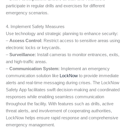
participate in regular drills and exercises for different
emergency scenarios.
4. Implement Safety Measures
Use technology and strategic planning to enhance security:
–
Access Control:
Restrict access to sensitive areas using
electronic locks or keycards.
–
Surveillance:
Install cameras to monitor entrances, exits,
and high-traffic areas.
–
Communication System:
Implement an emergency
communication solution like
LockNow
to provide immediate
alerts and real-time messaging during crises. The LockNow
Safety App facilitates swift decision-making and coordinated
responses while enabling seamless communication
throughout the facility. With features such as drills, active
threat alerts, and involvement of cooperating authorities,
LockNow helps ensure rapid response and comprehensive
emergency management.