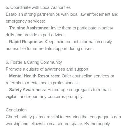
5. Coordinate with Local Authorities
Establish strong partnerships with local law enforcement and
emergency services:
–
Training Assistance:
Invite them to participate in safety
drills and provide expert advice.
–
Rapid Response:
Keep their contact information easily
accessible for immediate support during crises.
6. Foster a Caring Community
Promote a culture of awareness and support:
–
Mental Health Resources:
Offer counseling services or
referrals to mental health professionals.
–
Safety Awareness:
Encourage congregants to remain
vigilant and report any concerns promptly.
Conclusion
Church safety plans are vital to ensuring that congregants can
worship and fellowship in a secure space. By thoroughly