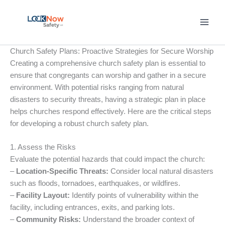
Skip
to
content
Church Safety Plans: Proactive Strategies for Secure Worship
Creating a comprehensive church safety plan is essential to
ensure that congregants can worship and gather in a secure
environment. With potential risks ranging from natural
disasters to security threats, having a strategic plan in place
helps churches respond effectively. Here are the critical steps
for developing a robust church safety plan.
1. Assess the Risks
Evaluate the potential hazards that could impact the church:
–
Location-Specific Threats:
Consider local natural disasters
such as floods, tornadoes, earthquakes, or wildfires.
–
Facility Layout:
Identify points of vulnerability within the
facility, including entrances, exits, and parking lots.
–
Community Risks:
Understand the broader context of