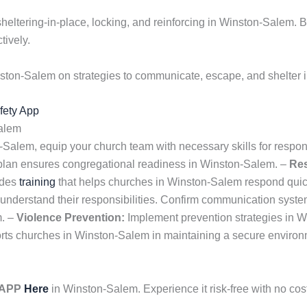
 sheltering-in-place, locking, and reinforcing in Winston-Salem.
tively.
ston-Salem on strategies to communicate, escape, and shelter 
afety App
Salem
n-Salem, equip your church team with necessary skills for respo
 plan ensures congregational readiness in Winston-Salem. –
Re
ides
training
that helps churches in Winston-Salem respond quick
m understand their responsibilities. Confirm communication sys
m. –
Violence Prevention:
Implement prevention strategies in W
ts churches in Winston-Salem in maintaining a secure environm
y APP
Here
in Winston-Salem. Experience it risk-free with no co