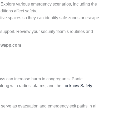
. Explore various emergency scenarios, including the
itions affect safety.
tive spaces so they can identify safe zones or escape
 support. Review your security team’s routines and
owapp.com
ays can increase harm to congregants. Panic
ong with radios, alarms, and the
Locknow Safety
erve as evacuation and emergency exit paths in all