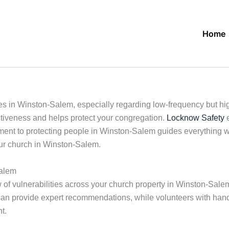
Home
s in Winston-Salem, especially regarding low-frequency but high
ctiveness and helps protect your congregation.
Locknow Safety
e
ent to protecting people in Winston-Salem guides everything we
your church in Winston-Salem.
Salem
 of vulnerabilities across your church property in Winston-Salem
an provide expert recommendations, while volunteers with hands
t.