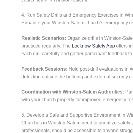
4. Run Safety Drills and Emergency Exercises in Wi
Enhance your Winston-Salem church’s emergency readin
Realistic Scenarios:
Organize drills in Winston-Sale
practiced regularly. The
Locknow Safety App
offers i
each drill carefully and gather participant feedback
Feedback Sessions:
Hold post-drill evaluations in W
detection outside the building and external security c
Coordination with Winston-Salem Authorities:
Part
with your church property for improved emergency re
5. Develop a Safe and Supportive Environment in W
Churches in Winston-Salem need to prioritize safety a
professionals, should be accessible to anyone strug