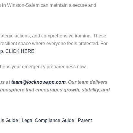
es in Winston-Salem can maintain a secure and
rategic actions, and comprehensive training. These
resilient space where everyone feels protected. For
pp
,
CLICK HERE
.
gthens your emergency preparedness now.
 us at
team@locknowapp.com
. Our team delivers
tmosphere that encourages growth, stability, and
ls Guide
|
Legal Compliance Guide
|
Parent