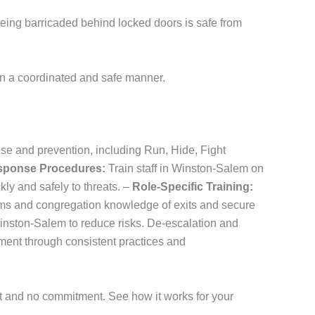
 Being barricaded behind locked doors is safe from
in a coordinated and safe manner.
nse and prevention, including Run, Hide, Fight
sponse Procedures:
Train staff in Winston-Salem on
ly and safely to threats. –
Role-Specific Training:
tems and congregation knowledge of exits and secure
inston-Salem to reduce risks. De-escalation and
ent through consistent practices and
st and no commitment. See how it works for your