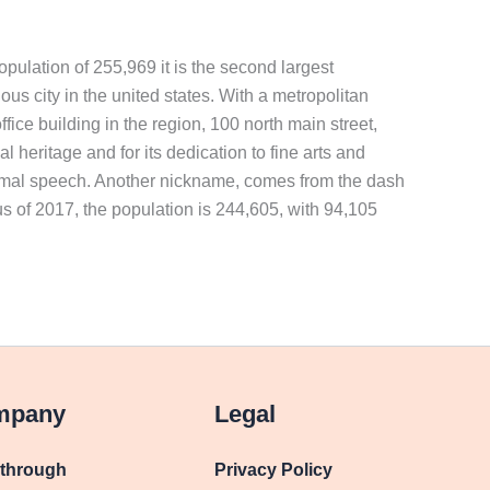
opulation of 255,969 it is the second largest
ous city in the united states. With a metropolitan
ffice building in the region, 100 north main street,
 heritage and for its dedication to fine arts and
informal speech. Another nickname, comes from the dash
sus of 2017, the population is 244,605, with 94,105
mpany
Legal
kthrough
Privacy Policy