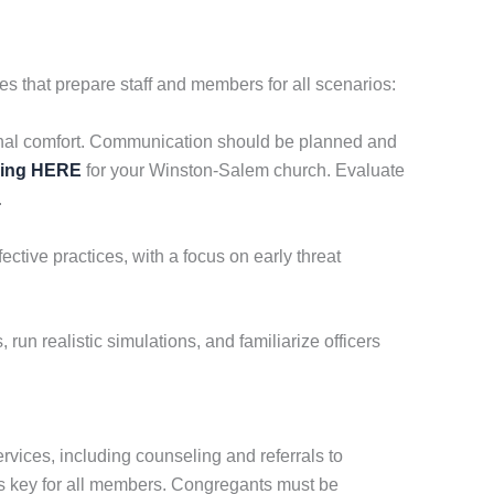
 that prepare staff and members for all scenarios:
tional comfort. Communication should be planned and
cing HERE
for your Winston-Salem church. Evaluate
.
ctive practices, with a focus on early threat
run realistic simulations, and familiarize officers
rvices, including counseling and referrals to
is key for all members. Congregants must be