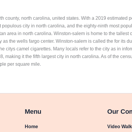
yth county, north carolina, united states. With a 2019 estimated p
st populous city in north carolina, and the eighty-ninth most popul
itan area in north carolina. Winston-salem is home to the tallest o
s the wells fargo center. Winston-salem is called the for its dual
the citys camel cigarettes. Many locals refer to the city as in 
 making it the fifth largest city in north carolina. As of the cen
ple per square mile.
Menu
Our Co
Home
Video Wal