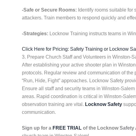
-Safe or Secure Rooms:
Identify rooms suitable for
attackers. Train members to respond quickly and effec
-Strategies:
Locknow Training instructs teams in Win
Click Here for Pricing: Safety Training or Locknow S
3. Prepare Church Staff and Volunteers in Winston-
After establishing your active shooter plan in Winsto
protocols. Regular review and communication of the
“Run, Hide, Fight” approaches. Locknow Safety prov
Ensure all staff and security teams in Winston-Sale
areas. Rapid coordination is critical in Winston-Sale
observation training are vital.
Locknow Safety
suppor
communication.
Sign up for a
FREE TRIAL
of the Locknow Safet
church team in Winston-Salem!