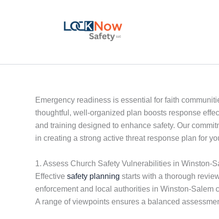
Skip
to
content
Emergency readiness is essential for faith communitie
thoughtful, well-organized plan boosts response effe
and training designed to enhance safety. Our commitm
in creating a strong active threat response plan for 
1. Assess Church Safety Vulnerabilities in Winston-
Effective
safety planning
starts with a thorough review
enforcement and local authorities in Winston-Salem c
A range of viewpoints ensures a balanced assessmen