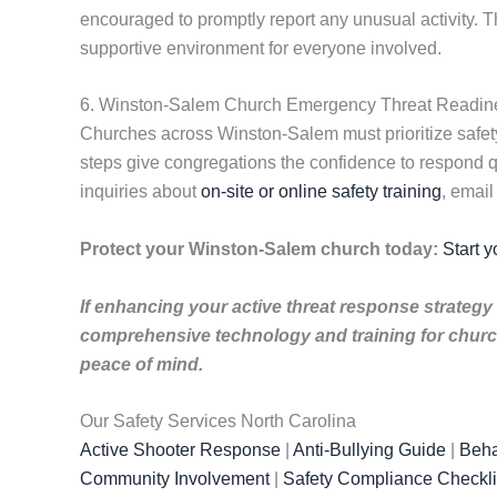
encouraged to promptly report any unusual activity.
supportive environment for everyone involved.
6. Winston-Salem Church Emergency Threat Readin
Churches across Winston-Salem must prioritize safety
steps give congregations the confidence to respond q
inquiries about
on-site or online safety training
, emai
Protect your Winston-Salem church today:
Start y
If enhancing your active threat response strategy 
comprehensive technology and training for church
peace of mind.
Our Safety Services North Carolina
Active Shooter Response
|
Anti-Bullying Guide
|
Beha
Community Involvement
|
Safety Compliance Checkli