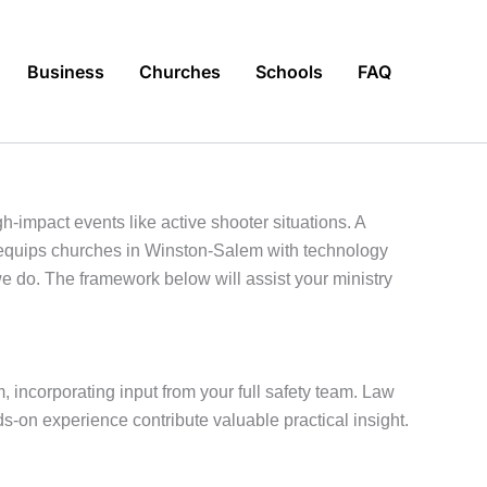
Business
Churches
Schools
FAQ
-impact events like active shooter situations. A
quips churches in Winston-Salem with technology
 do. The framework below will assist your ministry
, incorporating input from your full safety team. Law
-on experience contribute valuable practical insight.