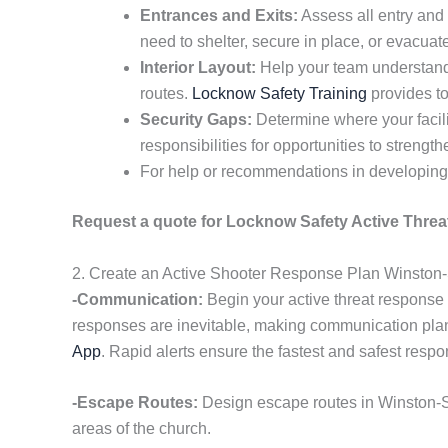
Entrances and Exits:
Assess all entry and 
need to shelter, secure in place, or evacuat
Interior Layout:
Help your team understand 
routes.
Locknow Safety Training
provides to
Security Gaps:
Determine where your facili
responsibilities for opportunities to strengt
For help or recommendations in developing 
Request a quote for Locknow Safety Active Threat
2. Create an Active Shooter Response Plan Winston
-Communication:
Begin your active threat response
responses are inevitable, making communication pla
App
. Rapid alerts ensure the fastest and safest resp
-Escape Routes:
Design escape routes in Winston-S
areas of the church.