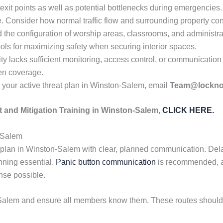
exit points as well as potential bottlenecks during emergencies
e. Consider how normal traffic flow and surrounding property cond
the configuration of worship areas, classrooms, and administra
ols for maximizing safety when securing interior spaces.
ty lacks sufficient monitoring, access control, or communication
hen coverage.
your active threat plan in Winston-Salem, email
Team@lockn
 and Mitigation Training in Winston-Salem,
CLICK HERE.
-Salem
 plan in Winston-Salem with clear, planned communication. Del
nning essential.
Panic button communication
is recommended, al
onse possible.
alem and ensure all members know them. These routes should s