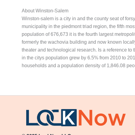
About Winston-Salem
Winston-salem is a city in and the county seat of fors
municipality in the piedmont triad region, the fifth mo
population of 676,673 it is the fourth largest metropol
formerly the wachovia building and now known locally a
theater and technological research. Is a reference to 
in the citys population grew by 6.5% from 2010 to 2018,
households and a population density of 1,846.08 peo