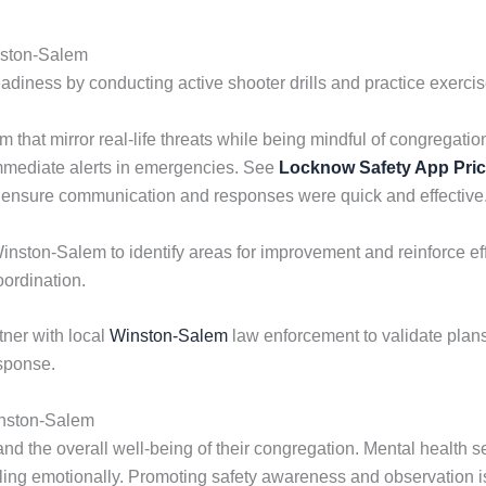
nston-Salem
ess by conducting active shooter drills and practice exercises
m that mirror real-life threats while being mindful of congrega
mmediate alerts in emergencies. See
Locknow Safety App Pri
 to ensure communication and responses were quick and effective
inston-Salem to identify areas for improvement and reinforce effe
oordination.
ner with local
Winston-Salem
law enforcement to validate plans, 
sponse.
inston-Salem
nd the overall well-being of their congregation. Mental health se
gling emotionally. Promoting safety awareness and observation 