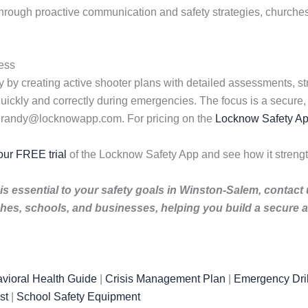
 Through proactive communication and safety strategies, church
ess
 by creating active shooter plans with detailed assessments, st
uickly and correctly during emergencies. The focus is a secure, 
l randy@locknowapp.com. For pricing on the
Locknow Safety A
our FREE trial
of the Locknow Safety App and see how it stren
is essential to your safety goals in Winston-Salem, contact
es, schools, and businesses, helping you build a secure a
vioral Health Guide
|
Crisis Management Plan
|
Emergency Dril
st
|
School Safety Equipment