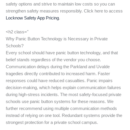
safety options and strive to maintain low costs so you can
strengthen safety measures responsibly. Click here to access
Locknow Safety App Pricing
.
<h2 class="
Why Panic Button Technology is Necessary in Private
Schools?
Every school should have panic button technology, and that
belief stands regardless of the vendor you choose.
Communication delays during the Parkland and Uvalde
tragedies directly contributed to increased harm. Faster
responses could have reduced casualties. Panic impairs
decision-making, which helps explain communication failures
during high-stress incidents. The most safety-focused private
schools use panic button systems for these reasons. We
further recommend using multiple communication methods
instead of relying on one tool. Redundant systems provide the
strongest protection for a private school campus.