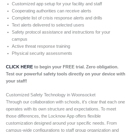
Customized app setup for your facility and staff
Cooperating authorities can receive alerts
Complete list of crisis response alerts and drills
Text alerts delivered to selected users
Safety protocol assistance and instructions for your
campus
Active threat response training
Physical security assessments
CLICK HERE
to begin your FREE trial. Zero obligation.
Test our powerful safety tools directly on your device with
your staff!
Customized Safety Technology in Woonsocket
Through our collaboration with schools, it’s clear that each one
operates with its own structure and expectations. To meet
those differences, the Locknow App offers flexible
customization designed around your specific needs. From
campus-wide configurations to staff group organization and