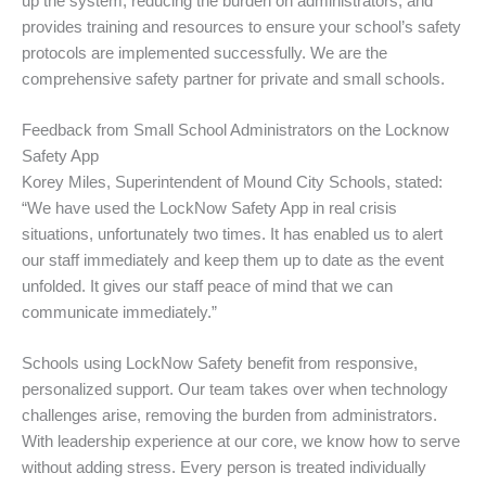
up the system, reducing the burden on administrators, and
provides training and resources to ensure your school’s safety
protocols are implemented successfully. We are the
comprehensive safety partner for private and small schools.
Feedback from Small School Administrators on the Locknow
Safety App
Korey Miles, Superintendent of Mound City Schools, stated:
“We have used the LockNow Safety App in real crisis
situations, unfortunately two times. It has enabled us to alert
our staff immediately and keep them up to date as the event
unfolded. It gives our staff peace of mind that we can
communicate immediately.”
Schools using LockNow Safety benefit from responsive,
personalized support. Our team takes over when technology
challenges arise, removing the burden from administrators.
With leadership experience at our core, we know how to serve
without adding stress. Every person is treated individually