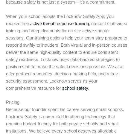
because safety is not just a system—it’s a commitment.
When your school adopts the Locknow Safety App, you
receive free
active threat response training
, no-cost staff video
training, and deep discounts for on-site active shooter
sessions. Our training options help your team stay prepared to
respond swiftly to intruders. Both virtual and in-person courses
deliver the same high-quality content to ensure consistent
safety readiness. Locknow uses data-backed strategies to
position staff to make the safest decisions possible. We also
offer protocol resources, decision-making help, and a free
security assessment. Locknow serves as your
comprehensive resource for
school safety
.
Pricing
Because our founder spent his career serving small schools,
Locknow Safety is committed to offering technology that
remains budget-friendly for both private schools and small
institutions. We believe every school deserves affordable