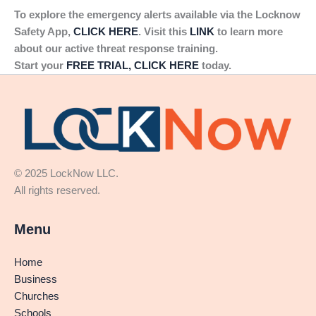
To explore the emergency alerts available via the Locknow
Safety App,
CLICK HERE
. Visit this
LINK
to learn more
about our active threat response training.
Start your
FREE TRIAL, CLICK HERE
today.
© 2025 LockNow LLC.
All rights reserved.
Menu
Home
Business
Churches
Schools