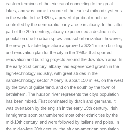
eastern terminus of the erie canal connecting to the great
lakes, and was home to some of the earliest railroad systems
in the world. In the 1920s, a powerful political machine
controlled by the democratic party arose in albany. In the latter
part of the 20th century, albany experienced a decline in its
population due to urban sprawl and suburbanization; however,
the new york state legislature approved a $234 million building
and renovation plan for the city in the 1990s that spurred
renovation and building projects around the downtown area. In
the early 21st century, albany has experienced growth in the
high-technology industry, with great strides in the
nanotechnology sector. Albany is about 150 miles, on the west
by the town of guilderland, and on the south by the town of
bethlehem. The hudson river represents the citys population
has been mixed. First dominated by dutch and germans, it
was overtaken by the english in the early 19th century. Irish
immigrants soon outnumbered most other ethnicities by the
mid-19th century, and were followed by italians and poles. In
the mid-to-late 20th century, the african-american population