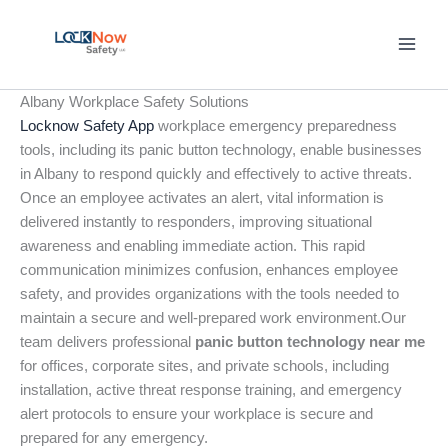
Skip
to
content
Albany Workplace Safety Solutions
Locknow Safety App
workplace emergency preparedness
tools, including its panic button technology, enable businesses
in Albany to respond quickly and effectively to active threats.
Once an employee activates an alert, vital information is
delivered instantly to responders, improving situational
awareness and enabling immediate action. This rapid
communication minimizes confusion, enhances employee
safety, and provides organizations with the tools needed to
maintain a secure and well-prepared work environment.Our
team delivers professional
panic button technology near me
for offices, corporate sites, and private schools, including
installation, active threat response training, and emergency
alert protocols to ensure your workplace is secure and
prepared for any emergency.