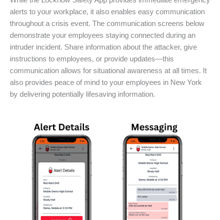
While the Locknow Safety App provides immediate emergency
alerts to your workplace, it also enables easy communication
throughout a crisis event. The communication screens below
demonstrate your employees staying connected during an
intruder incident. Share information about the attacker, give
instructions to employees, or provide updates—this
communication allows for situational awareness at all times. It
also provides peace of mind to your employees in New York
by delivering potentially lifesaving information.