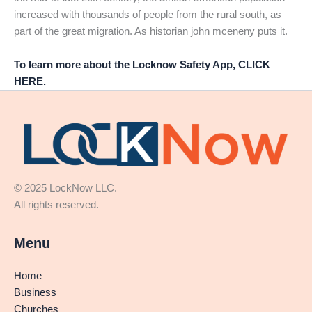
increased with thousands of people from the rural south, as
part of the great migration. As historian john mceneny puts it.
To learn more about the Locknow Safety App, CLICK
HERE.
© 2025 LockNow LLC.
All rights reserved.
Menu
Home
Business
Churches