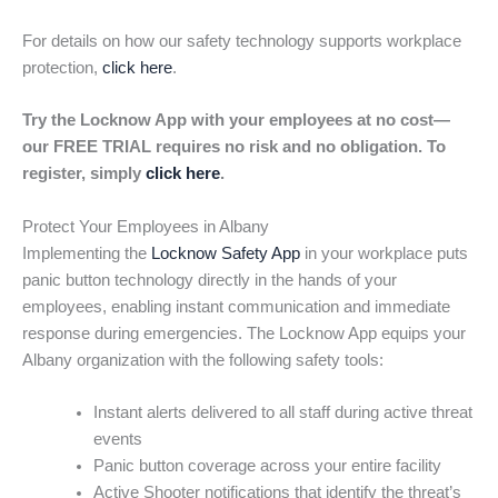
For details on how our safety technology supports workplace
protection,
click here
.
Try the Locknow App with your employees at no cost—
our FREE TRIAL requires no risk and no obligation. To
register, simply
click here
.
Protect Your Employees in Albany
Implementing the
Locknow Safety App
in your workplace puts
panic button technology directly in the hands of your
employees, enabling instant communication and immediate
response during emergencies. The Locknow App equips your
Albany organization with the following safety tools:
Instant alerts delivered to all staff during active threat
events
Panic button coverage across your entire facility
Active Shooter notifications that identify the threat’s