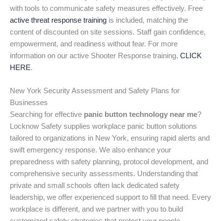
with tools to communicate safety measures effectively. Free
active threat response training
is included, matching the
content of discounted on site sessions. Staff gain confidence,
empowerment, and readiness without fear. For more
information on our active Shooter Response training,
CLICK
HERE
.
New York Security Assessment and Safety Plans for
Businesses
Searching for effective
panic button technology near me
?
Locknow Safety supplies workplace panic button solutions
tailored to organizations in New York, ensuring rapid alerts and
swift emergency response. We also enhance your
preparedness with safety planning, protocol development, and
comprehensive security assessments. Understanding that
private and small schools often lack dedicated safety
leadership, we offer experienced support to fill that need. Every
workplace is different, and we partner with you to build