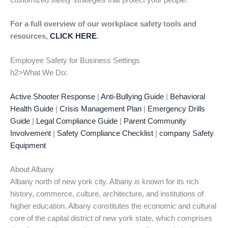
customized safety strategies that protect your people.
For a full overview of our workplace safety tools and
resources,
CLICK HERE
.
Employee Safety for Business Settings
h2>What We Do:
Active Shooter Response
|
Anti-Bullying Guide
|
Behavioral
Health Guide
|
Crisis Management Plan
|
Emergency Drills
Guide
|
Legal Compliance Guide
|
Parent Community
Involvement
|
Safety Compliance Checklist
|
company Safety
Equipment
About Albany
Albany north of new york city. Albany is known for its rich
history, commerce, culture, architecture, and institutions of
higher education. Albany constitutes the economic and cultural
core of the capital district of new york state, which comprises