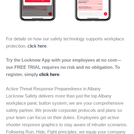
For details on how our safety technology supports workplace
protection,
click here
.
Try the Locknow App with your employees at no cost—
our FREE TRIAL requires no risk and no obligation. To
register, simply
click here
.
Active Threat Response Preparedness in Albany
Locknow Safety delivers more than just the top Albany
workplace panic button system; we are your comprehensive
safety partner. We provide corporate protocols and plans so
your team can focus on their duties. Employees get active
shooter response graphics to stay aware of intruder scenarios.
Following Run, Hide, Fight principles, we equip your company