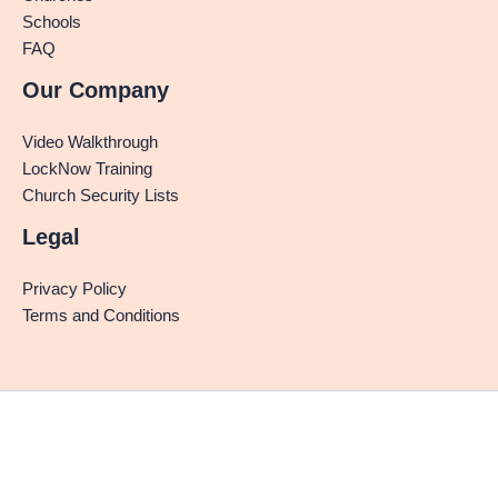
Schools
FAQ
Our Company
Video Walkthrough
LockNow Training
Church Security Lists
Legal
Privacy Policy
Terms and Conditions