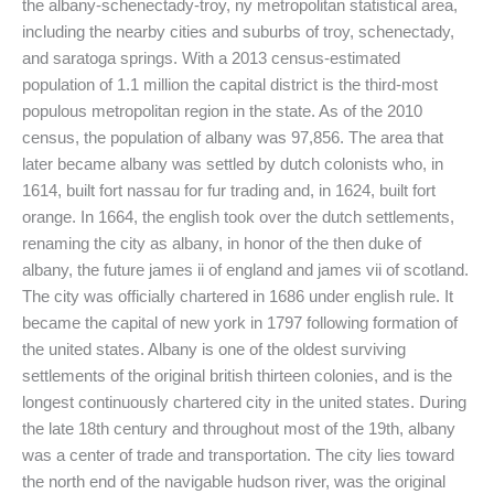
the albany-schenectady-troy, ny metropolitan statistical area,
including the nearby cities and suburbs of troy, schenectady,
and saratoga springs. With a 2013 census-estimated
population of 1.1 million the capital district is the third-most
populous metropolitan region in the state. As of the 2010
census, the population of albany was 97,856. The area that
later became albany was settled by dutch colonists who, in
1614, built fort nassau for fur trading and, in 1624, built fort
orange. In 1664, the english took over the dutch settlements,
renaming the city as albany, in honor of the then duke of
albany, the future james ii of england and james vii of scotland.
The city was officially chartered in 1686 under english rule. It
became the capital of new york in 1797 following formation of
the united states. Albany is one of the oldest surviving
settlements of the original british thirteen colonies, and is the
longest continuously chartered city in the united states. During
the late 18th century and throughout most of the 19th, albany
was a center of trade and transportation. The city lies toward
the north end of the navigable hudson river, was the original