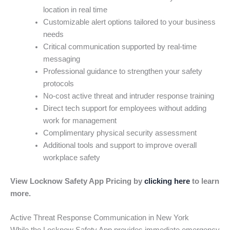
location in real time
Customizable alert options tailored to your business
needs
Critical communication supported by real-time
messaging
Professional guidance to strengthen your safety
protocols
No-cost active threat and intruder response training
Direct tech support for employees without adding
work for management
Complimentary physical security assessment
Additional tools and support to improve overall
workplace safety
View Locknow Safety App Pricing by
clicking here
to learn
more.
Active Threat Response Communication in New York