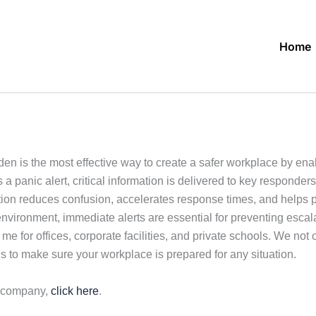
Home
en is the most effective way to create a safer workplace by e
a panic alert, critical information is delivered to key responder
on reduces confusion, accelerates response times, and helps pr
environment, immediate alerts are essential for preventing esca
 for offices, corporate facilities, and private schools. We not o
s to make sure your workplace is prepared for any situation.
r company,
click here
.