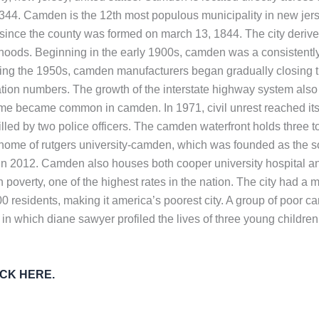
7,344. Camden is the 12th most populous municipality in new jers
nce the county was formed on march 13, 1844. The city derives 
oods. Beginning in the early 1900s, camden was a consistently 
ing the 1950s, camden manufacturers began gradually closing thei
tion numbers. The growth of the interstate highway system also 
rime became common in camden. In 1971, civil unrest reached its 
lled by two police officers. The camden waterfront holds three tou
e home of rutgers university-camden, which was founded as the 
 2012. Camden also houses both cooper university hospital and 
 poverty, one of the highest rates in the nation. The city had a
 residents, making it america’s poorest city. A group of poor c
 in which diane sawyer profiled the lives of three young child
LICK HERE.