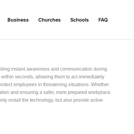
Business
Churches
Schools
FAQ
nabling instant awareness and communication during
s within seconds, allowing them to act immediately
otect employees in threatening situations. Whether
lation and ensuring a safer, more prepared workplace.
nly install the technology, but also provide active