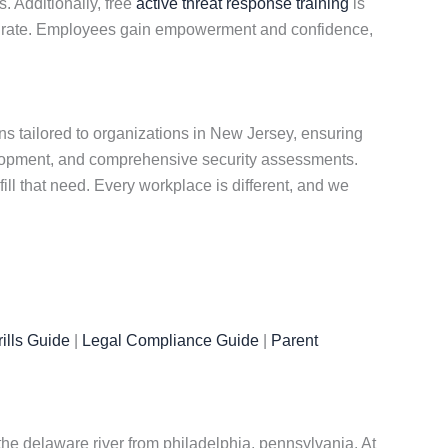
. Additionally, free
active threat response training
is
nted rate. Employees gain empowerment and confidence,
s tailored to organizations in New Jersey, ensuring
elopment, and comprehensive security assessments.
ill that need. Every workplace is different, and we
ills Guide
|
Legal Compliance Guide
|
Parent
the delaware river from philadelphia, pennsylvania. At