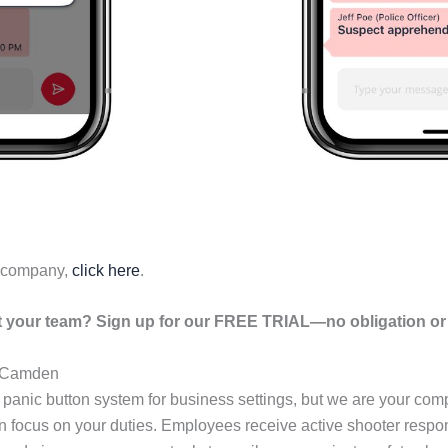
r company,
click here
.
your team? Sign up for our FREE TRIAL—no obligation or r
n Camden
 panic button system for business settings, but we are your c
an focus on your duties. Employees receive active shooter resp