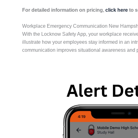
For detailed information on pricing,
click here
to s
Workplace Emergency Communication New Hampsh
With the Locknow Safety App, your workplace receives
illustrate how your employees stay informed in an int
communication improves situational awareness and p