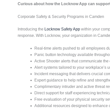
Curious about how the Locknow App can support 
Corporate Safety & Security Programs in Camden
Introducing the
Locknow Safety App
within your comp
response. With Locknow, your organization in Camden
Real-time alerts pushed to all employees du
Panic button technology available throughout
Active Shooter alerts that communicate the e
Alert systems tailored to your workplace’s
Incident messaging that delivers crucial co
Expert guidance to help refine and strength
Complimentary intruder and active threat re
Direct support for staff experiencing techni
Free evaluation of your physical security se
Additional resources designed to enhance o