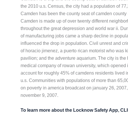
the 2010 u.s. Census, the city had a population of 7
Camden has been the county seat of camden county si
Camden is made up of over twenty different neighborh
throughout the great depression and world war ii. Dur
of manufacturing jobs came a sharp decline in popula
influenced the drop in population. Civil unrest and c
of horacio jimenez, a puerto rican motorist who was ki
pavilion; and the adventure aquarium. The city is th
medical company of rowan university, which opened in
account for roughly 45% of camdens residents lived in
u.s. Communities with populations of more than 65,000
on poverty in america broadcast on january 26, 2007,
november 9, 2007.
To learn more about the Locknow Safety App, C