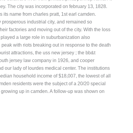
ey. The city was incorporated on february 13, 1828.
its name from charles pratt, 1st earl camden.
prosperous industrial city, and remained so
r factories and moving out of the city. With the loss
played a large role in suburbanization also
peak with riots breaking out in response to the death
rist attractions, the uss new jersey ; the bb&t
south jersey law company in 1926, and cooper
our lady of lourdes medical center. The institutions
 median household income of $18,007, the lowest of all
amden residents were the subject of a 20/20 special
ren growing up in camden. A follow-up was shown on