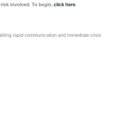
isk involved. To begin,
click here
.
bling rapid communication and immediate crisis