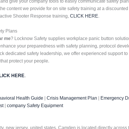
 and give your company tools to easily communicate safety plans
s the content we provide for on site safety training at a discou
r active Shooter Response training,
CLICK HERE
.
ty Plans
ar me
? Locknow Safety supplies workplace panic button solution
 enhance your preparedness with safety planning, protocol dev
k dedicated safety leadership, we offer experienced support to f
 that protect your people.
LICK HERE
.
avioral Health Guide
|
Crisis Management Plan
|
Emergency Dr
st
|
company Safety Equipment
, new jersey, united states. Camden is located directly across 