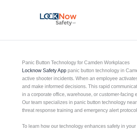
Skip
to
content
Panic Button Technology for Camden Workplaces
Locknow Safety App
panic button technology in Camd
active shooter incidents. When an employee activates 
and make informed decisions. This rapid communicati
in a corporate office, warehouse, or customer-facing 
Our team specializes in panic button technology near me
threat response training and emergency alert protocol
To learn how our technology enhances safety in you