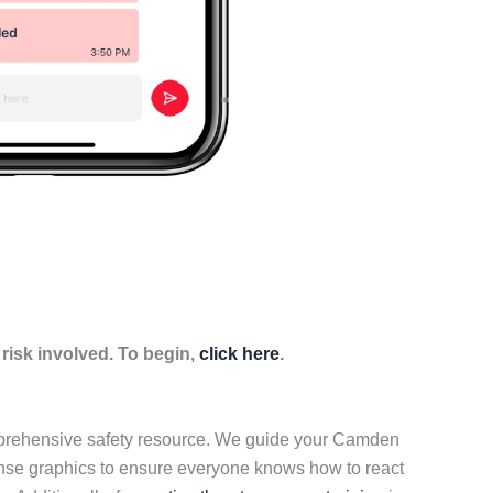
isk involved. To begin,
click here
.
omprehensive safety resource. We guide your Camden
onse graphics to ensure everyone knows how to react