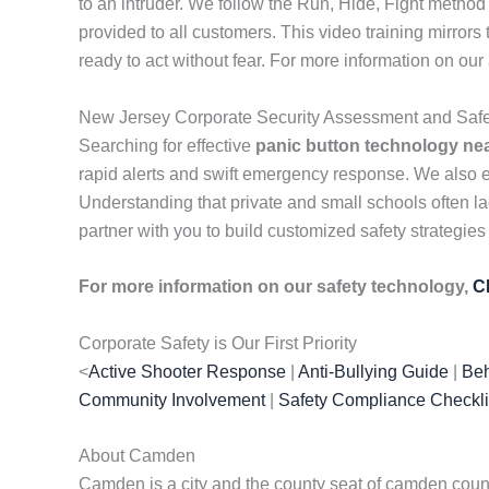
to an intruder. We follow the Run, Hide, Fight method
provided to all customers. This video training mirror
ready to act without fear. For more information on ou
New Jersey Corporate Security Assessment and Safe
Searching for effective
panic button technology ne
rapid alerts and swift emergency response. We also
Understanding that private and small schools often lac
partner with you to build customized safety strategies
For more information on our safety technology,
C
Corporate Safety is Our First Priority
<
Active Shooter Response
|
Anti-Bullying Guide
|
Beh
Community Involvement
|
Safety Compliance Checkli
About Camden
Camden is a city and the county seat of camden county