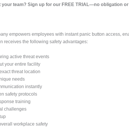
your team? Sign up for our FREE TRIAL—no obligation or r
any empowers employees with instant panic button access, ena
 receives the following safety advantages:
ring active threat events
 your entire facility
xact threat location
 unique needs
mmunication instantly
en safety protocols
sponse training
cal challenges
tup
verall workplace safety