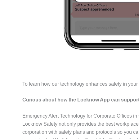
To learn how our technology enhances safety in you
Curious about how the Locknow App can support 
Emergency Alert Technology for Corporate Offices i
Locknow Safety not only provides the best workplace
corporation with safety plans and protocols so you c