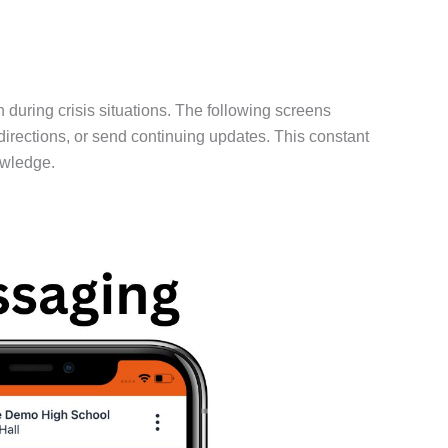
uring crisis situations. The following screens
directions, or send continuing updates. This constant
owledge.