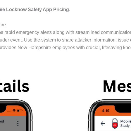
ee Locknow Safety App Pricing.
ire
 rapid emergency alerts along with streamlined communication d
ruder event. Use the system to share attacker information, issue 
rovides New Hampshire employees with crucial, lifesaving kn