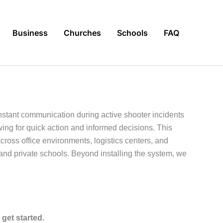
Business
Churches
Schools
FAQ
stant communication during active shooter incidents
wing for quick action and informed decisions. This
ross office environments, logistics centers, and
s, and private schools. Beyond installing the system, we
 get started.