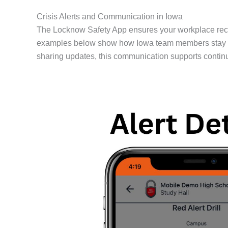
Crisis Alerts and Communication in Iowa
The Locknow Safety App ensures your workplace rece
examples below show how Iowa team members stay conn
sharing updates, this communication supports contin