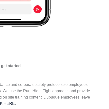
 get started.
idance and corporate safety protocols so employees
ers. We use the Run, Hide, Fight approach and provide
ed on site training content. Dubuque employees leave
CK HERE
.