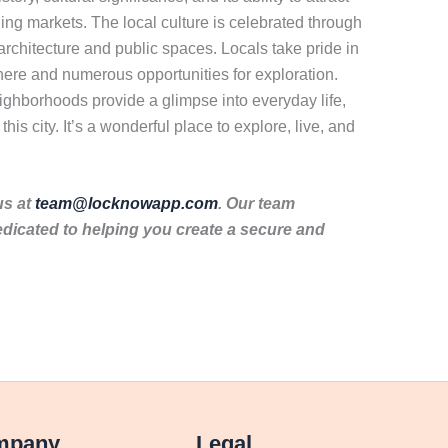
stling markets. The local culture is celebrated through
 architecture and public spaces. Locals take pride in
sphere and numerous opportunities for exploration.
neighborhoods provide a glimpse into everyday life,
is city. It’s a wonderful place to explore, live, and
us at
team@locknowapp.com
. Our team
dicated to helping you create a secure and
mpany
Legal