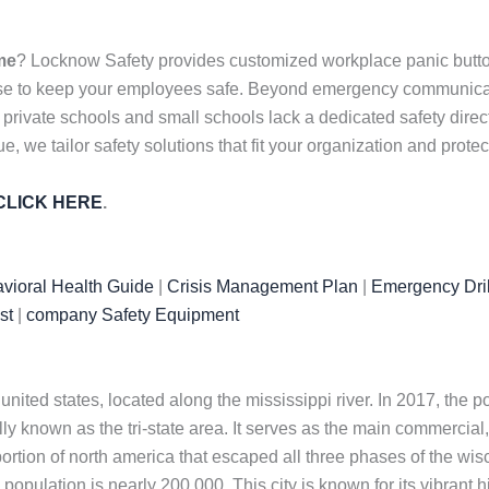
me
? Locknow Safety provides customized workplace panic butto
nse to keep your employees safe. Beyond emergency communicati
 private schools and small schools lack a dedicated safety dire
, we tailor safety solutions that fit your organization and prote
CLICK HERE
.
vioral Health Guide
|
Crisis Management Plan
|
Emergency Dril
st
|
company Safety Equipment
ited states, located along the mississippi river. In 2017, the p
lly known as the tri-state area. It serves as the main commercial, 
a portion of north america that escaped all three phases of the wisc
 population is nearly 200,000. This city is known for its vibrant his