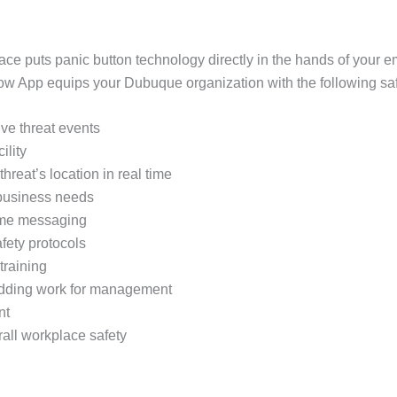
ace puts panic button technology directly in the hands of your
 App equips your Dubuque organization with the following safe
tive threat events
ility
threat’s location in real time
 business needs
time messaging
fety protocols
training
 adding work for management
nt
rall workplace safety