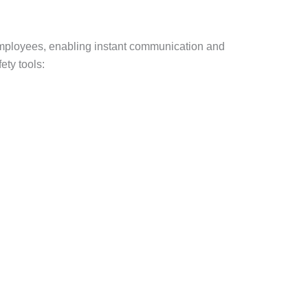
 employees, enabling instant communication and
ty tools: