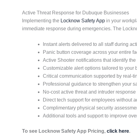
Active Threat Response for Dubuque Businesses
Implementing the
Locknow Safety App
in your workpl
immediate response during emergencies. The Locknow
Instant alerts delivered to all staff during ac
Panic button coverage across your entire fac
Active Shooter notifications that identify the 
Customizable alert options tailored to your
Critical communication supported by real-
Professional guidance to strengthen your sa
No-cost active threat and intruder response 
Direct tech support for employees without
Complimentary physical security assessme
Additional tools and support to improve ove
To see Locknow Safety App Pricing,
click here
.