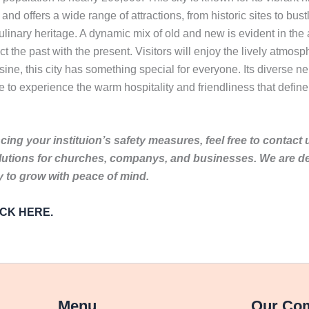
s and offers a wide range of attractions, from historic sites to bu
 culinary heritage. A dynamic mix of old and new is evident in the
ct the past with the present. Visitors will enjoy the lively atmo
uisine, this city has something special for everyone. Its diverse 
 to experience the warm hospitality and friendliness that define th
ing your instituion’s safety measures, feel free to contact 
lutions for churches, companys, and businesses. We are de
to grow with peace of mind.
LICK HERE.
Menu
Our Co