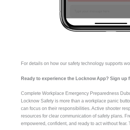
For details on how our safety technology supports wo
Ready to experience the Locknow App? Sign up fo
Complete Workplace Emergency Preparedness Dub
Locknow Safety is more than a workplace panic butto
can focus on their responsibilities. Active shooter r
resources for clear communication of safety plans. F
empowered, confident, and ready to act without fear.