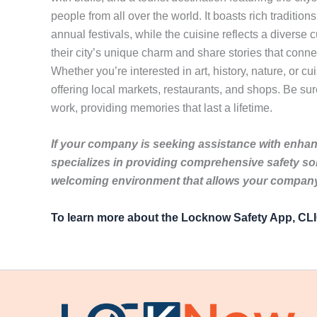
people from all over the world. It boasts rich tradition
annual festivals, while the cuisine reflects a diverse
their city’s unique charm and share stories that conne
Whether you’re interested in art, history, nature, or c
offering local markets, restaurants, and shops. Be sure
work, providing memories that last a lifetime.
If your company is seeking assistance with enhanc
specializes in providing comprehensive safety so
welcoming environment that allows your company 
To learn more about the Locknow Safety App, C