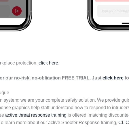
rkplace protection,
click here
.
r our no-risk, no-obligation FREE TRIAL. Just
click here
to
uque
n system; we are your complete safety solution. We provide gu
esponse graphics help staff understand how to respond to intrud
ree
active threat response training
is offered, matching discount
 To learn more about our active Shooter Response training,
CLI