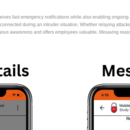
ives fast emergency notifications while also enabling ongoing
ected during an intruder situation. Whether relaying attacker 
uous awareness and offers employees valuable, lifesaving reas