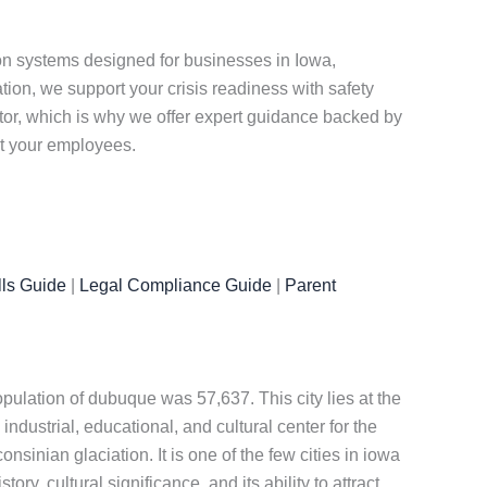
n systems designed for businesses in Iowa,
on, we support your crisis readiness with safety
ctor, which is why we offer expert guidance backed by
ct your employees.
ls Guide
|
Legal Compliance Guide
|
Parent
opulation of dubuque was 57,637. This city lies at the
industrial, educational, and cultural center for the
onsinian glaciation. It is one of the few cities in iowa
tory, cultural significance, and its ability to attract