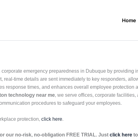
Home
 corporate emergency preparedness in Dubuque by providing in
, real-time details are sent immediately to key responders, allo
ves response times, and enhances overall employee protection ac
ton technology near me
, we serve offices, corporate facilitie
 communication procedures to safeguard your employees.
rkplace protection,
click here
.
r our no-risk, no-obligation FREE TRIAL. Just
click here
to