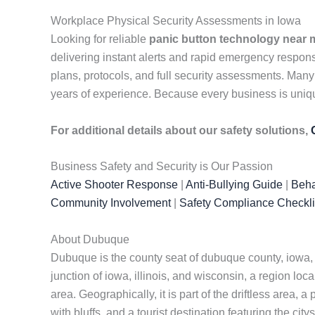
Workplace Physical Security Assessments in Iowa
Looking for reliable
panic button technology near 
delivering instant alerts and rapid emergency respo
plans, protocols, and full security assessments. Many
years of experience. Because every business is unique
For additional details about our safety solutions,
Business Safety and Security is Our Passion
Active Shooter Response
|
Anti-Bullying Guide
|
Beha
Community Involvement
|
Safety Compliance Checkli
About Dubuque
Dubuque is the county seat of dubuque county, iowa, un
junction of iowa, illinois, and wisconsin, a region loca
area. Geographically, it is part of the driftless area, 
with bluffs, and a tourist destination featuring the citys