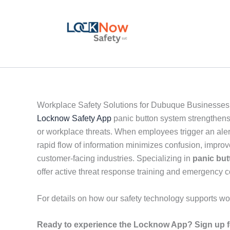
Skip
to
content
Workplace Safety Solutions for Dubuque Businesses
Locknow Safety App
panic button system strengthens
or workplace threats. When employees trigger an alert
rapid flow of information minimizes confusion, impro
customer-facing industries. Specializing in
panic but
offer active threat response training and emergency
For details on how our safety technology supports wo
Ready to experience the Locknow App? Sign up fo