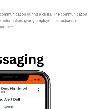
 communication during a crisis. The communication
information, giving employee instructions, or
surance.