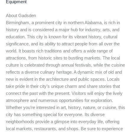
Equipment
About Gadsden
Birmingham, a prominent city in northern Alabama, is rich in
history and is considered a major hub for industry, arts, and
education. This city is known for its vibrant history, cultural
significance, and its ability to attract people from all over the
world. It boasts rich traditions and offers a wide range of
attractions, from historic sites to bustling markets. The local
culture is celebrated through annual festivals, while the cuisine
reflects a diverse culinary heritage. A dynamic mix of old and
new is evident in the architecture and public spaces. Locals
take pride in their city’s unique charm and share stories that
connect the past with the present. Visitors will enjoy the lively
atmosphere and numerous opportunities for exploration.
Whether you’re interested in art, history, nature, or cuisine, this
city has something special for everyone. Its diverse
neighborhoods provide a glimpse into everyday life, offering
local markets, restaurants, and shops. Be sure to experience