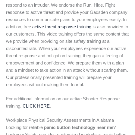
respond to an intruder. We endorse the Run, Hide, Fight
response to active threat and provide your Gadsden company
resources to communicate plans to your employees easily. In
addition, free
active threat response training
is also provided to
our customers. This video training offers the same content that
we provide when providing on site safety training at a
discounted rate. When your employees experience our active
threat response and mitigation training, they gain a feeling of
empowerment and confidence. We prepare them with a plan
and a mindset to take action in an attack without scaring them.
Our professionally presented training will prepare your
employees without making them fearful.
For additional information on our active Shooter Response
training,
CLICK HERE
.
Workplace Physical Security Assessments in Alabama
Looking for reliable
panic button technology near me
?
Locknow Safety provides customized workplace panic button