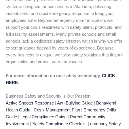
systems designed for businesses in Alabama, delivering
instant alerts and rapid emergency response to keep your
employees safe. Beyond emergency communication, we
support your crisis readiness with safety plans, protocols, and
full security assessments. Many private schools and small
schools lack a dedicated safety director, which is why we offer
expert guidance backed by years of experience. Because
every business is unique, we tailor safety solutions that fit your
organization and protect your employees.
For more information on our safety technology,
CLICK
HERE
.
Business Safety and Security is Our Passion
Active Shooter Response
|
Anti-Bullying Guide
|
Behavioral
Health Guide
|
Crisis Management Plan
|
Emergency Drills
Guide
|
Legal Compliance Guide
|
Parent Community
Involvement
|
Safety Compliance Checklist
|
company Safety