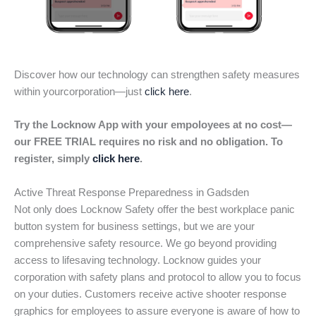
Discover how our technology can strengthen safety measures
within yourcorporation—just
click here
.
Try the Locknow App with your empoloyees at no cost—
our FREE TRIAL requires no risk and no obligation. To
register, simply
click here
.
Active Threat Response Preparedness in Gadsden
Not only does Locknow Safety offer the best workplace panic
button system for business settings, but we are your
comprehensive safety resource. We go beyond providing
access to lifesaving technology. Locknow guides your
corporation with safety plans and protocol to allow you to focus
on your duties. Customers receive active shooter response
graphics for employees to assure everyone is aware of how to