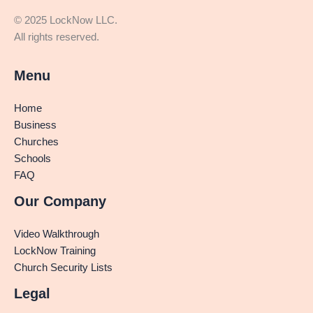
© 2025 LockNow LLC.
All rights reserved.
Menu
Home
Business
Churches
Schools
FAQ
Our Company
Video Walkthrough
LockNow Training
Church Security Lists
Legal