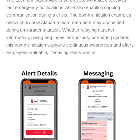
The Locknow Safety App ensures your workplace receives
fast emergency notifications while also enabling ongoing
communication during a crisis. The communication examples
below show how Alabama team members stay connected
during an intruder situation. Whether relaying attacker
information, giving employee instructions, or sharing updates,
this communication supports continuous awareness and offers
employees valuable, lifesaving reassurance.