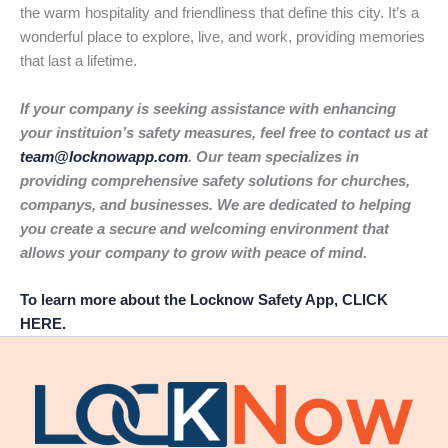
the warm hospitality and friendliness that define this city. It’s a
wonderful place to explore, live, and work, providing memories
that last a lifetime.
If your company is seeking assistance with enhancing
your instituion’s safety measures, feel free to contact us at
team@locknowapp.com
. Our team specializes in
providing comprehensive safety solutions for churches,
companys, and businesses. We are dedicated to helping
you create a secure and welcoming environment that
allows your company to grow with peace of mind.
To learn more about the Locknow Safety App, CLICK
HERE.