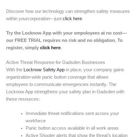
Discover how our technology can strengthen safety measures
within yourcorporation—just
click here
.
Try the Locknow App with your empoloyees at no cost—
our FREE TRIAL requires no risk and no obligation. To
register, simply
click here
.
Active Threat Response for Gadsden Businesses
With the
Locknow Safety App
in place, your company gains
organization-wide panic button coverage that allows
employees to communicate emergencies instantly. The
Locknow App strengthens your safety plan in Gadsden with
these resources:
Immediate threat notifications sent across your
workforce
Panic button access available in all work areas
Active Shooter alerts that show the threat’s location