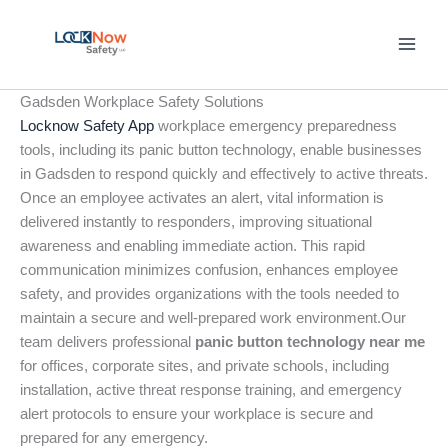
Skip
to
content
Gadsden Workplace Safety Solutions
Locknow Safety App
workplace emergency preparedness
tools, including its panic button technology, enable businesses
in Gadsden to respond quickly and effectively to active threats.
Once an employee activates an alert, vital information is
delivered instantly to responders, improving situational
awareness and enabling immediate action. This rapid
communication minimizes confusion, enhances employee
safety, and provides organizations with the tools needed to
maintain a secure and well-prepared work environment.Our
team delivers professional
panic button technology near me
for offices, corporate sites, and private schools, including
installation, active threat response training, and emergency
alert protocols to ensure your workplace is secure and
prepared for any emergency.