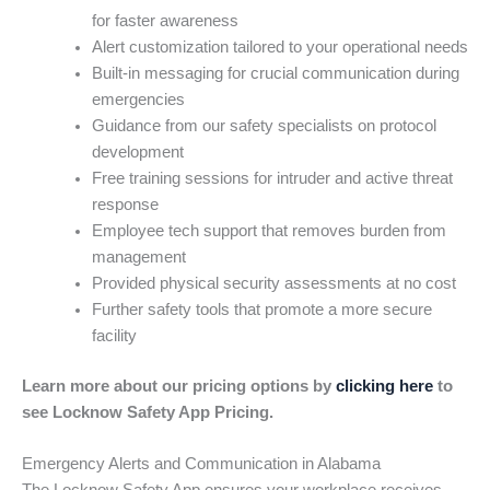
for faster awareness
Alert customization tailored to your operational needs
Built-in messaging for crucial communication during
emergencies
Guidance from our safety specialists on protocol
development
Free training sessions for intruder and active threat
response
Employee tech support that removes burden from
management
Provided physical security assessments at no cost
Further safety tools that promote a more secure
facility
Learn more about our pricing options by
clicking here
to
see Locknow Safety App Pricing.
Emergency Alerts and Communication in Alabama