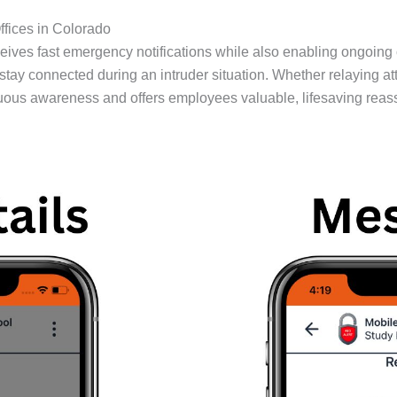
fices in Colorado
ives fast emergency notifications while also enabling ongoing
connected during an intruder situation. Whether relaying attac
uous awareness and offers employees valuable, lifesaving reas