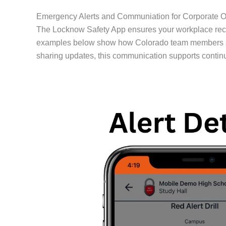
Emergency Alerts and Communiation for Corporate Of
The Locknow Safety App ensures your workplace rece
examples below show how Colorado team members stay 
sharing updates, this communication supports contin