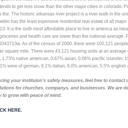
 tends to get less snow than the other major cities in colorado. P
s the. The historic arkansas river project is a river walk in the 
ueblo has the least expensive residential real estate of all maj
3. It is the sixth most affordable place to live in america as mea
, groceries and health care are lower than the national average.
1n1043713w. As of the census of 2000, there were 102,121 people
per square mile. There were 43,121 housing units at an average 
, 1.73% native american, 0.67% asian, 0.06% pacific islander, 
.1% were of german, 8.1% italian, 6.0% american, 5.5% english 
ing your instituion’s safety measures, feel free to contact 
lutions for churches, companys, and businesses. We are de
to grow with peace of mind.
LICK HERE.