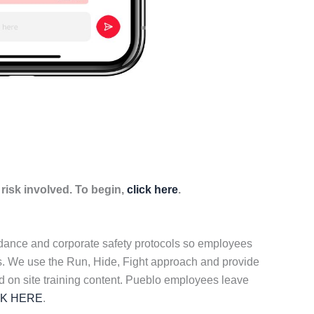
isk involved. To begin,
click here
.
idance and corporate safety protocols so employees
ers. We use the Run, Hide, Fight approach and provide
d on site training content. Pueblo employees leave
CK HERE
.