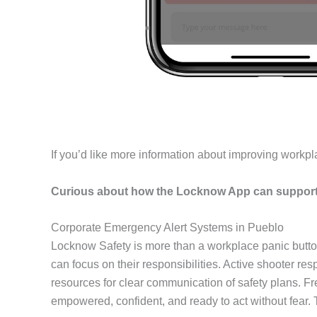
If you’d like more information about improving workpl
Curious about how the Locknow App can support 
Corporate Emergency Alert Systems in Pueblo
Locknow Safety is more than a workplace panic butto
can focus on their responsibilities. Active shooter r
resources for clear communication of safety plans. F
empowered, confident, and ready to act without fear.