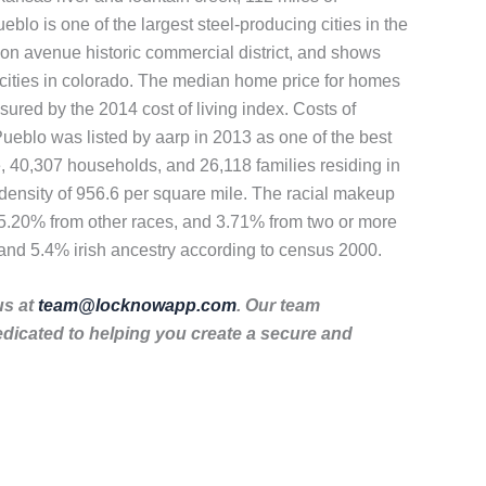
ueblo is one of the largest steel-producing cities in the
union avenue historic commercial district, and shows
or cities in colorado. The median home price for homes
sured by the 2014 cost of living index. Costs of
 Pueblo was listed by aarp in 2013 as one of the best
, 40,307 households, and 26,118 families residing in
density of 956.6 per square mile. The racial makeup
15.20% from other races, and 3.71% from two or more
and 5.4% irish ancestry according to census 2000.
us at
team@locknowapp.com
. Our team
dicated to helping you create a secure and