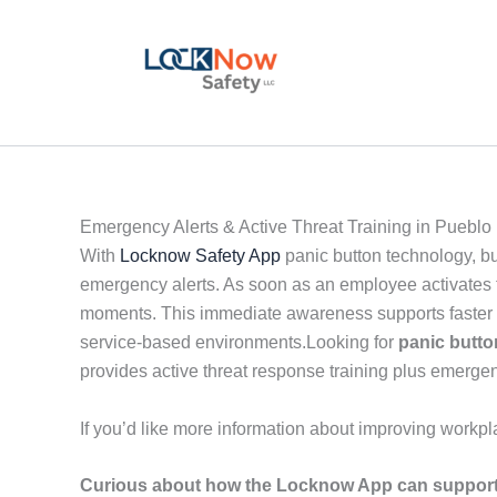
Skip
to
content
Emergency Alerts & Active Threat Training in Pueblo
With
Locknow Safety App
panic button technology, b
emergency alerts. As soon as an employee activates th
moments. This immediate awareness supports faster de
service-based environments.Looking for
panic butt
provides active threat response training plus emergen
If you’d like more information about improving workpl
Curious about how the Locknow App can support 