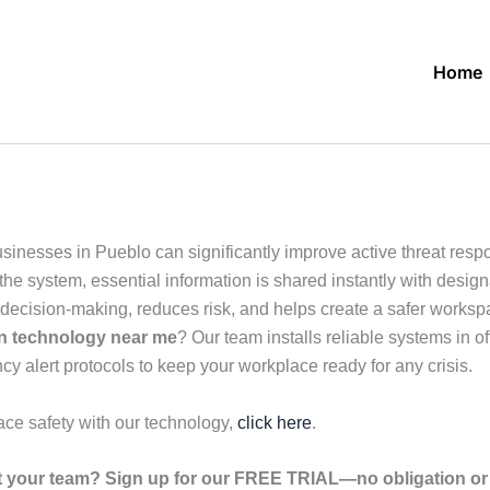
Home
usinesses in Pueblo can significantly improve active threat re
e system, essential information is shared instantly with designat
cision-making, reduces risk, and helps create a safer workspac
on technology near me
? Our team installs reliable systems in 
cy alert protocols to keep your workplace ready for any crisis.
ace safety with our technology,
click here
.
your team? Sign up for our FREE TRIAL—no obligation or r