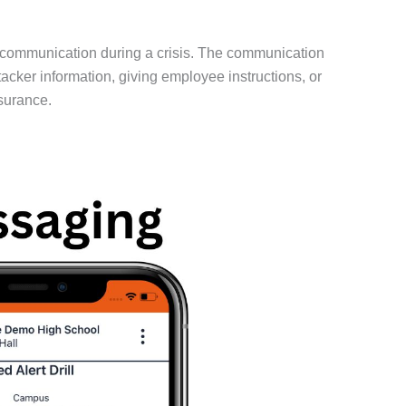
 communication during a crisis. The communication
ker information, giving employee instructions, or
surance.