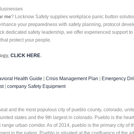
 Businesses
ar me
? Locknow Safety supplies workplace panic button solution
 enhance your preparedness with safety planning, protocol dev
k dedicated safety leadership, we offer experienced support to f
 that protect your people.
logy,
CLICK HERE
.
vioral Health Guide
|
Crisis Management Plan
|
Emergency Dril
st
|
company Safety Equipment
 seat and the most populous city of pueblo county, colorado, un
nited states and the 9th largest in colorado. Pueblo is the heart 
 range urban corridor. As of 2014, pueblo is the primary city of t
est in the nation. Pueblo is situated at the confluence of the ar