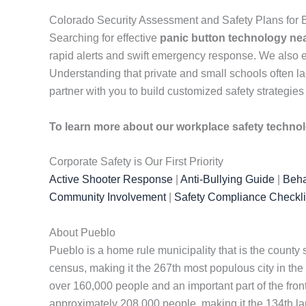
Colorado Security Assessment and Safety Plans for
Searching for effective
panic button technology ne
rapid alerts and swift emergency response. We also
Understanding that private and small schools often lac
partner with you to build customized safety strategies
To learn more about our workplace safety techno
Corporate Safety is Our First Priority
Active Shooter Response
|
Anti-Bullying Guide
|
Beha
Community Involvement
|
Safety Compliance Checkli
About Pueblo
Pueblo is a home rule municipality that is the county
census, making it the 267th most populous city in the u
over 160,000 people and an important part of the front
approximately 208,000 people, making it the 134th larg