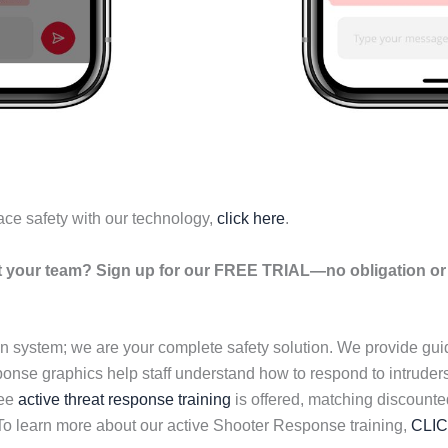
ace safety with our technology,
click here
.
your team? Sign up for our FREE TRIAL—no obligation or r
n system; we are your complete safety solution. We provide gu
esponse graphics help staff understand how to respond to intrud
ree
active threat response training
is offered, matching discounte
 To learn more about our active Shooter Response training,
CLI