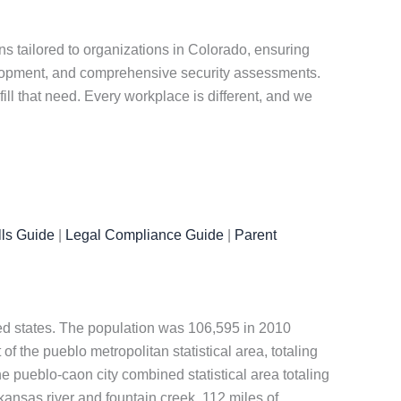
s tailored to organizations in Colorado, ensuring
elopment, and comprehensive security assessments.
ill that need. Every workplace is different, and we
ls Guide
|
Legal Compliance Guide
|
Parent
ited states. The population was 106,595 in 2010
of the pueblo metropolitan statistical area, totaling
he pueblo-caon city combined statistical area totaling
kansas river and fountain creek, 112 miles of