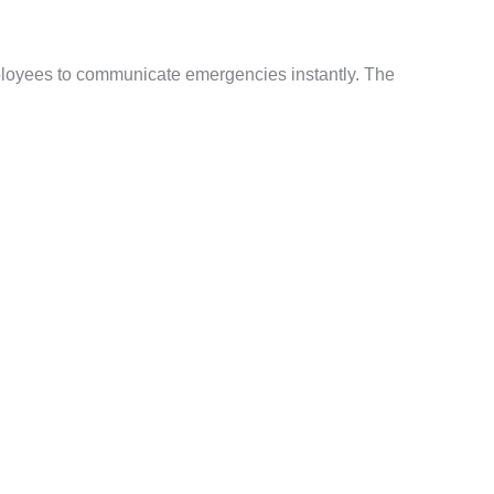
ployees to communicate emergencies instantly. The