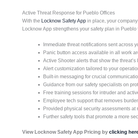
Active Threat Response for Pueblo Offices
With the
Locknow Safety App
in place, your company
Locknow App strengthens your safety plan in Pueblo 
Immediate threat notifications sent across 
Panic button access available in all work a
Active Shooter alerts that show the threat’s
Alert customization tailored to your operati
Built-in messaging for crucial communicati
Guidance from our safety specialists on pr
Free training sessions for intruder and acti
Employee tech support that removes burd
Provided physical security assessments at 
Further safety tools that promote a more secu
View Locknow Safety App Pricing by
clicking her