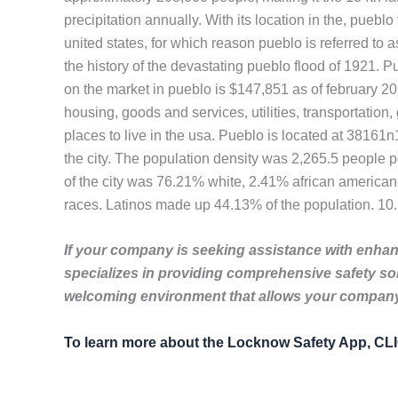
precipitation annually. With its location in the, pueblo
united states, for which reason pueblo is referred to a
the history of the devastating pueblo flood of 1921. P
on the market in pueblo is $147,851 as of february 201
housing, goods and services, utilities, transportation
places to live in the usa. Pueblo is located at 3816
the city. The population density was 2,265.5 people 
of the city was 76.21% white, 2.41% african american
races. Latinos made up 44.13% of the population. 10
If your company is seeking assistance with enhanc
specializes in providing comprehensive safety so
welcoming environment that allows your company 
To learn more about the Locknow Safety App, C