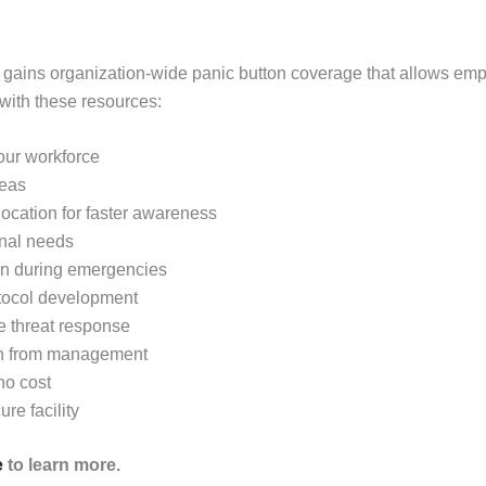
 gains organization-wide panic button coverage that allows em
with these resources:
your workforce
reas
 location for faster awareness
onal needs
on during emergencies
otocol development
ve threat response
en from management
no cost
re facility
e
to learn more.