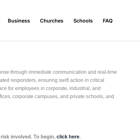
Business
Churches
Schools
FAQ
sponse through immediate communication and real-time
ed responders, ensuring swift action in critical
e for employees in corporate, industrial, and
offices, corporate campuses, and private schools, and
isk involved. To begin,
click here
.