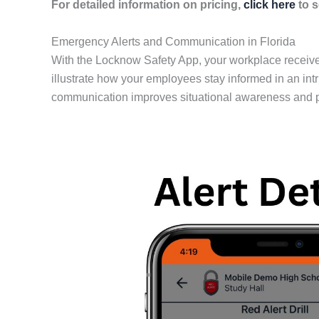
For detailed information on pricing,
click here
to s
Emergency Alerts and Communication in Florida
With the Locknow Safety App, your workplace receives
illustrate how your employees stay informed in an int
communication improves situational awareness and pr