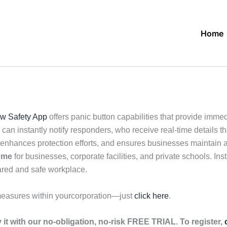
Home
w Safety App
offers panic button capabilities that provide imme
an instantly notify responders, who receive real-time details t
nhances protection efforts, and ensures businesses maintain a
 me
for businesses, corporate facilities, and private schools. Inst
pared and safe workplace.
measures within yourcorporation—just
click here
.
it with our no-obligation, no-risk FREE TRIAL. To register,