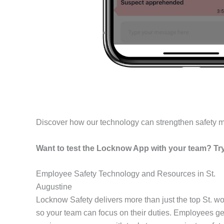
Discover how our technology can strengthen safety 
Want to test the Locknow App with your team? Try 
Employee Safety Technology and Resources in St.
Augustine
Locknow Safety delivers more than just the top St. w
so your team can focus on their duties. Employees get