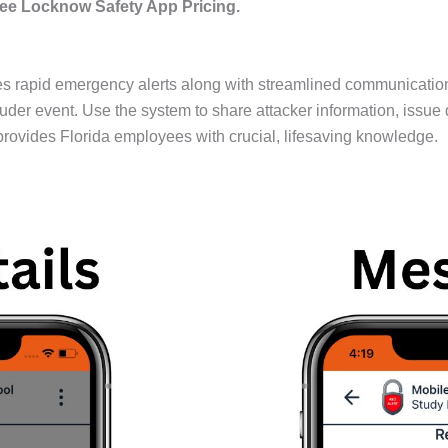
ee Locknow Safety App Pricing.
 rapid emergency alerts along with streamlined communication d
ruder event. Use the system to share attacker information, issue 
ovides Florida employees with crucial, lifesaving knowledge.