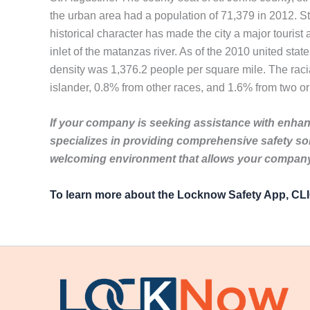
the urban area had a population of 71,379 in 2012. S
historical character has made the city a major tourist
inlet of the matanzas river. As of the 2010 united sta
density was 1,376.2 people per square mile. The rac
islander, 0.8% from other races, and 1.6% from two or
If your company is seeking assistance with enhanc
specializes in providing comprehensive safety so
welcoming environment that allows your company 
To learn more about the Locknow Safety App, C