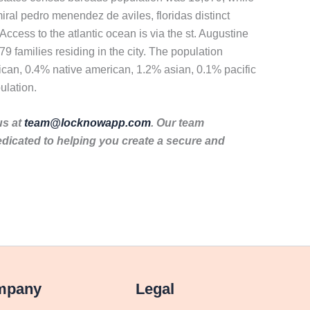
ral pedro menendez de aviles, floridas distinct
Access to the atlantic ocean is via the st. Augustine
9 families residing in the city. The population
ican, 0.4% native american, 1.2% asian, 0.1% pacific
ulation.
us at
team@locknowapp.com
. Our team
dicated to helping you create a secure and
mpany
Legal