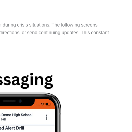
uring crisis situations. The following screens
directions, or send continuing updates. This constant