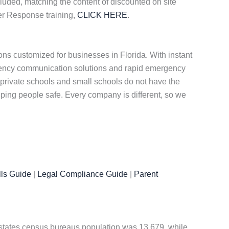
cluded, matching the content of discounted on site
er Response training,
CLICK HERE
.
ns customized for businesses in Florida. With instant
rgency communication solutions and rapid emergency
private schools and small schools do not have the
eeping people safe. Every company is different, so we
ls Guide
|
Legal Compliance Guide
|
Parent
ed states census bureaus population was 13,679, while