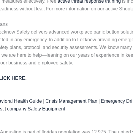
 measures effectively. Free
active threat response training
is in
adiness without fear. For more information on our active Shoot
lans
ocknow Safety delivers advanced workplace panic button solutio
tected in any emergency. In addition to Locknow providing eme
afety plans, protocol, and security assessments. We know many 
 why we are here to help—leaning on our years of experience in k
 your business and employee safety.
LICK HERE
.
vioral Health Guide
|
Crisis Management Plan
|
Emergency Dril
st
|
company Safety Equipment
t. Augustine is part of floridas population was 12,975. The unit