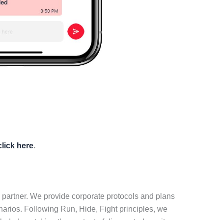
click here
.
 partner. We provide corporate protocols and plans
narios. Following Run, Hide, Fight principles, we