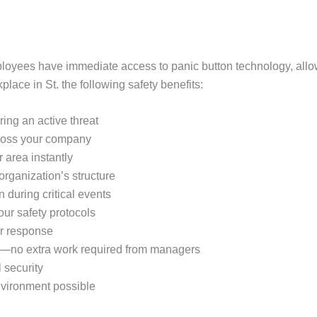
oyees have immediate access to panic button technology, allo
ace in St. the following safety benefits:
ring an active threat
ross your company
r area instantly
organization’s structure
during critical events
ur safety protocols
er response
s—no extra work required from managers
 security
environment possible