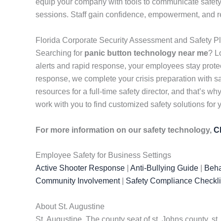
equip your company with tools to communicate safety
sessions. Staff gain confidence, empowerment, and re
Florida Corporate Security Assessment and Safety P
Searching for
panic button technology near me
? L
alerts and rapid response, your employees stay pro
response, we complete your crisis preparation with s
resources for a full-time safety director, and that’s
work with you to find customized safety solutions for
For more information on our safety technology,
C
Employee Safety for Business Settings
Active Shooter Response
|
Anti-Bullying Guide
|
Beha
Community Involvement
|
Safety Compliance Checkli
About St. Augustine
St. Augustine. The county seat of st. Johns county, s