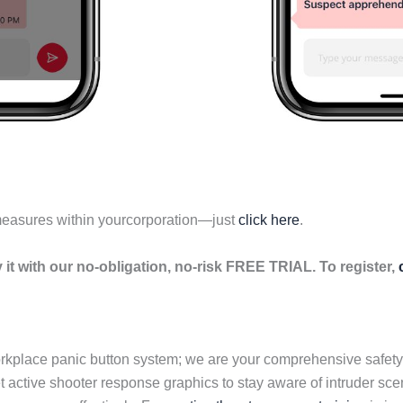
measures within yourcorporation—just
click here
.
it with our no-obligation, no-risk FREE TRIAL. To register,
orkplace panic button system; we are your comprehensive safety
 active shooter response graphics to stay aware of intruder sce