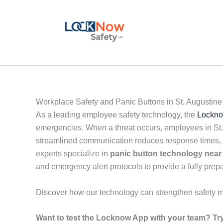
Skip
to
content
Workplace Safety and Panic Buttons in St. Augustine
As a leading employee safety technology, the
Lockno
emergencies. When a threat occurs, employees in St. c
streamlined communication reduces response times, e
experts specialize in
panic button technology near
and emergency alert protocols to provide a fully pre
Discover how our technology can strengthen safety 
Want to test the Locknow App with your team? Try 