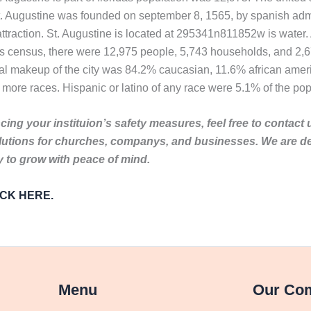
t. Augustine was founded on september 8, 1565, by spanish admi
 attraction. St. Augustine is located at 295341n811852w is water. 
tes census, there were 12,975 people, 5,743 households, and 2,67
ial makeup of the city was 84.2% caucasian, 11.6% african amer
 more races. Hispanic or latino of any race were 5.1% of the pop
ing your instituion’s safety measures, feel free to contact 
lutions for churches, companys, and businesses. We are de
to grow with peace of mind.
LICK HERE.
Menu
Our Co