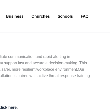
Business
Churches
Schools
FAQ
diate communication and rapid alerting in
hat support fast and accurate decision-making. This
 safer, more resilient workplace environment.Our
allation is paired with active threat response training
click here
.