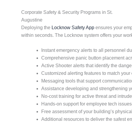
Corporate Safety & Security Programs in St.
Augustine
Deploying the
Locknow Safety App
ensures your empl
within seconds. The Locknow system offers your workpl
Instant emergency alerts to all personnel du
Comprehensive panic button placement ac
Active Shooter alerts that identify the dange
Customized alerting features to match your 
Messaging tools that support communication 
Assistance developing and strengthening yo
No-cost training for active threat and intrud
Hands-on support for employee tech issue
Free assessment of your building’s physical
Additional resources to deliver the safest 