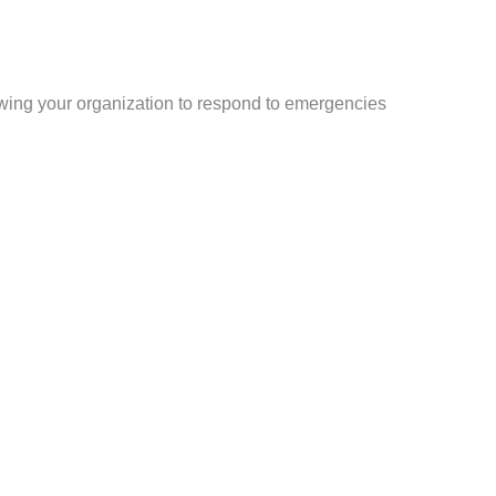
wing your organization to respond to emergencies