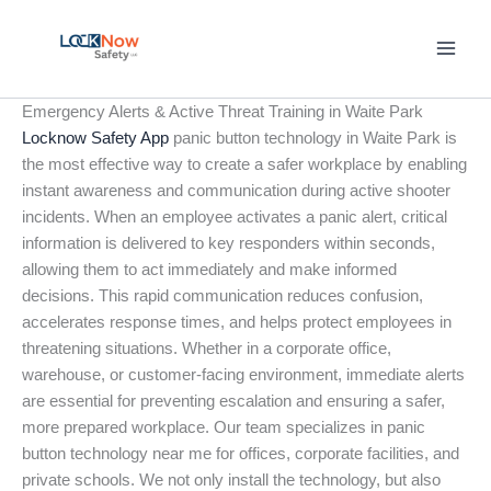
Skip
to
content
Emergency Alerts & Active Threat Training in Waite Park
Locknow Safety App
panic button technology in Waite Park is
the most effective way to create a safer workplace by enabling
instant awareness and communication during active shooter
incidents. When an employee activates a panic alert, critical
information is delivered to key responders within seconds,
allowing them to act immediately and make informed
decisions. This rapid communication reduces confusion,
accelerates response times, and helps protect employees in
threatening situations. Whether in a corporate office,
warehouse, or customer-facing environment, immediate alerts
are essential for preventing escalation and ensuring a safer,
more prepared workplace. Our team specializes in panic
button technology near me for offices, corporate facilities, and
private schools. We not only install the technology, but also