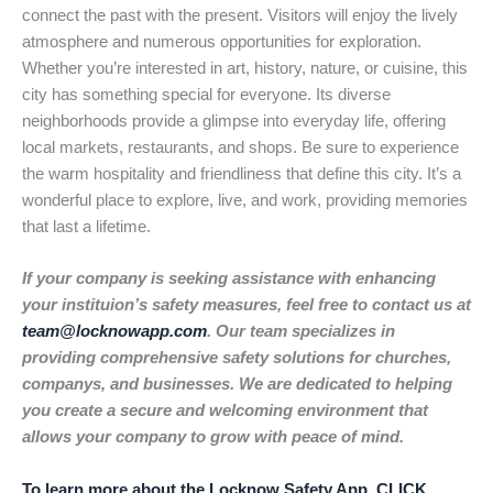
connect the past with the present. Visitors will enjoy the lively
atmosphere and numerous opportunities for exploration.
Whether you’re interested in art, history, nature, or cuisine, this
city has something special for everyone. Its diverse
neighborhoods provide a glimpse into everyday life, offering
local markets, restaurants, and shops. Be sure to experience
the warm hospitality and friendliness that define this city. It’s a
wonderful place to explore, live, and work, providing memories
that last a lifetime.
If your company is seeking assistance with enhancing
your instituion’s safety measures, feel free to contact us at
team@locknowapp.com
. Our team specializes in
providing comprehensive safety solutions for churches,
companys, and businesses. We are dedicated to helping
you create a secure and welcoming environment that
allows your company to grow with peace of mind.
To learn more about the Locknow Safety App, CLICK