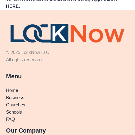
HERE.
© 2025 LockNow LLC.
All rights reserved.
Menu
Home
Business
Churches
Schools
FAQ
Our Company