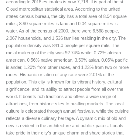
according to 2018 estimates is now 7,718. It is part of the st.
Cloud metropolitan statistical area. According to the united
states census bureau, the city has a total area of 8.94 square
miles; 8.90 square miles is land and 0.04 square miles is
water. As of the census of 2000, there were 6,568 people,
2,967 households, and 1,536 families residing in the city. The
population density was 841.0 people per square mile. The
racial makeup of the city was 92.74% white, 0.72% african
american, 0.56% native american, 3.50% asian, 0.05% pacific
islander, 1.20% from other races, and 1.23% from two or more
races. Hispanic or latino of any race were 2.01% of the
population. This city is known for its vibrant history, cultural
significance, and its ability to attract people from all over the
world. It boasts rich traditions and offers a wide range of
attractions, from historic sites to bustling markets. The local
culture is celebrated through annual festivals, while the cuisine
reflects a diverse culinary heritage. A dynamic mix of old and
new is evident in the architecture and public spaces. Locals
take pride in their city’s unique charm and share stories that