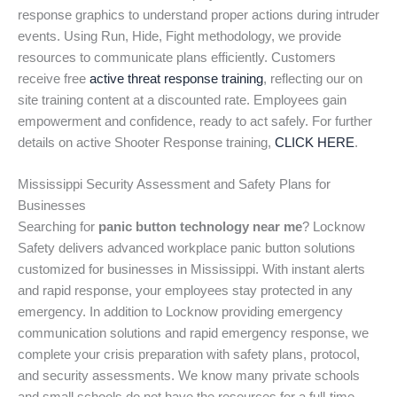
response graphics to understand proper actions during intruder
events. Using Run, Hide, Fight methodology, we provide
resources to communicate plans efficiently. Customers
receive free
active threat response training
, reflecting our on
site training content at a discounted rate. Employees gain
empowerment and confidence, ready to act safely. For further
details on active Shooter Response training,
CLICK HERE
.
Mississippi Security Assessment and Safety Plans for
Businesses
Searching for
panic button technology near me
? Locknow
Safety delivers advanced workplace panic button solutions
customized for businesses in Mississippi. With instant alerts
and rapid response, your employees stay protected in any
emergency. In addition to Locknow providing emergency
communication solutions and rapid emergency response, we
complete your crisis preparation with safety plans, protocol,
and security assessments. We know many private schools