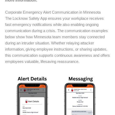
more information.
Corporate Emergency Alert Communication in Minnesota
The Locknow Safety App ensures your workplace receives
fast emergency notifications while also enabling ongoing
communication during a crisis. The communication examples
below show how Minnesota team members stay connected
during an intruder situation. Whether relaying attacker
information, giving employee instructions, or sharing updates,
this communication supports continuous awareness and offers
employees valuable, lifesaving reassurance.