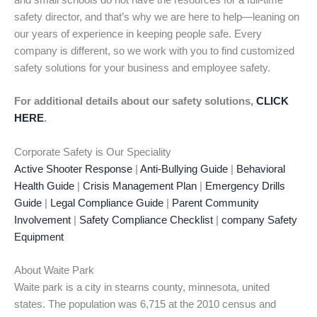
and small schools do not have the resources for a full-time
safety director, and that’s why we are here to help—leaning on
our years of experience in keeping people safe. Every
company is different, so we work with you to find customized
safety solutions for your business and employee safety.
For additional details about our safety solutions,
CLICK
HERE
.
Corporate Safety is Our Speciality
Active Shooter Response
|
Anti-Bullying Guide
|
Behavioral
Health Guide
|
Crisis Management Plan
|
Emergency Drills
Guide
|
Legal Compliance Guide
|
Parent Community
Involvement
|
Safety Compliance Checklist
|
company Safety
Equipment
About Waite Park
Waite park is a city in stearns county, minnesota, united
states. The population was 6,715 at the 2010 census and