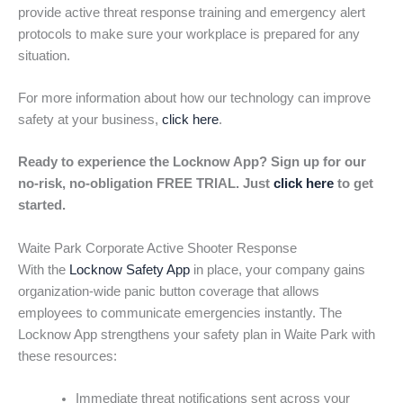
provide active threat response training and emergency alert
protocols to make sure your workplace is prepared for any
situation.
For more information about how our technology can improve
safety at your business,
click here
.
Ready to experience the Locknow App? Sign up for our
no-risk, no-obligation FREE TRIAL. Just
click here
to get
started.
Waite Park Corporate Active Shooter Response
With the
Locknow Safety App
in place, your company gains
organization-wide panic button coverage that allows
employees to communicate emergencies instantly. The
Locknow App strengthens your safety plan in Waite Park with
these resources:
Immediate threat notifications sent across your