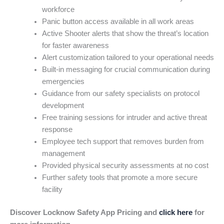
workforce
Panic button access available in all work areas
Active Shooter alerts that show the threat’s location
for faster awareness
Alert customization tailored to your operational needs
Built-in messaging for crucial communication during
emergencies
Guidance from our safety specialists on protocol
development
Free training sessions for intruder and active threat
response
Employee tech support that removes burden from
management
Provided physical security assessments at no cost
Further safety tools that promote a more secure
facility
Discover Locknow Safety App Pricing and
click here
for