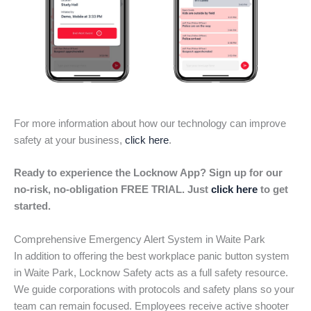
For more information about how our technology can improve
safety at your business,
click here
.
Ready to experience the Locknow App? Sign up for our
no-risk, no-obligation FREE TRIAL. Just
click here
to get
started.
Comprehensive Emergency Alert System in Waite Park
In addition to offering the best workplace panic button system
in Waite Park, Locknow Safety acts as a full safety resource.
We guide corporations with protocols and safety plans so your
team can remain focused. Employees receive active shooter