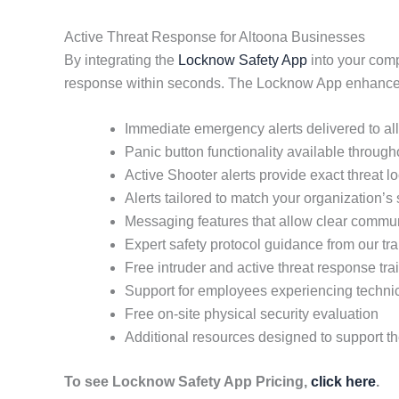
Active Threat Response for Altoona Businesses
By integrating the
Locknow Safety App
into your comp
response within seconds. The Locknow App enhances 
Immediate emergency alerts delivered to a
Panic button functionality available throug
Active Shooter alerts provide exact threat 
Alerts tailored to match your organization’s
Messaging features that allow clear commun
Expert safety protocol guidance from our tra
Free intruder and active threat response tra
Support for employees experiencing techni
Free on-site physical security evaluation
Additional resources designed to support t
To see Locknow Safety App Pricing,
click here
.