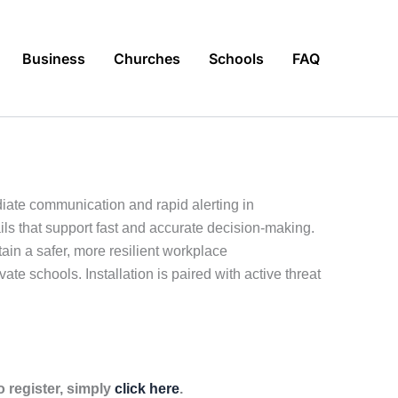
Business
Churches
Schools
FAQ
diate communication and rapid alerting in
ls that support fast and accurate decision-making.
in a safer, more resilient workplace
vate schools. Installation is paired with active threat
 register, simply
click here
.