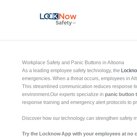
Skip
to
content
Workplace Safety and Panic Buttons in Altoona
As a leading employee safety technology, the
Lockno
emergencies. When a threat occurs, employees in Alto
This streamlined communication reduces response tim
environment.Our experts specialize in
panic button
response training and emergency alert protocols to p
Discover how our technology can strengthen safety 
Try the Locknow App with your employees at no c