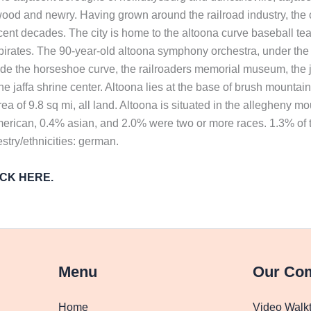
ood and newry. Having grown around the railroad industry, the ci
ent decades. The city is home to the altoona curve baseball tea
h pirates. The 90-year-old altoona symphony orchestra, under the
e the horseshoe curve, the railroaders memorial museum, the ju
he jaffa shrine center. Altoona lies at the base of brush mountai
area of 9.8 sq mi, all land. Altoona is situated in the allegheny 
merican, 0.4% asian, and 2.0% were two or more races. 1.3% of t
try/ethnicities: german.
LICK HERE.
Menu
Our Co
Home
Video Walk