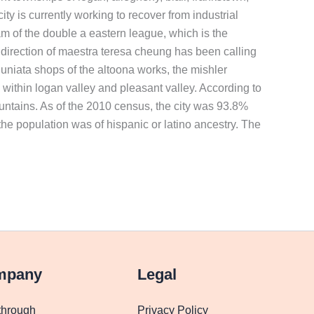
ty is currently working to recover from industrial
m of the double a eastern league, which is the
 direction of maestra teresa cheung has been calling
niata shops of the altoona works, the mishler
n within logan valley and pleasant valley. According to
mountains. As of the 2010 census, the city was 93.8%
he population was of hispanic or latino ancestry. The
mpany
Legal
through
Privacy Policy