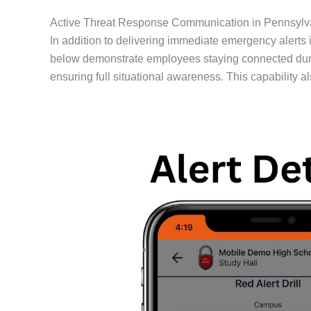
Active Threat Response Communication in Pennsylv
In addition to delivering immediate emergency alerts
below demonstrate employees staying connected during
ensuring full situational awareness. This capability 