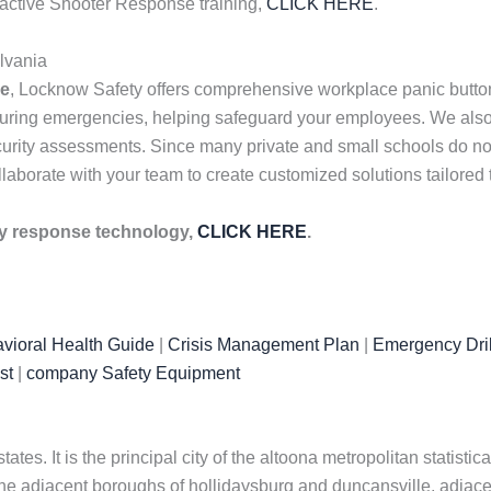
r active Shooter Response training,
CLICK HERE
.
lvania
me
, Locknow Safety offers comprehensive workplace panic butto
uring emergencies, helping safeguard your employees. We also 
urity assessments. Since many private and small schools do not h
laborate with your team to create customized solutions tailored
cy response technology,
CLICK HERE
.
vioral Health Guide
|
Crisis Management Plan
|
Emergency Dril
st
|
company Safety Equipment
tates. It is the principal city of the altoona metropolitan statisti
he adjacent boroughs of hollidaysburg and duncansville, adjacen