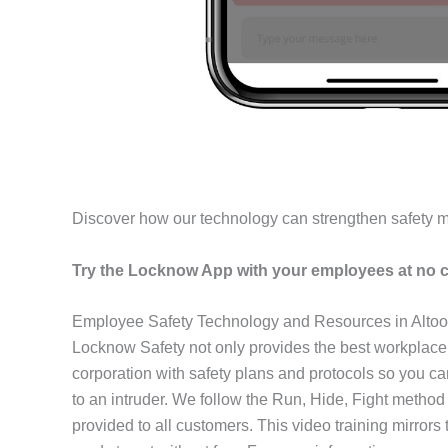
Discover how our technology can strengthen safety 
Try the Locknow App with your employees at no c
Employee Safety Technology and Resources in Alto
Locknow Safety not only provides the best workplace
corporation with safety plans and protocols so you c
to an intruder. We follow the Run, Hide, Fight method
provided to all customers. This video training mirror