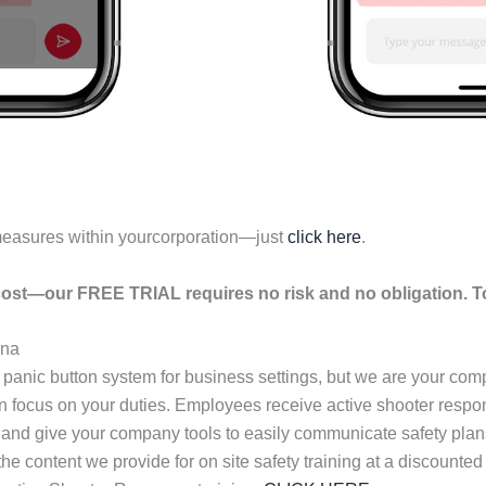
measures within yourcorporation—just
click here
.
ost—our FREE TRIAL requires no risk and no obligation. To
ona
 panic button system for business settings, but we are your co
an focus on your duties. Employees receive active shooter resp
 and give your company tools to easily communicate safety plans
s the content we provide for on site safety training at a discou