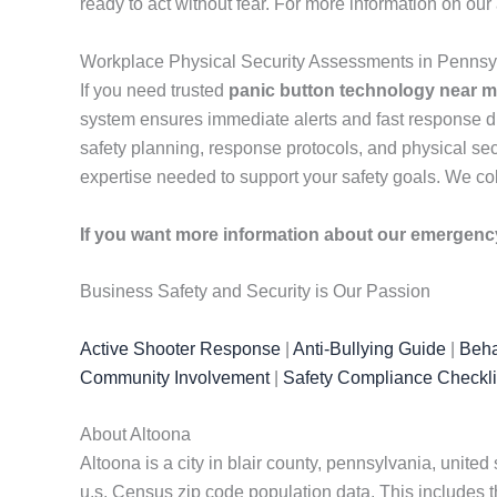
ready to act without fear. For more information on ou
Workplace Physical Security Assessments in Pennsy
If you need trusted
panic button technology near 
system ensures immediate alerts and fast response d
safety planning, response protocols, and physical sec
expertise needed to support your safety goals. We col
If you want more information about our emergen
Business Safety and Security is Our Passion
Active Shooter Response
|
Anti-Bullying Guide
|
Beha
Community Involvement
|
Safety Compliance Checkli
About Altoona
Altoona is a city in blair county, pennsylvania, united s
u.s. Census zip code population data. This includes t