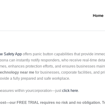
Home
w Safety App
offers panic button capabilities that provide imme
ona can instantly notify responders, who receive real-time detai
es, enhances protection efforts, and ensures businesses mainta
 technology near me
for businesses, corporate facilities, and pri
rovide a fully prepared and safe workplace.
measures within yourcorporation—just
click here
.
ost—our FREE TRIAL requires no risk and no obligation. To