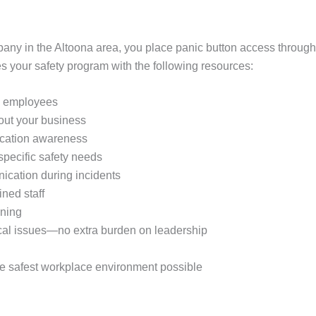
any in the Altoona area, you place panic button access throughou
your safety program with the following resources:
ll employees
hout your business
location awareness
 specific safety needs
ication during incidents
ined staff
ining
cal issues—no extra burden on leadership
he safest workplace environment possible