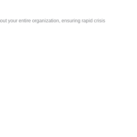
t your entire organization, ensuring rapid crisis