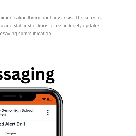
communication throughout any crisis. The screens
vide staff instructions, or issue timely updates—
lifesaving communication.