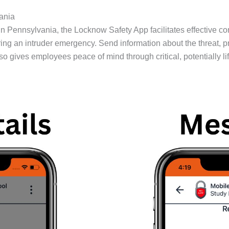
ania
 in Pennsylvania, the Locknow Safety App facilitates effective 
 an intruder emergency. Send information about the threat, pro
also gives employees peace of mind through critical, potentially 