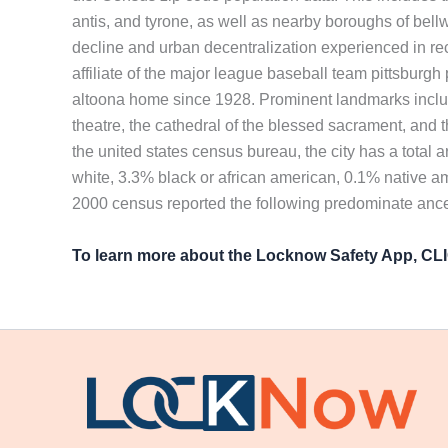
antis, and tyrone, as well as nearby boroughs of bellw
decline and urban decentralization experienced in rec
affiliate of the major league baseball team pittsburg
altoona home since 1928. Prominent landmarks includ
theatre, the cathedral of the blessed sacrament, and t
the united states census bureau, the city has a total 
white, 3.3% black or african american, 0.1% native a
2000 census reported the following predominate ances
To learn more about the Locknow Safety App, C