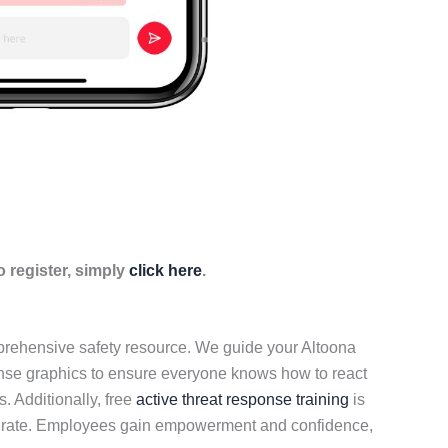
 register, simply
click here
.
mprehensive safety resource. We guide your Altoona
onse graphics to ensure everyone knows how to react
. Additionally, free
active threat response training
is
nted rate. Employees gain empowerment and confidence,