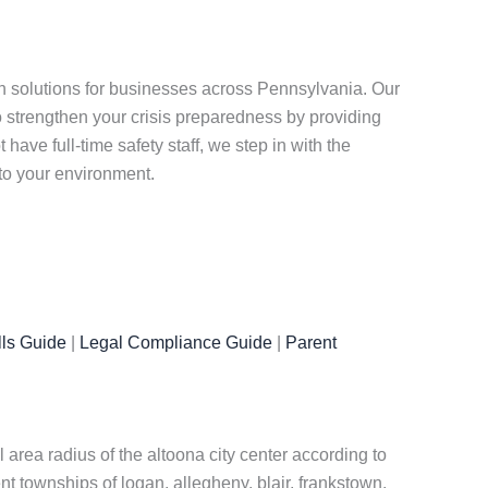
n solutions for businesses across Pennsylvania. Our
strengthen your crisis preparedness by providing
ave full-time safety staff, we step in with the
 to your environment.
ls Guide
|
Legal Compliance Guide
|
Parent
cal area radius of the altoona city center according to
t townships of logan, allegheny, blair, frankstown,