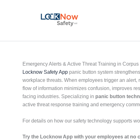
Skip
to
content
Emergency Alerts & Active Threat Training in Corpus
Locknow Safety App
panic button system strengthens
workplace threats. When employees trigger an alert, r
flow of information minimizes confusion, improves re
facing industries. Specializing in
panic button tech
active threat response training and emergency comm
For details on how our safety technology supports wo
Try the Locknow App with your employees at no c