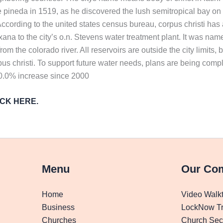
pineda in 1519, as he discovered the lush semitropical bay on t
ure. According to the united states census bureau, corpus christi h
xana to the city’s o.n. Stevens water treatment plant. It was nam
m the colorado river. All reservoirs are outside the city limits,
orpus christi. To support future water needs, plans are being comp
10.0% increase since 2000
LICK HERE.
Menu
Our Co
Home
Video Walk
Business
LockNow Tr
Churches
Church Secu