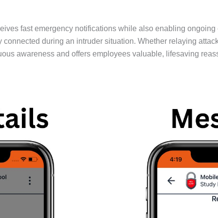
ives fast emergency notifications while also enabling ongoing
nected during an intruder situation. Whether relaying attacker
uous awareness and offers employees valuable, lifesaving reas