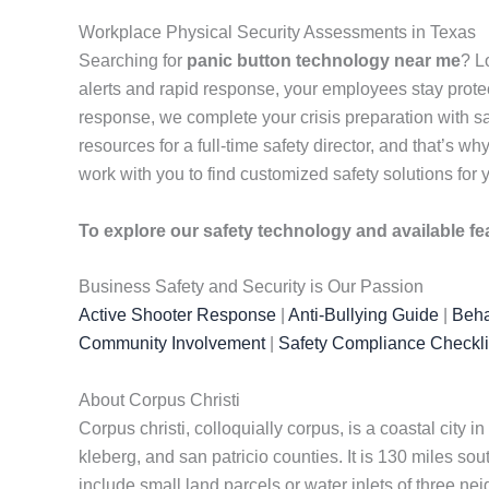
Workplace Physical Security Assessments in Texas
Searching for
panic button technology near me
? L
alerts and rapid response, your employees stay pro
response, we complete your crisis preparation with s
resources for a full-time safety director, and that’s
work with you to find customized safety solutions for
To explore our safety technology and available fe
Business Safety and Security is Our Passion
Active Shooter Response
|
Anti-Bullying Guide
|
Beha
Community Involvement
|
Safety Compliance Checkli
About Corpus Christi
Corpus christi, colloquially corpus, is a coastal city i
kleberg, and san patricio counties. It is 130 miles s
include small land parcels or water inlets of three n