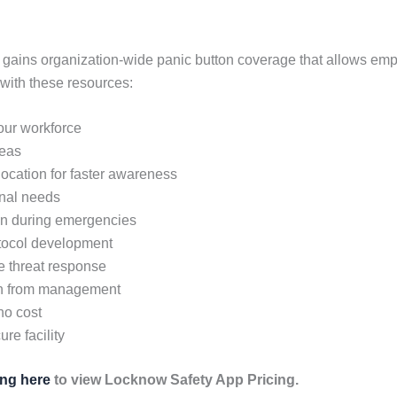
 gains organization-wide panic button coverage that allows em
with these resources:
your workforce
reas
 location for faster awareness
onal needs
on during emergencies
otocol development
ve threat response
en from management
no cost
re facility
ing here
to view Locknow Safety App Pricing.