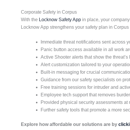
Corporate Safety in Corpus
With the
Locknow Safety App
in place, your company
Locknow App strengthens your safety plan in Corpus 
Immediate threat notifications sent across 
Panic button access available in all work a
Active Shooter alerts that show the threat’s
Alert customization tailored to your operati
Built-in messaging for crucial communicati
Guidance from our safety specialists on pr
Free training sessions for intruder and acti
Employee tech support that removes burd
Provided physical security assessments at 
Further safety tools that promote a more secu
Explore how affordable our solutions are by
click