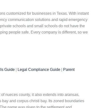
ns customized for businesses in Texas. With instant
rgency communication solutions and rapid emergency
private schools and small schools do not have the
eeping people safe. Every company is different, so we
ls Guide
|
Legal Compliance Guide
|
Parent
at of nueces county, it also extends into aransas,
s bay and corpus christi bay. Its zoned boundaries
n. The name was given to the settlement and