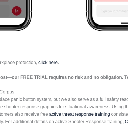
rkplace protection,
click here
.
ost—our FREE TRIAL requires no risk and no obligation. To
 Corpus
lace panic button system, but we also serve as a full safety re
ive shooter response graphics for situational awareness. Using 
tomers also receive free
active threat response training
consisten
y. For additional details on active Shooter Response training,
C