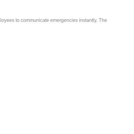
ployees to communicate emergencies instantly. The