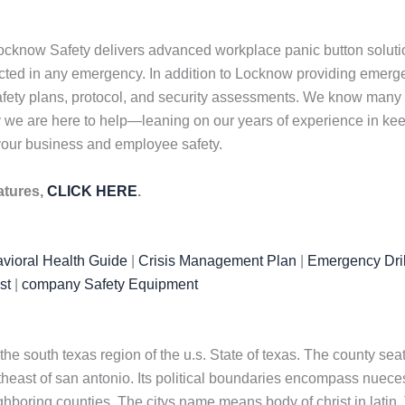
ocknow Safety delivers advanced workplace panic button solutio
tected in any emergency. In addition to Locknow providing eme
afety plans, protocol, and security assessments. We know many 
 why we are here to help—leaning on our years of experience in k
 your business and employee safety.
atures,
CLICK HERE
.
vioral Health Guide
|
Crisis Management Plan
|
Emergency Dril
st
|
company Safety Equipment
n the south texas region of the u.s. State of texas. The county se
outheast of san antonio. Its political boundaries encompass nuece
eighboring counties. The citys name means body of christ in lati