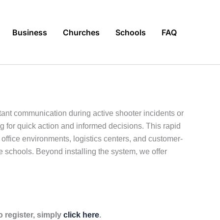
Business
Churches
Schools
FAQ
ant communication during active shooter incidents or
g for quick action and informed decisions. This rapid
ffice environments, logistics centers, and customer-
ate schools. Beyond installing the system, we offer
 register, simply
click here
.