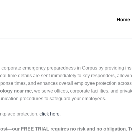
Home
 corporate emergency preparedness in Corpus by providing inst
eal-time details are sent immediately to key responders, allowin
sponse times, and enhances overall employee protection across o
nology near me
, we serve offices, corporate facilities, and priv
unication procedures to safeguard your employees.
rkplace protection,
click here
.
ost—our FREE TRIAL requires no risk and no obligation. To