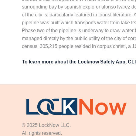
surrounding bay by spanish explorer alonso lvarez de 
of the city is, particularly featured in tourist literat
pipeline was built which transports water from lake te
Phase two of the pipeline is underway to draw water fro
managed directly by the public utility of the city of c
census, 305,215 people resided in corpus christi, a 
To learn more about the Locknow Safety App, C
© 2025 LockNow LLC.
All rights reserved.