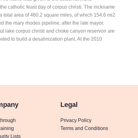
he catholic feast day of corpus christi. The nickname
as a total area of 460.2 square miles, of which 154.6 mi2
ed the mary rhodes pipeline, after the late mayor.
 but lake corpus christi and choke canyon reservoir are
leted to build a desalinization plant. At the 2010
mpany
Legal
through
Privacy Policy
aining
Terms and Conditions
rity Lists