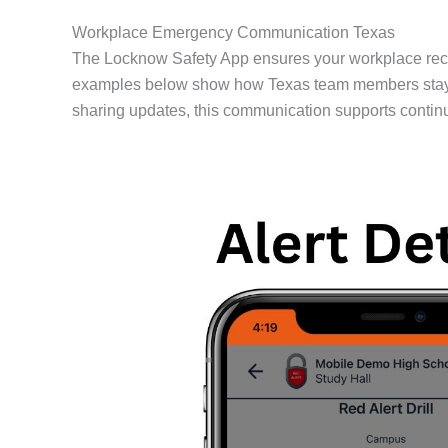
Workplace Emergency Communication Texas
The Locknow Safety App ensures your workplace rece
examples below show how Texas team members stay con
sharing updates, this communication supports contin