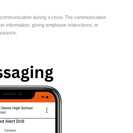
 communication during a crisis. The communication
 information, giving employee instructions, or
surance.