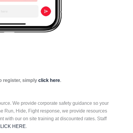
 register, simply
click here
.
source. We provide corporate safety guidance so your
the Run, Hide, Fight response, we provide resources
t with our on site training at discounted rates. Staff
LICK HERE
.