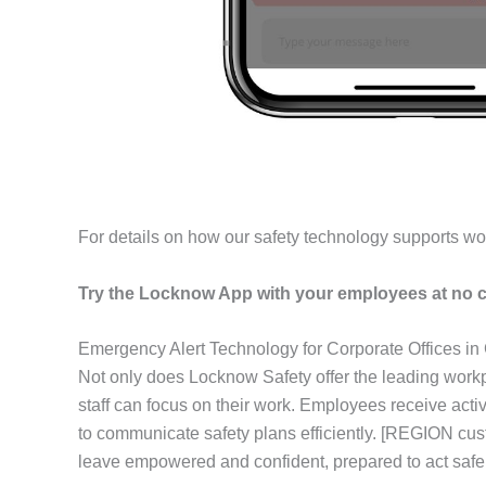
For details on how our safety technology supports wo
Try the Locknow App with your employees at no c
Emergency Alert Technology for Corporate Offices in
Not only does Locknow Safety offer the leading workp
staff can focus on their work. Employees receive act
to communicate safety plans efficiently. [REGION cus
leave empowered and confident, prepared to act safel