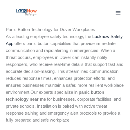
Skip
to
content
Panic Button Technology for Dover Workplaces
As a leading employee safety technology, the
Locknow Safety
App
offers panic button capabilities that provide immediate
communication and rapid alerting in emergencies. When a
threat occurs, employees in Dover can instantly notify
responders, who receive real-time details that support fast and
accurate decision-making. This streamlined communication
reduces response times, enhances protection efforts, and
ensures businesses maintain a safer, more resilient workplace
environment.Our experts specialize in
panic button
technology near me
for businesses, corporate facilities, and
private schools. Installation is paired with active threat
response training and emergency alert protocols to provide a
fully prepared and safe workplace.