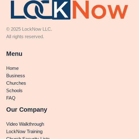
© 2025 LockNow LLC.
All rights reserved.
Menu
Home
Business
Churches
Schools
FAQ
Our Company
Video Walkthrough
LockNow Training
Church Security Lists