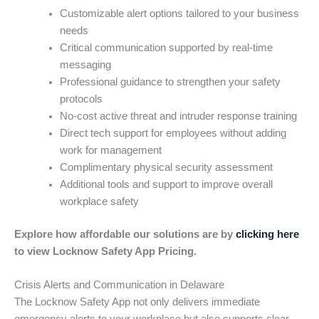
Customizable alert options tailored to your business
needs
Critical communication supported by real-time
messaging
Professional guidance to strengthen your safety
protocols
No-cost active threat and intruder response training
Direct tech support for employees without adding
work for management
Complimentary physical security assessment
Additional tools and support to improve overall
workplace safety
Explore how affordable our solutions are by
clicking here
to view Locknow Safety App Pricing.
Crisis Alerts and Communication in Delaware
The Locknow Safety App not only delivers immediate