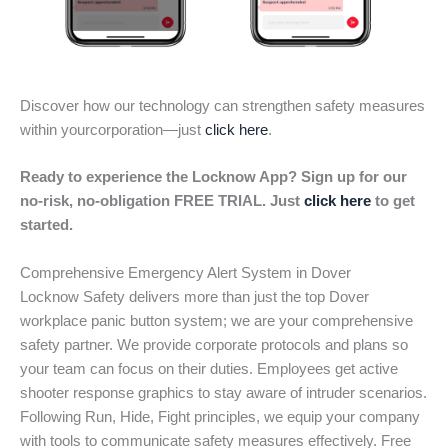
Discover how our technology can strengthen safety measures
within yourcorporation—just
click here
.
Ready to experience the Locknow App? Sign up for our
no-risk, no-obligation FREE TRIAL. Just
click here
to get
started.
Comprehensive Emergency Alert System in Dover
Locknow Safety delivers more than just the top Dover
workplace panic button system; we are your comprehensive
safety partner. We provide corporate protocols and plans so
your team can focus on their duties. Employees get active
shooter response graphics to stay aware of intruder scenarios.
Following Run, Hide, Fight principles, we equip your company
with tools to communicate safety measures effectively. Free