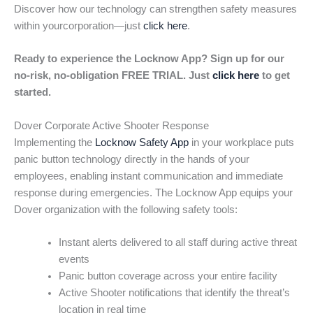
Discover how our technology can strengthen safety measures
within yourcorporation—just
click here
.
Ready to experience the Locknow App? Sign up for our
no-risk, no-obligation FREE TRIAL. Just
click here
to get
started.
Dover Corporate Active Shooter Response
Implementing the
Locknow Safety App
in your workplace puts
panic button technology directly in the hands of your
employees, enabling instant communication and immediate
response during emergencies. The Locknow App equips your
Dover organization with the following safety tools:
Instant alerts delivered to all staff during active threat
events
Panic button coverage across your entire facility
Active Shooter notifications that identify the threat’s
location in real time