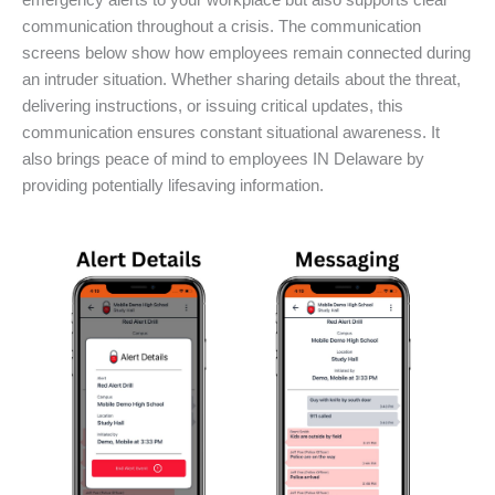
emergency alerts to your workplace but also supports clear
communication throughout a crisis. The communication
screens below show how employees remain connected during
an intruder situation. Whether sharing details about the threat,
delivering instructions, or issuing critical updates, this
communication ensures constant situational awareness. It
also brings peace of mind to employees IN Delaware by
providing potentially lifesaving information.