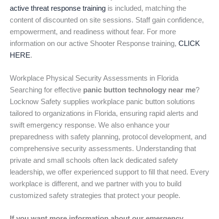
active threat response training
is included, matching the
content of discounted on site sessions. Staff gain confidence,
empowerment, and readiness without fear. For more
information on our active Shooter Response training,
CLICK
HERE
.
Workplace Physical Security Assessments in Florida
Searching for effective
panic button technology near me
?
Locknow Safety supplies workplace panic button solutions
tailored to organizations in Florida, ensuring rapid alerts and
swift emergency response. We also enhance your
preparedness with safety planning, protocol development, and
comprehensive security assessments. Understanding that
private and small schools often lack dedicated safety
leadership, we offer experienced support to fill that need. Every
workplace is different, and we partner with you to build
customized safety strategies that protect your people.
If you want more information about our emergency