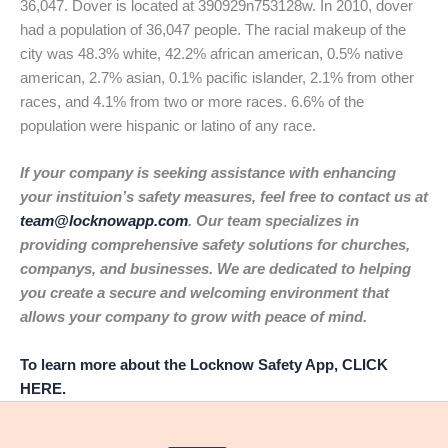
36,047. Dover is located at 390929n753128w. In 2010, dover
had a population of 36,047 people. The racial makeup of the
city was 48.3% white, 42.2% african american, 0.5% native
american, 2.7% asian, 0.1% pacific islander, 2.1% from other
races, and 4.1% from two or more races. 6.6% of the
population were hispanic or latino of any race.
If your company is seeking assistance with enhancing
your instituion’s safety measures, feel free to contact us at
team@locknowapp.com
. Our team specializes in
providing comprehensive safety solutions for churches,
companys, and businesses. We are dedicated to helping
you create a secure and welcoming environment that
allows your company to grow with peace of mind.
To learn more about the Locknow Safety App, CLICK
HERE.