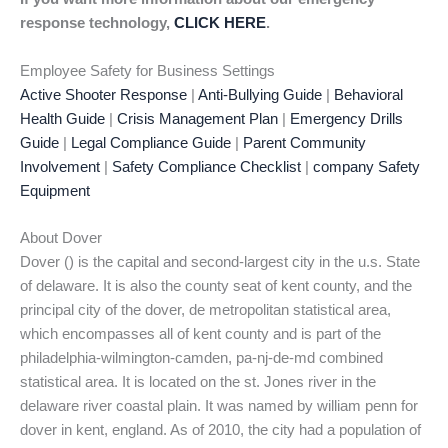
response technology,
CLICK HERE
.
Employee Safety for Business Settings
Active Shooter Response
|
Anti-Bullying Guide
|
Behavioral
Health Guide
|
Crisis Management Plan
|
Emergency Drills
Guide
|
Legal Compliance Guide
|
Parent Community
Involvement
|
Safety Compliance Checklist
|
company Safety
Equipment
About Dover
Dover () is the capital and second-largest city in the u.s. State
of delaware. It is also the county seat of kent county, and the
principal city of the dover, de metropolitan statistical area,
which encompasses all of kent county and is part of the
philadelphia-wilmington-camden, pa-nj-de-md combined
statistical area. It is located on the st. Jones river in the
delaware river coastal plain. It was named by william penn for
dover in kent, england. As of 2010, the city had a population of