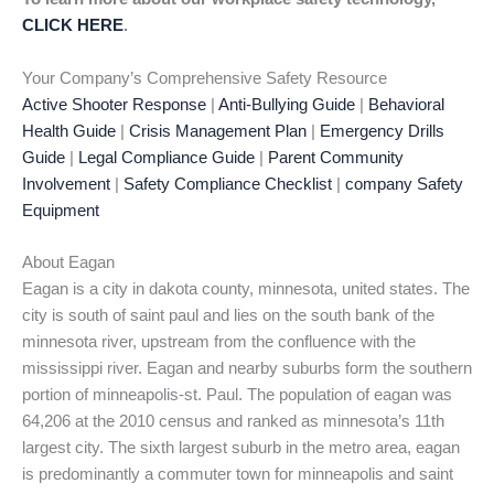
CLICK HERE
.
Your Company’s Comprehensive Safety Resource
Active Shooter Response
|
Anti-Bullying Guide
|
Behavioral
Health Guide
|
Crisis Management Plan
|
Emergency Drills
Guide
|
Legal Compliance Guide
|
Parent Community
Involvement
|
Safety Compliance Checklist
|
company Safety
Equipment
About Eagan
Eagan is a city in dakota county, minnesota, united states. The
city is south of saint paul and lies on the south bank of the
minnesota river, upstream from the confluence with the
mississippi river. Eagan and nearby suburbs form the southern
portion of minneapolis-st. Paul. The population of eagan was
64,206 at the 2010 census and ranked as minnesota’s 11th
largest city. The sixth largest suburb in the metro area, eagan
is predominantly a commuter town for minneapolis and saint