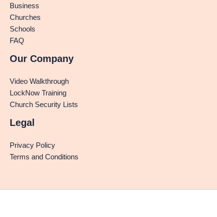
Business
Churches
Schools
FAQ
Our Company
Video Walkthrough
LockNow Training
Church Security Lists
Legal
Privacy Policy
Terms and Conditions