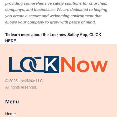
providing comprehensive safety solutions for churches,
companys, and businesses. We are dedicated to helping
you create a secure and welcoming environment that
allows your company to grow with peace of mind.
To learn more about the Locknow Safety App, CLICK
HERE.
© 2025 LockNow LLC.
All rights reserved.
Menu
Home