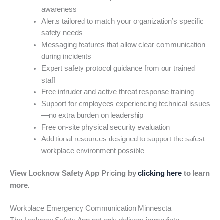
awareness
Alerts tailored to match your organization’s specific
safety needs
Messaging features that allow clear communication
during incidents
Expert safety protocol guidance from our trained
staff
Free intruder and active threat response training
Support for employees experiencing technical issues
—no extra burden on leadership
Free on-site physical security evaluation
Additional resources designed to support the safest
workplace environment possible
View Locknow Safety App Pricing by
clicking here
to learn
more.
Workplace Emergency Communication Minnesota