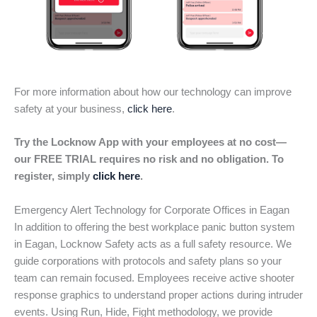
For more information about how our technology can improve
safety at your business,
click here
.
Try the Locknow App with your employees at no cost—
our FREE TRIAL requires no risk and no obligation. To
register, simply
click here
.
Emergency Alert Technology for Corporate Offices in Eagan
In addition to offering the best workplace panic button system
in Eagan, Locknow Safety acts as a full safety resource. We
guide corporations with protocols and safety plans so your
team can remain focused. Employees receive active shooter
response graphics to understand proper actions during intruder
events. Using Run, Hide, Fight methodology, we provide