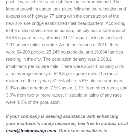
paul. It was settled as an irish farming community and. The
largest growth in eagan took place following the relocation and
expansion of highway 77 along with the construction of the
new six-lane bridge established their headquarters. According
to the united states census bureau, the city has a total area of
33.43 square miles, of which 31.12 square miles is land and
2.31 square miles is water. As of the census of 2010, there
were 64,206 people, 25,249 households, and 16,884 families
residing in the city. The population density was 2,063.2
inhabitants per square mile. There were 26,414 housing units
at an average density of 848.8 per square mile. The racial
makeup of the city was 81.5% white, 5.6% african american,
0.3% native american, 7.9% asian, 1.7% from other races, and
3.0% from two or more races. Hispanic or latino of any race
were 4.5% of the population.
If your company is seeking assistance with enhancing
your instituion’s safety measures, feel free to contact us at
team@locknowapp.com
. Our team specializes in