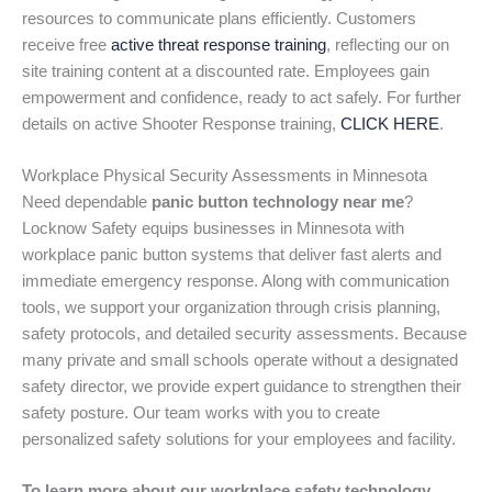
resources to communicate plans efficiently. Customers
receive free
active threat response training
, reflecting our on
site training content at a discounted rate. Employees gain
empowerment and confidence, ready to act safely. For further
details on active Shooter Response training,
CLICK HERE
.
Workplace Physical Security Assessments in Minnesota
Need dependable
panic button technology near me
?
Locknow Safety equips businesses in Minnesota with
workplace panic button systems that deliver fast alerts and
immediate emergency response. Along with communication
tools, we support your organization through crisis planning,
safety protocols, and detailed security assessments. Because
many private and small schools operate without a designated
safety director, we provide expert guidance to strengthen their
safety posture. Our team works with you to create
personalized safety solutions for your employees and facility.
To learn more about our workplace safety technology,