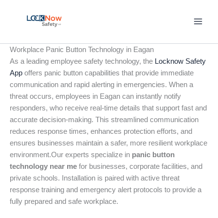
Skip
to
content
Workplace Panic Button Technology in Eagan
As a leading employee safety technology, the
Locknow Safety
App
offers panic button capabilities that provide immediate
communication and rapid alerting in emergencies. When a
threat occurs, employees in Eagan can instantly notify
responders, who receive real-time details that support fast and
accurate decision-making. This streamlined communication
reduces response times, enhances protection efforts, and
ensures businesses maintain a safer, more resilient workplace
environment.Our experts specialize in
panic button
technology near me
for businesses, corporate facilities, and
private schools. Installation is paired with active threat
response training and emergency alert protocols to provide a
fully prepared and safe workplace.