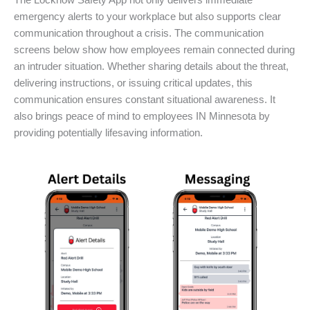
The Locknow Safety App not only delivers immediate
emergency alerts to your workplace but also supports clear
communication throughout a crisis. The communication
screens below show how employees remain connected during
an intruder situation. Whether sharing details about the threat,
delivering instructions, or issuing critical updates, this
communication ensures constant situational awareness. It
also brings peace of mind to employees IN Minnesota by
providing potentially lifesaving information.