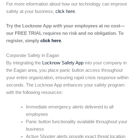
For more information about how our technology can improve
safety at your business,
click here
.
Try the Locknow App with your employees at no cost—
our FREE TRIAL requires no risk and no obligation. To
register, simply
click here
.
Corporate Safety in Eagan
By integrating the
Locknow Safety App
into your company in
the Eagan area, you place panic button access throughout
your entire organization, ensuring rapid crisis response within
seconds. The Locknow App enhances your safety program
with the following resources:
Immediate emergency alerts delivered to all
employees
Panic button functionality available throughout your
business
Active Shooter alerts provide exact threat location