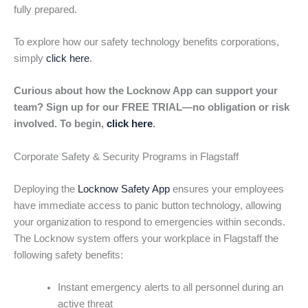
fully prepared.
To explore how our safety technology benefits corporations,
simply
click here
.
Curious about how the Locknow App can support your
team? Sign up for our FREE TRIAL—no obligation or risk
involved. To begin,
click here
.
Corporate Safety & Security Programs in Flagstaff
Deploying the
Locknow Safety App
ensures your employees
have immediate access to panic button technology, allowing
your organization to respond to emergencies within seconds.
The Locknow system offers your workplace in Flagstaff the
following safety benefits:
Instant emergency alerts to all personnel during an
active threat