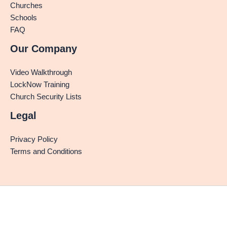
Churches
Schools
FAQ
Our Company
Video Walkthrough
LockNow Training
Church Security Lists
Legal
Privacy Policy
Terms and Conditions