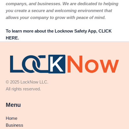
companys, and businesses. We are dedicated to helping
you create a secure and welcoming environment that
allows your company to grow with peace of mind.
To learn more about the Locknow Safety App, CLICK
HERE.
© 2025 LockNow LLC.
All rights reserved.
Menu
Home
Business