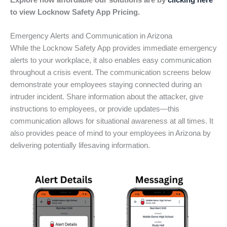
Explore how affordable our solutions are by
clicking here
to view Locknow Safety App Pricing.
Emergency Alerts and Communication in Arizona
While the Locknow Safety App provides immediate emergency
alerts to your workplace, it also enables easy communication
throughout a crisis event. The communication screens below
demonstrate your employees staying connected during an
intruder incident. Share information about the attacker, give
instructions to employees, or provide updates—this
communication allows for situational awareness at all times. It
also provides peace of mind to your employees in Arizona by
delivering potentially lifesaving information.