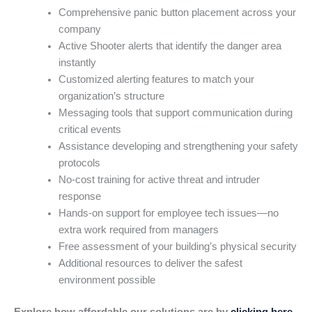
Comprehensive panic button placement across your
company
Active Shooter alerts that identify the danger area
instantly
Customized alerting features to match your
organization’s structure
Messaging tools that support communication during
critical events
Assistance developing and strengthening your safety
protocols
No-cost training for active threat and intruder
response
Hands-on support for employee tech issues—no
extra work required from managers
Free assessment of your building’s physical security
Additional resources to deliver the safest
environment possible