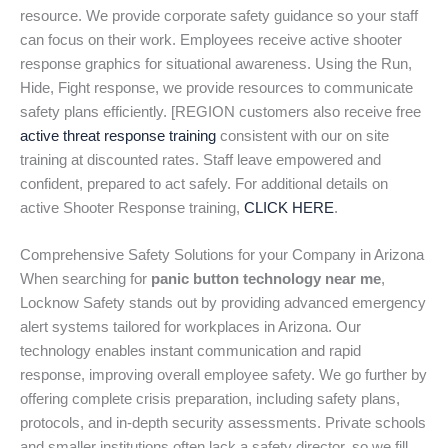
resource. We provide corporate safety guidance so your staff
can focus on their work. Employees receive active shooter
response graphics for situational awareness. Using the Run,
Hide, Fight response, we provide resources to communicate
safety plans efficiently. [REGION customers also receive free
active threat response training
consistent with our on site
training at discounted rates. Staff leave empowered and
confident, prepared to act safely. For additional details on
active Shooter Response training,
CLICK HERE
.
Comprehensive Safety Solutions for your Company in Arizona
When searching for
panic button technology near me
,
Locknow Safety stands out by providing advanced emergency
alert systems tailored for workplaces in Arizona. Our
technology enables instant communication and rapid
response, improving overall employee safety. We go further by
offering complete crisis preparation, including safety plans,
protocols, and in-depth security assessments. Private schools
and smaller institutions often lack a safety director, so we fill