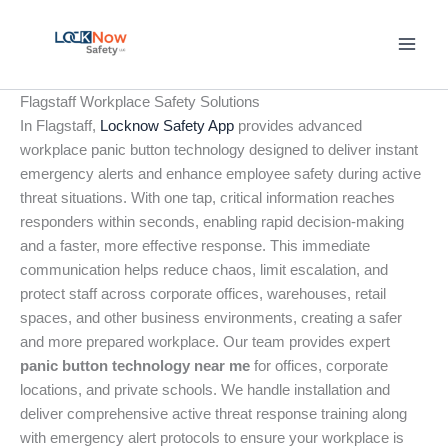
Skip
to
content
Flagstaff Workplace Safety Solutions
In Flagstaff,
Locknow Safety App
provides advanced
workplace panic button technology designed to deliver instant
emergency alerts and enhance employee safety during active
threat situations. With one tap, critical information reaches
responders within seconds, enabling rapid decision-making
and a faster, more effective response. This immediate
communication helps reduce chaos, limit escalation, and
protect staff across corporate offices, warehouses, retail
spaces, and other business environments, creating a safer
and more prepared workplace. Our team provides expert
panic button technology near me
for offices, corporate
locations, and private schools. We handle installation and
deliver comprehensive active threat response training along
with emergency alert protocols to ensure your workplace is