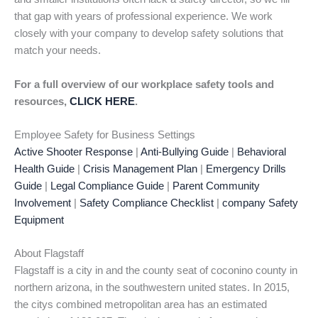
that gap with years of professional experience. We work
closely with your company to develop safety solutions that
match your needs.
For a full overview of our workplace safety tools and
resources,
CLICK HERE
.
Employee Safety for Business Settings
Active Shooter Response
|
Anti-Bullying Guide
|
Behavioral
Health Guide
|
Crisis Management Plan
|
Emergency Drills
Guide
|
Legal Compliance Guide
|
Parent Community
Involvement
|
Safety Compliance Checklist
|
company Safety
Equipment
About Flagstaff
Flagstaff is a city in and the county seat of coconino county in
northern arizona, in the southwestern united states. In 2015,
the citys combined metropolitan area has an estimated