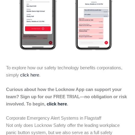
To explore how our safety technology benefits corporations,
simply
click here
.
Curious about how the Locknow App can support your
team? Sign up for our FREE TRIAL—no obligation or risk
involved. To begin,
click here
.
Corporate Emergency Alert Systems in Flagstaff
Not only does Locknow Safety offer the leading workplace
panic button system, but we also serve as a full safety