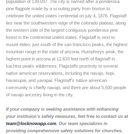
population of 139,097. The city is named after a ponderosa
pine flagpole made by a scouting party from boston to
celebrate the united states centennial on july 4, 1876. Flagstaff
lies near the southwestern edge of the colorado plateau, along
the western side of the largest contiguous ponderosa pine
forest in the continental united states. Flagstaff is next to
mount elden, just south of the san francisco peaks, the highest
mountain range in the state of arizona. Humphreys peak, the
highest point in arizona at 12,633 feet north of flagstaff in
kachina peaks wilderness. Flagstaffs proximity to several
native american reservations, including the navajo, hopi,
havasupai, and yavapai. Flagstaff’s native american
community is chiefly navajo, and there are about 5,500 people
of navajo ancestry living in the city.
If your company is seeking assistance with enhancing
your instituion’s safety measures, feel free to contact us at
team@locknowapp.com
. Our team specializes in
providing comprehensive safety solutions for churches,