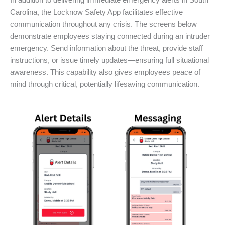
In addition to delivering immediate emergency alerts in South
Carolina, the Locknow Safety App facilitates effective
communication throughout any crisis. The screens below
demonstrate employees staying connected during an intruder
emergency. Send information about the threat, provide staff
instructions, or issue timely updates—ensuring full situational
awareness. This capability also gives employees peace of
mind through critical, potentially lifesaving communication.