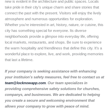
new is evident in the architecture and public spaces. Locals
take pride in their city’s unique charm and share stories that
connect the past with the present. Visitors will enjoy the lively
atmosphere and numerous opportunities for exploration.
Whether you’re interested in art, history, nature, or cuisine, this
city has something special for everyone. Its diverse
neighborhoods provide a glimpse into everyday life, offering
local markets, restaurants, and shops. Be sure to experience
the warm hospitality and friendliness that define this city. It’s a
wonderful place to explore, live, and work, providing memories
that last a lifetime.
If your company is seeking assistance with enhancing
your instituion’s safety measures, feel free to contact us at
team@locknowapp.com
. Our team specializes in
providing comprehensive safety solutions for churches,
companys, and businesses. We are dedicated to helping
you create a secure and welcoming environment that
allows your company to grow with peace of mind.