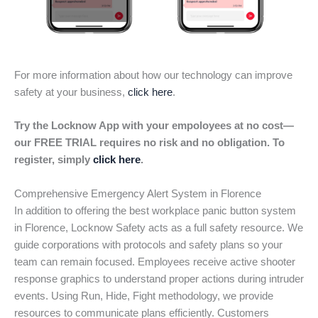
For more information about how our technology can improve
safety at your business,
click here
.
Try the Locknow App with your empoloyees at no cost—
our FREE TRIAL requires no risk and no obligation. To
register, simply
click here
.
Comprehensive Emergency Alert System in Florence
In addition to offering the best workplace panic button system
in Florence, Locknow Safety acts as a full safety resource. We
guide corporations with protocols and safety plans so your
team can remain focused. Employees receive active shooter
response graphics to understand proper actions during intruder
events. Using Run, Hide, Fight methodology, we provide
resources to communicate plans efficiently. Customers