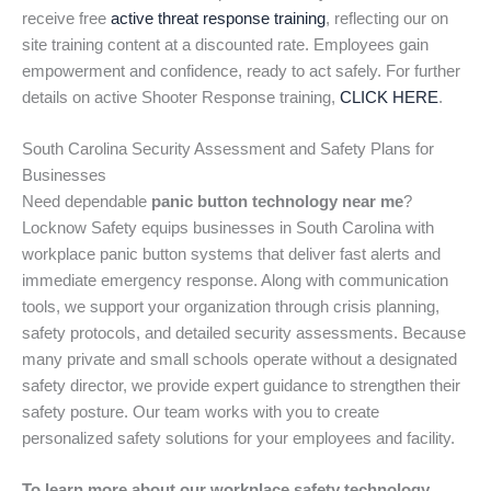
receive free
active threat response training
, reflecting our on
site training content at a discounted rate. Employees gain
empowerment and confidence, ready to act safely. For further
details on active Shooter Response training,
CLICK HERE
.
South Carolina Security Assessment and Safety Plans for
Businesses
Need dependable
panic button technology near me
?
Locknow Safety equips businesses in South Carolina with
workplace panic button systems that deliver fast alerts and
immediate emergency response. Along with communication
tools, we support your organization through crisis planning,
safety protocols, and detailed security assessments. Because
many private and small schools operate without a designated
safety director, we provide expert guidance to strengthen their
safety posture. Our team works with you to create
personalized safety solutions for your employees and facility.
To learn more about our workplace safety technology,