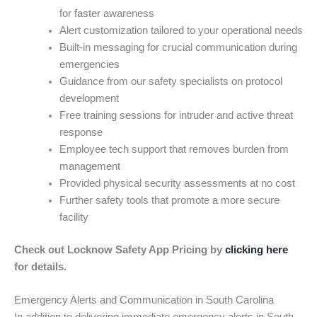
for faster awareness
Alert customization tailored to your operational needs
Built-in messaging for crucial communication during
emergencies
Guidance from our safety specialists on protocol
development
Free training sessions for intruder and active threat
response
Employee tech support that removes burden from
management
Provided physical security assessments at no cost
Further safety tools that promote a more secure
facility
Check out Locknow Safety App Pricing by
clicking here
for details.
Emergency Alerts and Communication in South Carolina