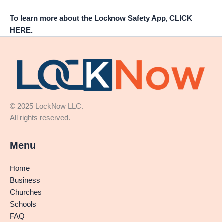
To learn more about the Locknow Safety App, CLICK
HERE.
© 2025 LockNow LLC.
All rights reserved.
Menu
Home
Business
Churches
Schools
FAQ