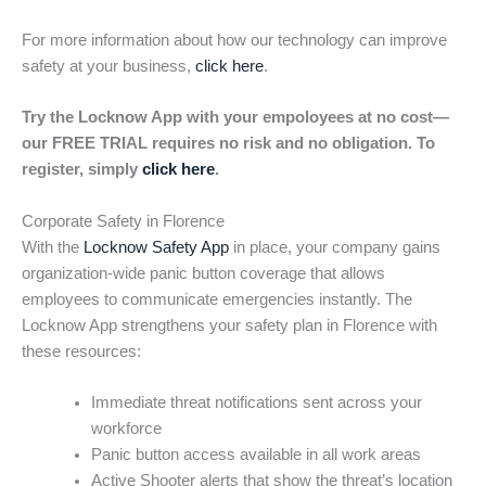
For more information about how our technology can improve
safety at your business,
click here
.
Try the Locknow App with your empoloyees at no cost—
our FREE TRIAL requires no risk and no obligation. To
register, simply
click here
.
Corporate Safety in Florence
With the
Locknow Safety App
in place, your company gains
organization-wide panic button coverage that allows
employees to communicate emergencies instantly. The
Locknow App strengthens your safety plan in Florence with
these resources:
Immediate threat notifications sent across your
workforce
Panic button access available in all work areas
Active Shooter alerts that show the threat’s location