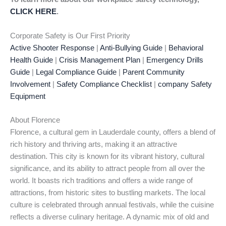
CLICK HERE
.
Corporate Safety is Our First Priority
Active Shooter Response
|
Anti-Bullying Guide
|
Behavioral
Health Guide
|
Crisis Management Plan
|
Emergency Drills
Guide
|
Legal Compliance Guide
|
Parent Community
Involvement
|
Safety Compliance Checklist
|
company Safety
Equipment
About Florence
Florence, a cultural gem in Lauderdale county, offers a blend of
rich history and thriving arts, making it an attractive
destination. This city is known for its vibrant history, cultural
significance, and its ability to attract people from all over the
world. It boasts rich traditions and offers a wide range of
attractions, from historic sites to bustling markets. The local
culture is celebrated through annual festivals, while the cuisine
reflects a diverse culinary heritage. A dynamic mix of old and