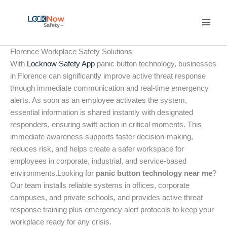
Skip
to
content
Florence Workplace Safety Solutions
With
Locknow Safety App
panic button technology, businesses
in Florence can significantly improve active threat response
through immediate communication and real-time emergency
alerts. As soon as an employee activates the system,
essential information is shared instantly with designated
responders, ensuring swift action in critical moments. This
immediate awareness supports faster decision-making,
reduces risk, and helps create a safer workspace for
employees in corporate, industrial, and service-based
environments.Looking for
panic button technology near me
?
Our team installs reliable systems in offices, corporate
campuses, and private schools, and provides active threat
response training plus emergency alert protocols to keep your
workplace ready for any crisis.