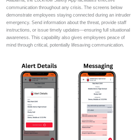
Alabama, the Locknow Safety App facilitates effective
communication throughout any crisis. The screens below
demonstrate employees staying connected during an intruder
emergency. Send information about the threat, provide staff
instructions, or issue timely updates—ensuring full situational
awareness. This capability also gives employees peace of
mind through critical, potentially lifesaving communication.