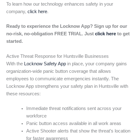
To learn how our technology enhances safety in your
company,
click here
.
Ready to experience the Locknow App? Sign up for our
no-risk, no-obligation FREE TRIAL. Just
click here
to get
started.
Active Threat Response for Huntsville Businesses
With the
Locknow Safety App
in place, your company gains
organization-wide panic button coverage that allows
employees to communicate emergencies instantly. The
Locknow App strengthens your safety plan in Huntsville with
these resources:
Immediate threat notifications sent across your
workforce
Panic button access available in all work areas
Active Shooter alerts that show the threat’s location
for faster awareness