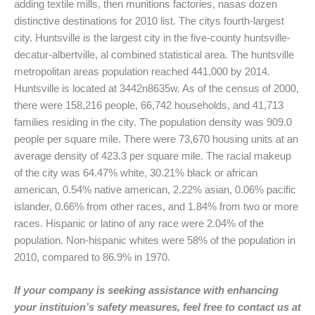
adding textile mills, then munitions factories, nasas dozen
distinctive destinations for 2010 list. The citys fourth-largest
city. Huntsville is the largest city in the five-county huntsville-
decatur-albertville, al combined statistical area. The huntsville
metropolitan areas population reached 441,000 by 2014.
Huntsville is located at 3442n8635w. As of the census of 2000,
there were 158,216 people, 66,742 households, and 41,713
families residing in the city. The population density was 909.0
people per square mile. There were 73,670 housing units at an
average density of 423.3 per square mile. The racial makeup
of the city was 64.47% white, 30.21% black or african
american, 0.54% native american, 2.22% asian, 0.06% pacific
islander, 0.66% from other races, and 1.84% from two or more
races. Hispanic or latino of any race were 2.04% of the
population. Non-hispanic whites were 58% of the population in
2010, compared to 86.9% in 1970.
If your company is seeking assistance with enhancing
your instituion’s safety measures, feel free to contact us at