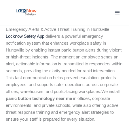
Skip
to
content
Emergency Alerts & Active Threat Training in Huntsville
Locknow Safety App
delivers a powerful emergency
notification system that enhances workplace safety in
Huntsville by enabling instant panic button alerts during violent
or high-threat incidents. The moment an employee sends an
alert, actionable information is transmitted to responders within
seconds, providing the clarity needed for rapid intervention.
This fast communication helps prevent escalation, protects
employees, and supports safer operations across corporate
offices, warehouses, and public-facing workplaces.We install
panic button technology near me
in offices, corporate
environments, and private schools, while also offering active
threat response training and emergency alert strategies to
ensure your staff is prepared for every situation.