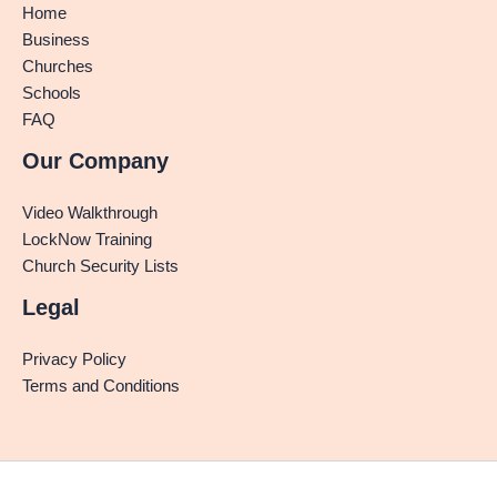
Home
Business
Churches
Schools
FAQ
Our Company
Video Walkthrough
LockNow Training
Church Security Lists
Legal
Privacy Policy
Terms and Conditions