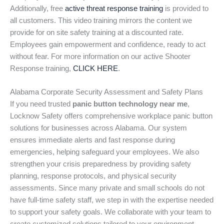
Additionally, free
active threat response training
is provided to
all customers. This video training mirrors the content we
provide for on site safety training at a discounted rate.
Employees gain empowerment and confidence, ready to act
without fear. For more information on our active Shooter
Response training,
CLICK HERE
.
Alabama Corporate Security Assessment and Safety Plans
If you need trusted
panic button technology near me
,
Locknow Safety offers comprehensive workplace panic button
solutions for businesses across Alabama. Our system
ensures immediate alerts and fast response during
emergencies, helping safeguard your employees. We also
strengthen your crisis preparedness by providing safety
planning, response protocols, and physical security
assessments. Since many private and small schools do not
have full-time safety staff, we step in with the expertise needed
to support your safety goals. We collaborate with your team to