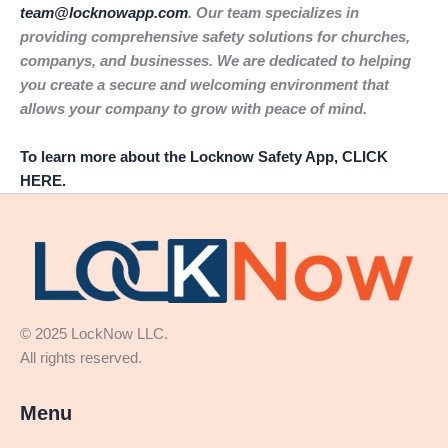
team@locknowapp.com
. Our team specializes in
providing comprehensive safety solutions for churches,
companys, and businesses. We are dedicated to helping
you create a secure and welcoming environment that
allows your company to grow with peace of mind.
To learn more about the Locknow Safety App, CLICK
HERE.
© 2025 LockNow LLC.
All rights reserved.
Menu