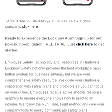
To learn how our technology enhances safety in your
company,
click here
.
Ready to experience the Locknow App? Sign up for our
no-risk, no-obligation FREE TRIAL. Just
click here
to get
started.
Employee Safety Technology and Resources in Huntsville
Locknow Safety not only provides the best workplace panic
button system for business settings, but we are your
comprehensive safety resource. We guide your Huntsville
corporation with safety plans and protocols so you can focus
on your duties. Employees receive active shooter response
graphics to ensure everyone knows how to react to an
intruder. We follow the Run, Hide, Fight method and give your
company tools to easily communicate safety plans.