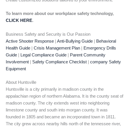
create customized solutions tailored to your environment.
To learn more about our workplace safety technology,
CLICK HERE
.
Business Safety and Security is Our Passion
Active Shooter Response
|
Anti-Bullying Guide
|
Behavioral
Health Guide
|
Crisis Management Plan
|
Emergency Drills
Guide
|
Legal Compliance Guide
|
Parent Community
Involvement
|
Safety Compliance Checklist
|
company Safety
Equipment
About Huntsville
Huntsville is a city primarily in madison county in the
appalachian region of northern Alabama. It is the county seat of
madison county. The city extends west into neighboring
limestone county and south into morgan county. It was
founded in 1805 and became an incorporated town in 1811.
The city grew across nearby hills north of the tennessee river,