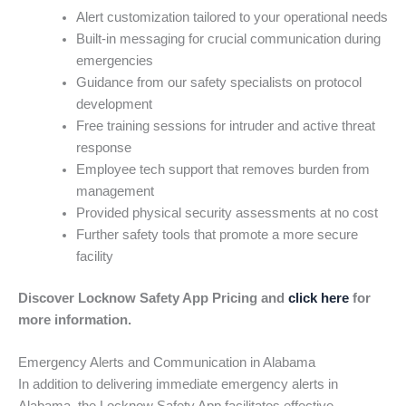
Alert customization tailored to your operational needs
Built-in messaging for crucial communication during
emergencies
Guidance from our safety specialists on protocol
development
Free training sessions for intruder and active threat
response
Employee tech support that removes burden from
management
Provided physical security assessments at no cost
Further safety tools that promote a more secure
facility
Discover Locknow Safety App Pricing and
click here
for
more information.
Emergency Alerts and Communication in Alabama
In addition to delivering immediate emergency alerts in