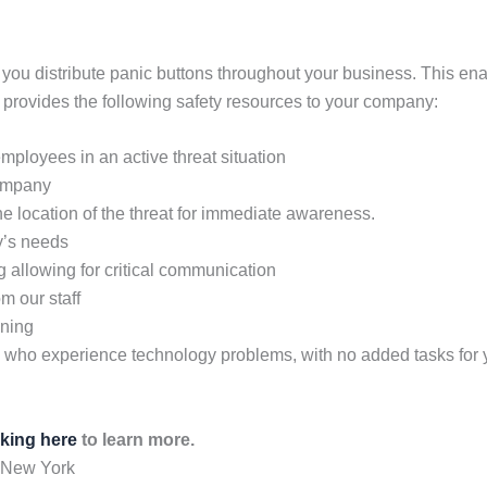
ou distribute panic buttons throughout your business. This enable
provides the following safety resources to your company:
 employees in an active threat situation
company
he location of the threat for immediate awareness.
y’s needs
allowing for critical communication
m our staff
ining
es who experience technology problems, with no added tasks fo
cking here
to learn more.
 New York