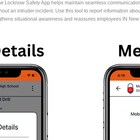
 the Locknow Safety App helps maintain seamless communication
out an intruder incident. Use this tool to report information ab
gthens situational awareness and reassures employees IN New Yo