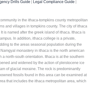
ency Drills Guide
|
Legal Compliance Guide
|
est community in the ithaca-tompkins county metropolitan
wns and villages in tompkins county. The city of ithaca
t is named after the greek island of ithaca. Ithaca is
mpus. In addition, ithaca college is a private,
, adding to the areas seasonal population during the
 Namgyal monastery in ithaca is the north american
 a north-south orientation. Ithaca is at the southern
deepened and widened by the action of pleistocene ice
dam of glacial moraine. The rock is predominantly
-renowned fossils found in this area can be examined at
 area that includes the ithaca metropolitan area, which