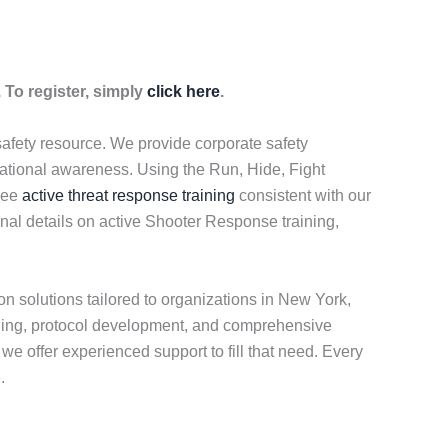
 To register, simply
click here
.
safety resource. We provide corporate safety
uational awareness. Using the Run, Hide, Fight
free
active threat response training
consistent with our
onal details on active Shooter Response training,
n solutions tailored to organizations in New York,
ning, protocol development, and comprehensive
e offer experienced support to fill that need. Every
.