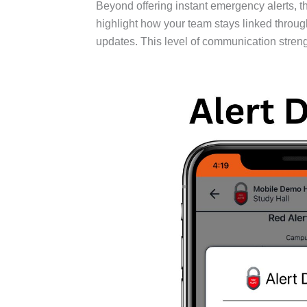
Beyond offering instant emergency alerts,
highlight how your team stays linked through
updates. This level of communication stren