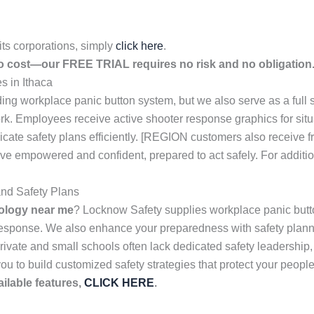
its corporations, simply
click here
.
no cost—our FREE TRIAL requires no risk and no obligation.
 in Ithaca
ing workplace panic button system, but we also serve as a full 
ork. Employees receive active shooter response graphics for sit
ate safety plans efficiently. [REGION customers also receive 
leave empowered and confident, prepared to act safely. For additi
nd Safety Plans
ology near me
? Locknow Safety supplies workplace panic butto
 response. We also enhance your preparedness with safety plan
vate and small schools often lack dedicated safety leadership, w
you to build customized safety strategies that protect your people
ilable features,
CLICK HERE
.