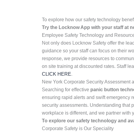
To explore how our safety technology benef
Try the Locknow App with your staff at 
Employee Safety Technology and Resources
Not only does Locknow Safety offer the lead
guidance so your staff can focus on their w
response, we provide resources to communic
on site training at discounted rates. Staff 
CLICK HERE
.
New York Corporate Security Assessment a
Searching for effective
panic button techn
ensuring rapid alerts and swift emergency
security assessments. Understanding that pri
workplace is different, and we partner with 
To explore our safety technology and ava
Corporate Safety is Our Speciality