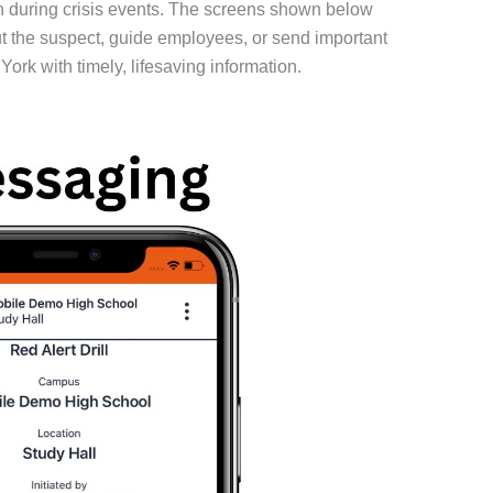
 during crisis events. The screens shown below
out the suspect, guide employees, or send important
rk with timely, lifesaving information.