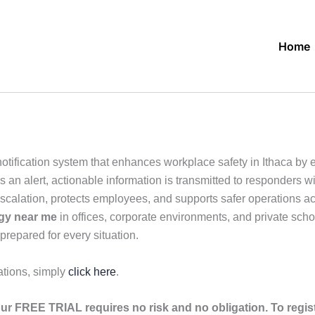
Home
tification system that enhances workplace safety in Ithaca by en
n alert, actionable information is transmitted to responders wit
escalation, protects employees, and supports safer operations a
ogy near me
in offices, corporate environments, and private schoo
prepared for every situation.
ations, simply
click here
.
ur FREE TRIAL requires no risk and no obligation. To regis