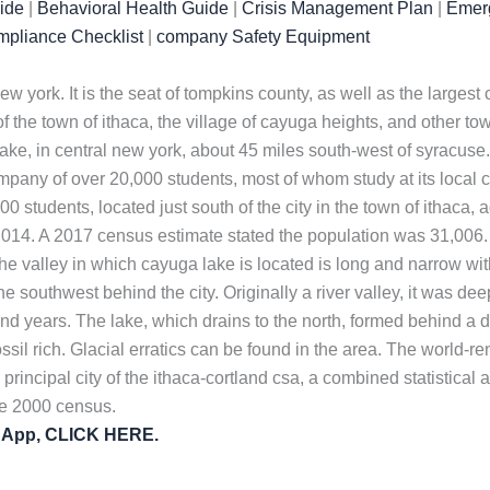
uide
|
Behavioral Health Guide
|
Crisis Management Plan
|
Emerg
mpliance Checklist
|
company Safety Equipment
f new york. It is the seat of tompkins county, as well as the larg
f the town of ithaca, the village of cayuga heights, and other to
ke, in central new york, about 45 miles south-west of syracuse. I
mpany of over 20,000 students, most of whom study at its local ca
000 students, located just south of the city in the town of ithaca
014. A 2017 census estimate stated the population was 31,006.
he valley in which cayuga lake is located is long and narrow with
 the southwest behind the city. Originally a river valley, it was 
nd years. The lake, which drains to the north, formed behind a 
fossil rich. Glacial erratics can be found in the area. The world
 principal city of the ithaca-cortland csa, a combined statistical
he 2000 census.
y App, CLICK HERE.