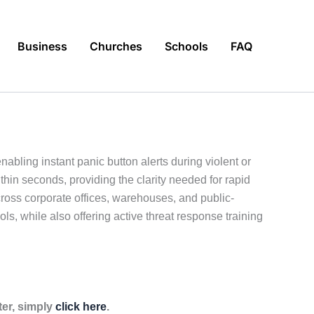
Business
Churches
Schools
FAQ
abling instant panic button alerts during violent or
hin seconds, providing the clarity needed for rapid
cross corporate offices, warehouses, and public-
ls, while also offering active threat response training
ter, simply
click here
.