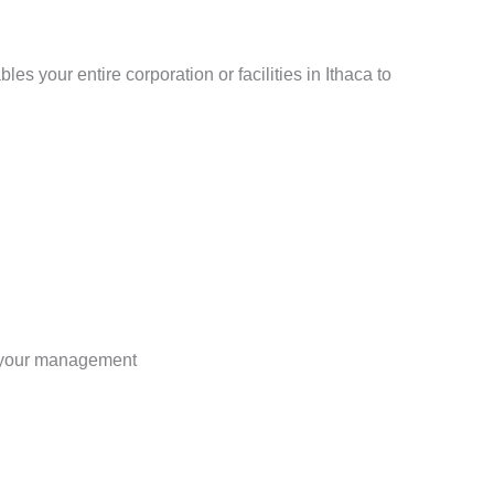
s your entire corporation or facilities in Ithaca to
r your management