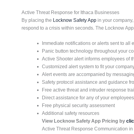
Active Threat Response for Ithaca Businesses
By placing the
Locknow Safety App
in your company, y
respond to a crisis within seconds. The Locknow App 
Immediate notifications or alerts sent to all
Panic button technology throughout your 
Active Shooter alert informs employees of t
Customized alert system to fit your compan
Alert events are accompanied by messaging 
Safety protocol assistance and guidance fro
Free active threat and intruder response tra
Direct assistance for any of your employe
Free physical security assessment
Additional safety resources
View Locknow Safety App Pricing by
cli
Active Threat Response Communication in