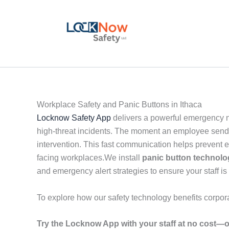
Skip
to
content
Workplace Safety and Panic Buttons in Ithaca
Locknow Safety App
delivers a powerful emergency no
high-threat incidents. The moment an employee sends a
intervention. This fast communication helps prevent 
facing workplaces.We install
panic button technol
and emergency alert strategies to ensure your staff is 
To explore how our safety technology benefits corpor
Try the Locknow App with your staff at no cost—o