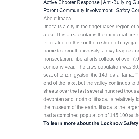
Active Shooter Response
|
Anti-Bullying G
Parent Community Involvement
|
Safety Co
About Ithaca
Ithaca is a city in the finger lakes region o
area. This area contains the municipalities o
is located on the southern shore of cayuga la
home to cornell university, an ivy league co
nonsectarian, liberal arts college of over 7,
company year. The citys population was 30,
seat of tenzin gyatso, the 14th dalai lama. T
end of the lake, but the valley continues to
sheets over the last several hundred thousa
devonian and, north of ithaca, is relatively 
the museum of the earth. Ithaca is the larger
had a combined population of 145,100 at t
To learn more about the Locknow Safet