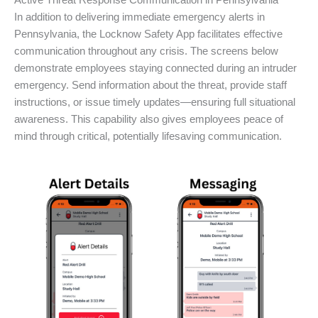
Active Threat Response Communication in Pennsylvania
In addition to delivering immediate emergency alerts in
Pennsylvania, the Locknow Safety App facilitates effective
communication throughout any crisis. The screens below
demonstrate employees staying connected during an intruder
emergency. Send information about the threat, provide staff
instructions, or issue timely updates—ensuring full situational
awareness. This capability also gives employees peace of
mind through critical, potentially lifesaving communication.