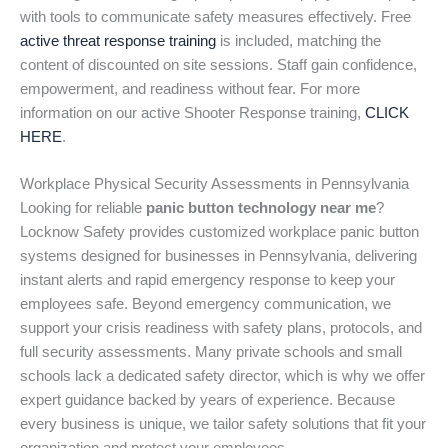
with tools to communicate safety measures effectively. Free
active threat response training
is included, matching the
content of discounted on site sessions. Staff gain confidence,
empowerment, and readiness without fear. For more
information on our active Shooter Response training,
CLICK
HERE
.
Workplace Physical Security Assessments in Pennsylvania
Looking for reliable
panic button technology near me
?
Locknow Safety provides customized workplace panic button
systems designed for businesses in Pennsylvania, delivering
instant alerts and rapid emergency response to keep your
employees safe. Beyond emergency communication, we
support your crisis readiness with safety plans, protocols, and
full security assessments. Many private schools and small
schools lack a dedicated safety director, which is why we offer
expert guidance backed by years of experience. Because
every business is unique, we tailor safety solutions that fit your