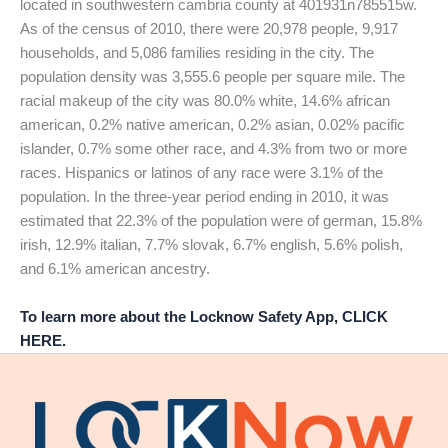
located in southwestern cambria county at 401931n785515w.
As of the census of 2010, there were 20,978 people, 9,917
households, and 5,086 families residing in the city. The
population density was 3,555.6 people per square mile. The
racial makeup of the city was 80.0% white, 14.6% african
american, 0.2% native american, 0.2% asian, 0.02% pacific
islander, 0.7% some other race, and 4.3% from two or more
races. Hispanics or latinos of any race were 3.1% of the
population. In the three-year period ending in 2010, it was
estimated that 22.3% of the population were of german, 15.8%
irish, 12.9% italian, 7.7% slovak, 6.7% english, 5.6% polish,
and 6.1% american ancestry.
To learn more about the Locknow Safety App, CLICK
HERE.