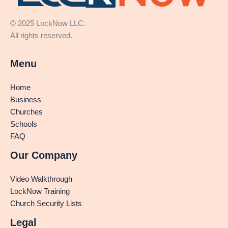
© 2025 LockNow LLC.
All rights reserved.
Menu
Home
Business
Churches
Schools
FAQ
Our Company
Video Walkthrough
LockNow Training
Church Security Lists
Legal