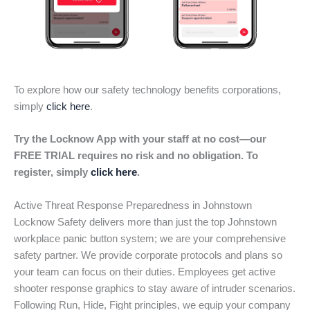
To explore how our safety technology benefits corporations,
simply
click here
.
Try the Locknow App with your staff at no cost—our
FREE TRIAL requires no risk and no obligation. To
register, simply
click here
.
Active Threat Response Preparedness in Johnstown
Locknow Safety delivers more than just the top Johnstown
workplace panic button system; we are your comprehensive
safety partner. We provide corporate protocols and plans so
your team can focus on their duties. Employees get active
shooter response graphics to stay aware of intruder scenarios.
Following Run, Hide, Fight principles, we equip your company