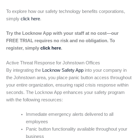
To explore how our safety technology benefits corporations,
simply
click here
.
Try the Locknow App with your staff at no cost—our
FREE TRIAL requires no risk and no obligation. To
register, simply
click here
.
Active Threat Response for Johnstown Offices
By integrating the
Locknow Safety App
into your company in
the Johnstown area, you place panic button access throughout
your entire organization, ensuring rapid crisis response within
seconds. The Locknow App enhances your safety program
with the following resources:
Immediate emergency alerts delivered to all
employees
Panic button functionality available throughout your
business