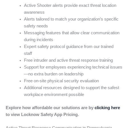
Active Shooter alerts provide exact threat location
awareness
Alerts tailored to match your organization’s specific
safety needs
Messaging features that allow clear communication
during incidents
Expert safety protocol guidance from our trained
staff
Free intruder and active threat response training
Support for employees experiencing technical issues
—no extra burden on leadership
Free on-site physical security evaluation
Additional resources designed to support the safest
workplace environment possible
Explore how affordable our solutions are by
clicking here
to view Locknow Safety App Pricing.