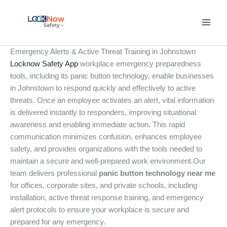
Skip
to
content
Emergency Alerts & Active Threat Training in Johnstown
Locknow Safety App
workplace emergency preparedness
tools, including its panic button technology, enable businesses
in Johnstown to respond quickly and effectively to active
threats. Once an employee activates an alert, vital information
is delivered instantly to responders, improving situational
awareness and enabling immediate action. This rapid
communication minimizes confusion, enhances employee
safety, and provides organizations with the tools needed to
maintain a secure and well-prepared work environment.Our
team delivers professional
panic button technology near me
for offices, corporate sites, and private schools, including
installation, active threat response training, and emergency
alert protocols to ensure your workplace is secure and
prepared for any emergency.