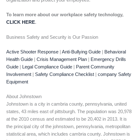
organization and protect your employees.
To learn more about our workplace safety technology,
CLICK HERE
.
Business Safety and Security is Our Passion
Active Shooter Response
|
Anti-Bullying Guide
|
Behavioral
Health Guide
|
Crisis Management Plan
|
Emergency Drills
Guide
|
Legal Compliance Guide
|
Parent Community
Involvement
|
Safety Compliance Checklist
|
company Safety
Equipment
About Johnstown
Johnstown is a city in cambria county, pennsylvania, united
states, 43 miles east of pittsburgh. The population was 20,978
at the 2010 census and estimated to be 20,402 in 2013. It is
the principal city of the johnstown, pennsylvania, metropolitan
statistical area, which includes cambria county. Johnstown is