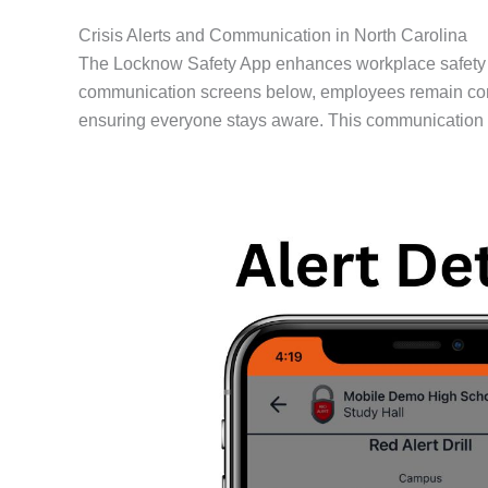
Crisis Alerts and Communication in North Carolina
The Locknow Safety App enhances workplace safety by 
communication screens below, employees remain conne
ensuring everyone stays aware. This communication al