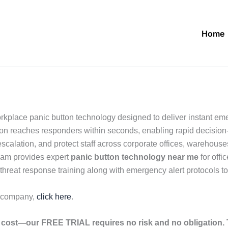
Home
kplace panic button technology designed to deliver instant em
mation reaches responders within seconds, enabling rapid decisio
calation, and protect staff across corporate offices, warehouse
eam provides expert
panic button technology near me
for offi
threat response training along with emergency alert protocols to
r company,
click here
.
cost—our FREE TRIAL requires no risk and no obligation. T