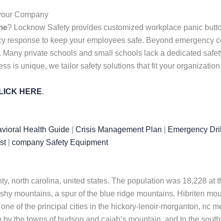
r your Company
me
? Locknow Safety provides customized workplace panic butto
ency response to keep your employees safe. Beyond emergency c
s. Many private schools and small schools lack a dedicated safet
 is unique, we tailor safety solutions that fit your organizatio
LICK HERE
.
vioral Health Guide
|
Crisis Management Plan
|
Emergency Dril
st
|
company Safety Equipment
nty, north carolina, united states. The population was 18,228 at t
shy mountains, a spur of the blue ridge mountains. Hibriten mounta
e of the principal cities in the hickory-lenoir-morganton, nc met
th by the towns of hudson and cajah’s mountain, and to the sout