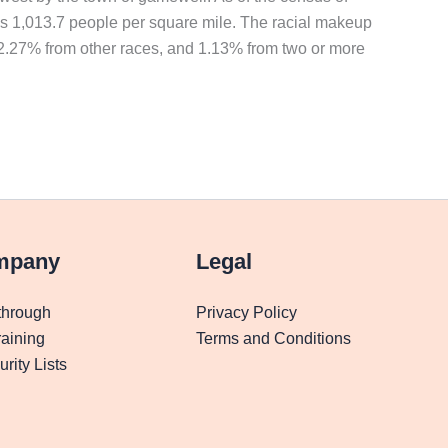
as 1,013.7 people per square mile. The racial makeup
 2.27% from other races, and 1.13% from two or more
mpany
Legal
through
Privacy Policy
aining
Terms and Conditions
rity Lists