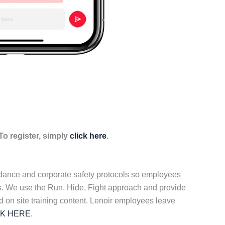
o register, simply
click here
.
idance and corporate safety protocols so employees
ers. We use the Run, Hide, Fight approach and provide
d on site training content. Lenoir employees leave
CK HERE
.