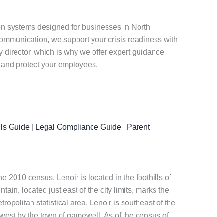
n systems designed for businesses in North
ommunication, we support your crisis readiness with
y director, which is why we offer expert guidance
n and protect your employees.
ls Guide
|
Legal Compliance Guide
|
Parent
he 2010 census. Lenoir is located in the foothills of
in, located just east of the city limits, marks the
ropolitan statistical area. Lenoir is southeast of the
hwest by the town of gamewell. As of the census of