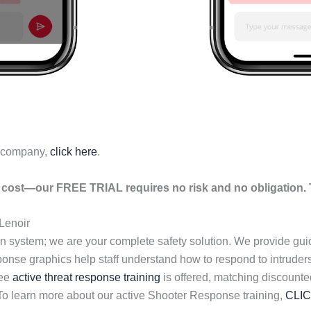
r company,
click here
.
cost—our FREE TRIAL requires no risk and no obligation. T
Lenoir
n system; we are your complete safety solution. We provide gu
esponse graphics help staff understand how to respond to intrud
ree
active threat response training
is offered, matching discounte
 To learn more about our active Shooter Response training,
CLI