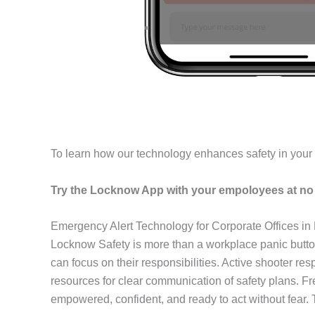
To learn how our technology enhances safety in you
Try the Locknow App with your empoloyees at no 
Emergency Alert Technology for Corporate Offices in 
Locknow Safety is more than a workplace panic butto
can focus on their responsibilities. Active shooter r
resources for clear communication of safety plans. F
empowered, confident, and ready to act without fear.