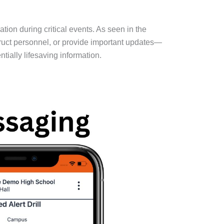
on during critical events. As seen in the
ruct personnel, or provide important updates—
ially lifesaving information.