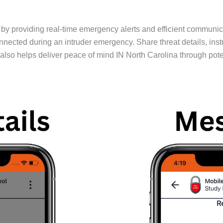
providing real-time emergency alerts and efficient communicati
cted during an intruder emergency. Share threat details, inst
so helps deliver peace of mind IN North Carolina through potent