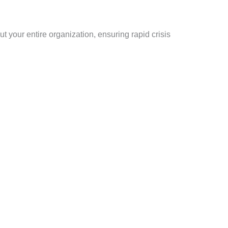
 your entire organization, ensuring rapid crisis