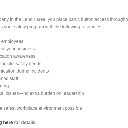
any in the Lenoir area, you place panic button access throughout
your safety program with the following resources:
ll employees
hout your business
location awareness
 specific safety needs
ication during incidents
ined staff
ining
cal issues—no extra burden on leadership
he safest workplace environment possible
ng here
for details.