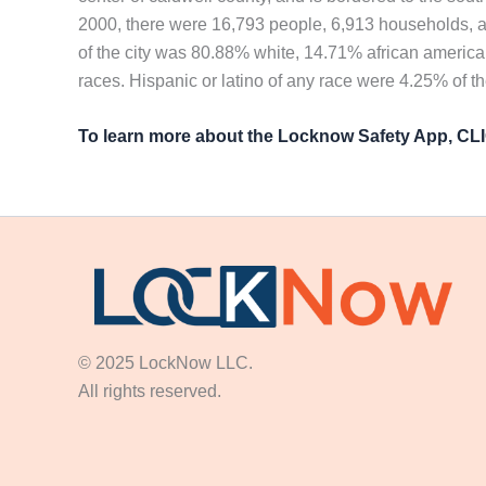
2000, there were 16,793 people, 6,913 households, an
of the city was 80.88% white, 14.71% african america
races. Hispanic or latino of any race were 4.25% of t
To learn more about the Locknow Safety App, C
© 2025 LockNow LLC.
All rights reserved.