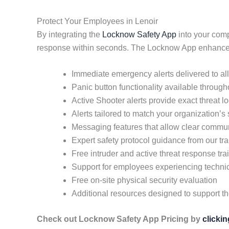
Protect Your Employees in Lenoir
By integrating the
Locknow Safety App
into your comp
response within seconds. The Locknow App enhances 
Immediate emergency alerts delivered to a
Panic button functionality available throug
Active Shooter alerts provide exact threat 
Alerts tailored to match your organization’s
Messaging features that allow clear commun
Expert safety protocol guidance from our tra
Free intruder and active threat response tra
Support for employees experiencing techni
Free on-site physical security evaluation
Additional resources designed to support t
Check out Locknow Safety App Pricing by
clicki