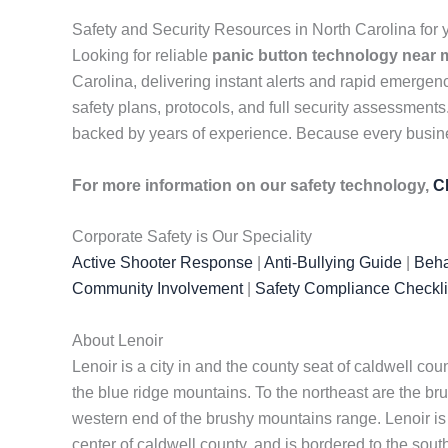
Safety and Security Resources in North Carolina fo
Looking for reliable
panic button technology near 
Carolina, delivering instant alerts and rapid emerg
safety plans, protocols, and full security assessment
backed by years of experience. Because every business
For more information on our safety technology,
C
Corporate Safety is Our Speciality
Active Shooter Response
|
Anti-Bullying Guide
|
Beha
Community Involvement
|
Safety Compliance Checkli
About Lenoir
Lenoir is a city in and the county seat of caldwell cou
the blue ridge mountains. To the northeast are the bru
western end of the brushy mountains range. Lenoir is on
center of caldwell county, and is bordered to the sou