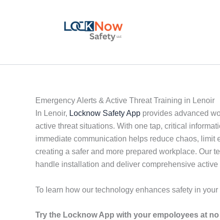
Skip
to
content
Emergency Alerts & Active Threat Training in Lenoir
In Lenoir,
Locknow Safety App
provides advanced wor
active threat situations. With one tap, critical infor
immediate communication helps reduce chaos, limit es
creating a safer and more prepared workplace. Our t
handle installation and deliver comprehensive active 
To learn how our technology enhances safety in you
Try the Locknow App with your empoloyees at no 