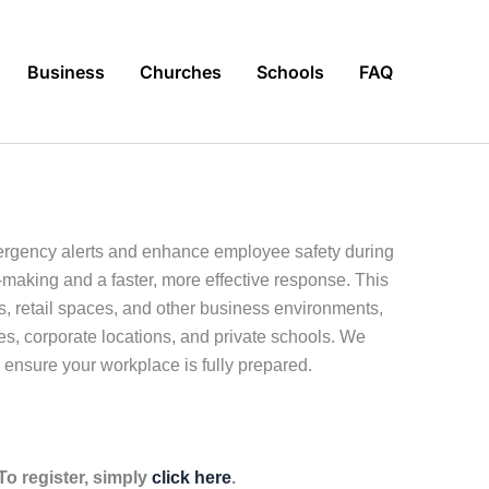
Business
Churches
Schools
FAQ
ergency alerts and enhance employee safety during
n-making and a faster, more effective response. This
s, retail spaces, and other business environments,
ces, corporate locations, and private schools. We
 ensure your workplace is fully prepared.
o register, simply
click here
.