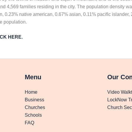
d 4,569 families residing in the city. The population density w
n, 0.23% native american, 0.67% asian, 0.11% pacific islander,
he population.
LICK HERE.
Menu
Our Co
Home
Video Walk
Business
LockNow Tr
Churches
Church Secu
Schools
FAQ