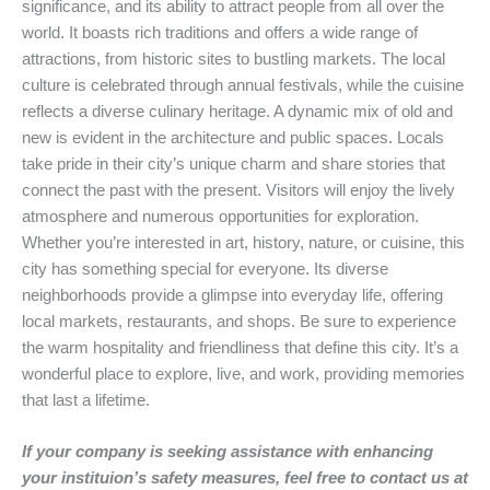
significance, and its ability to attract people from all over the
world. It boasts rich traditions and offers a wide range of
attractions, from historic sites to bustling markets. The local
culture is celebrated through annual festivals, while the cuisine
reflects a diverse culinary heritage. A dynamic mix of old and
new is evident in the architecture and public spaces. Locals
take pride in their city’s unique charm and share stories that
connect the past with the present. Visitors will enjoy the lively
atmosphere and numerous opportunities for exploration.
Whether you’re interested in art, history, nature, or cuisine, this
city has something special for everyone. Its diverse
neighborhoods provide a glimpse into everyday life, offering
local markets, restaurants, and shops. Be sure to experience
the warm hospitality and friendliness that define this city. It’s a
wonderful place to explore, live, and work, providing memories
that last a lifetime.
If your company is seeking assistance with enhancing
your instituion’s safety measures, feel free to contact us at