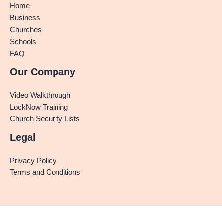
Home
Business
Churches
Schools
FAQ
Our Company
Video Walkthrough
LockNow Training
Church Security Lists
Legal
Privacy Policy
Terms and Conditions