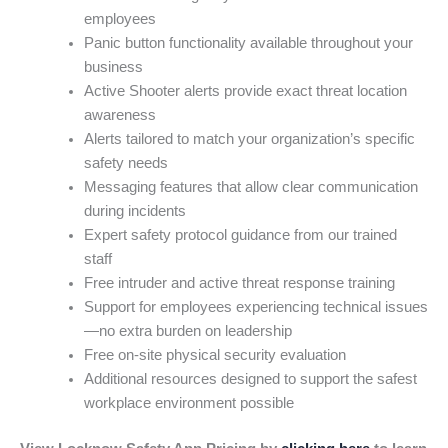
employees
Panic button functionality available throughout your
business
Active Shooter alerts provide exact threat location
awareness
Alerts tailored to match your organization’s specific
safety needs
Messaging features that allow clear communication
during incidents
Expert safety protocol guidance from our trained
staff
Free intruder and active threat response training
Support for employees experiencing technical issues
—no extra burden on leadership
Free on-site physical security evaluation
Additional resources designed to support the safest
workplace environment possible