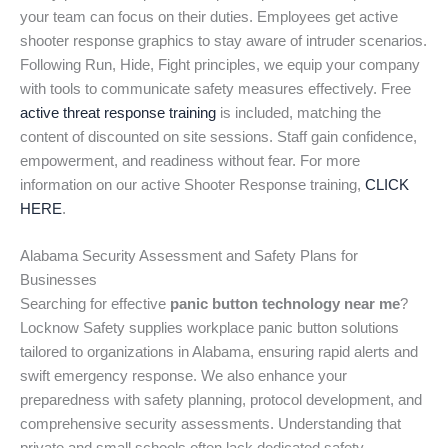
your team can focus on their duties. Employees get active
shooter response graphics to stay aware of intruder scenarios.
Following Run, Hide, Fight principles, we equip your company
with tools to communicate safety measures effectively. Free
active threat response training
is included, matching the
content of discounted on site sessions. Staff gain confidence,
empowerment, and readiness without fear. For more
information on our active Shooter Response training,
CLICK
HERE
.
Alabama Security Assessment and Safety Plans for
Businesses
Searching for effective
panic button technology near me
?
Locknow Safety supplies workplace panic button solutions
tailored to organizations in Alabama, ensuring rapid alerts and
swift emergency response. We also enhance your
preparedness with safety planning, protocol development, and
comprehensive security assessments. Understanding that