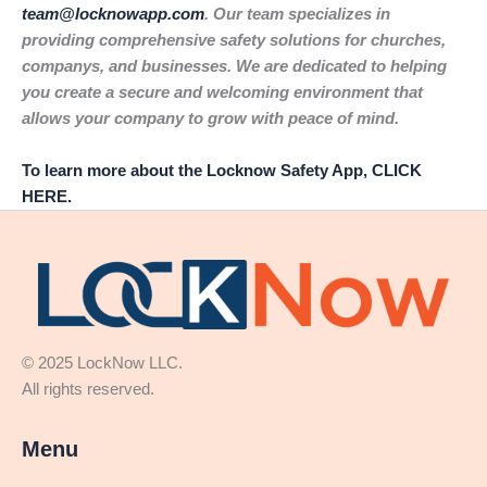
team@locknowapp.com
. Our team specializes in
providing comprehensive safety solutions for churches,
companys, and businesses. We are dedicated to helping
you create a secure and welcoming environment that
allows your company to grow with peace of mind.
To learn more about the Locknow Safety App, CLICK
HERE.
© 2025 LockNow LLC.
All rights reserved.
Menu