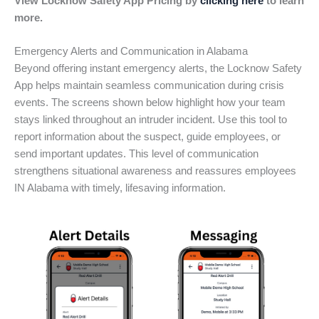
View Locknow Safety App Pricing by
clicking here
to learn
more.
Emergency Alerts and Communication in Alabama
Beyond offering instant emergency alerts, the Locknow Safety
App helps maintain seamless communication during crisis
events. The screens shown below highlight how your team
stays linked throughout an intruder incident. Use this tool to
report information about the suspect, guide employees, or
send important updates. This level of communication
strengthens situational awareness and reassures employees
IN Alabama with timely, lifesaving information.