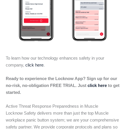
To learn how our technology enhances safety in your
company,
click here
.
Ready to experience the Locknow App? Sign up for our
no-risk, no-obligation FREE TRIAL. Just
click here
to get
started.
Active Threat Response Preparedness in Muscle
Locknow Safety delivers more than just the top Muscle
workplace panic button system; we are your comprehensive
safety partner. We provide corporate protocols and plans so