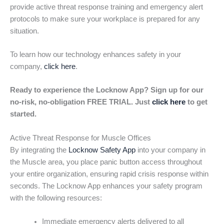
provide active threat response training and emergency alert
protocols to make sure your workplace is prepared for any
situation.
To learn how our technology enhances safety in your
company,
click here
.
Ready to experience the Locknow App? Sign up for our
no-risk, no-obligation FREE TRIAL. Just
click here
to get
started.
Active Threat Response for Muscle Offices
By integrating the
Locknow Safety App
into your company in
the Muscle area, you place panic button access throughout
your entire organization, ensuring rapid crisis response within
seconds. The Locknow App enhances your safety program
with the following resources:
Immediate emergency alerts delivered to all