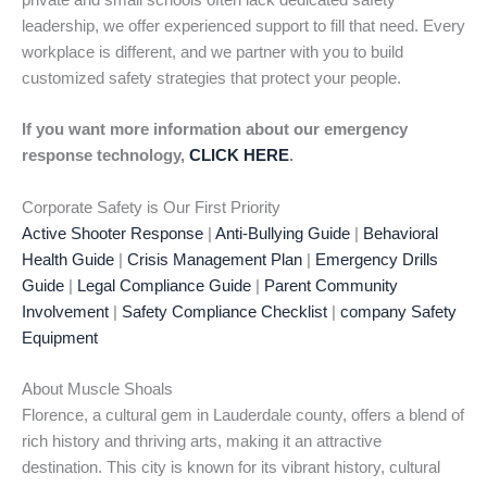
private and small schools often lack dedicated safety
leadership, we offer experienced support to fill that need. Every
workplace is different, and we partner with you to build
customized safety strategies that protect your people.
If you want more information about our emergency
response technology,
CLICK HERE
.
Corporate Safety is Our First Priority
Active Shooter Response
|
Anti-Bullying Guide
|
Behavioral
Health Guide
|
Crisis Management Plan
|
Emergency Drills
Guide
|
Legal Compliance Guide
|
Parent Community
Involvement
|
Safety Compliance Checklist
|
company Safety
Equipment
About Muscle Shoals
Florence, a cultural gem in Lauderdale county, offers a blend of
rich history and thriving arts, making it an attractive
destination. This city is known for its vibrant history, cultural