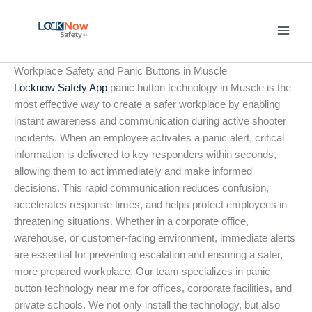
Skip
to
content
Workplace Safety and Panic Buttons in Muscle
Locknow Safety App
panic button technology in Muscle is the
most effective way to create a safer workplace by enabling
instant awareness and communication during active shooter
incidents. When an employee activates a panic alert, critical
information is delivered to key responders within seconds,
allowing them to act immediately and make informed
decisions. This rapid communication reduces confusion,
accelerates response times, and helps protect employees in
threatening situations. Whether in a corporate office,
warehouse, or customer-facing environment, immediate alerts
are essential for preventing escalation and ensuring a safer,
more prepared workplace. Our team specializes in panic
button technology near me for offices, corporate facilities, and
private schools. We not only install the technology, but also