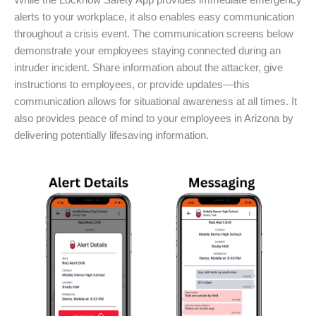
While the Locknow Safety App provides immediate emergency
alerts to your workplace, it also enables easy communication
throughout a crisis event. The communication screens below
demonstrate your employees staying connected during an
intruder incident. Share information about the attacker, give
instructions to employees, or provide updates—this
communication allows for situational awareness at all times. It
also provides peace of mind to your employees in Arizona by
delivering potentially lifesaving information.