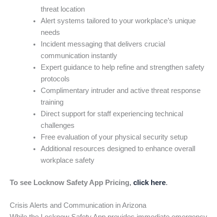
threat location
Alert systems tailored to your workplace’s unique
needs
Incident messaging that delivers crucial
communication instantly
Expert guidance to help refine and strengthen safety
protocols
Complimentary intruder and active threat response
training
Direct support for staff experiencing technical
challenges
Free evaluation of your physical security setup
Additional resources designed to enhance overall
workplace safety
To see Locknow Safety App Pricing,
click here
.
Crisis Alerts and Communication in Arizona