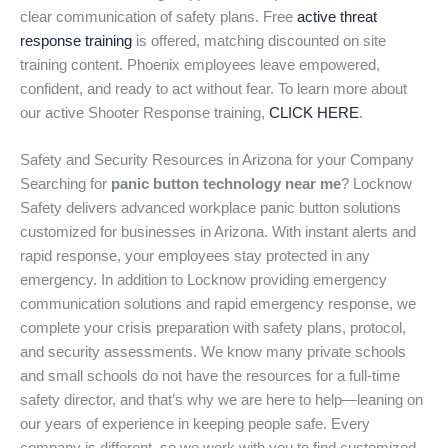
clear communication of safety plans. Free
active threat
response training
is offered, matching discounted on site
training content. Phoenix employees leave empowered,
confident, and ready to act without fear. To learn more about
our active Shooter Response training,
CLICK HERE
.
Safety and Security Resources in Arizona for your Company
Searching for
panic button technology near me
? Locknow
Safety delivers advanced workplace panic button solutions
customized for businesses in Arizona. With instant alerts and
rapid response, your employees stay protected in any
emergency. In addition to Locknow providing emergency
communication solutions and rapid emergency response, we
complete your crisis preparation with safety plans, protocol,
and security assessments. We know many private schools
and small schools do not have the resources for a full-time
safety director, and that’s why we are here to help—leaning on
our years of experience in keeping people safe. Every