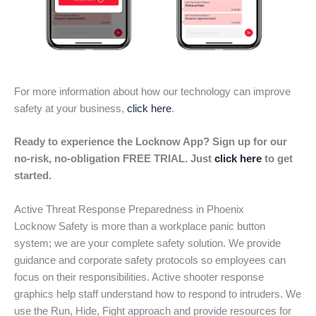
For more information about how our technology can improve
safety at your business,
click here
.
Ready to experience the Locknow App? Sign up for our
no-risk, no-obligation FREE TRIAL. Just
click here
to get
started.
Active Threat Response Preparedness in Phoenix
Locknow Safety is more than a workplace panic button
system; we are your complete safety solution. We provide
guidance and corporate safety protocols so employees can
focus on their responsibilities. Active shooter response
graphics help staff understand how to respond to intruders. We
use the Run, Hide, Fight approach and provide resources for