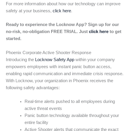
For more information about how our technology can improve
safety at your business,
click here
.
Ready to experience the Locknow App? Sign up for our
no-risk, no-obligation FREE TRIAL. Just
click here
to get
started.
Phoenix Corporate Active Shooter Response
Introducing the
Locknow Safety App
within your company
empowers employees with instant panic button access,
enabling rapid communication and immediate crisis response.
With Locknow, your organization in Phoenix receives the
following safety advantages:
Real-time alerts pushed to all employees during
active threat events
Panic button technology available throughout your
entire facility
Active Shooter alerts that communicate the exact