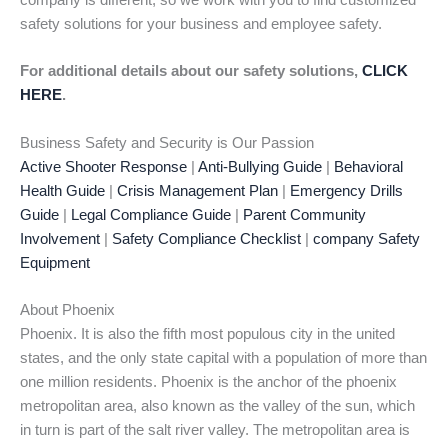
company is different, so we work with you to find customized
safety solutions for your business and employee safety.
For additional details about our safety solutions,
CLICK
HERE
.
Business Safety and Security is Our Passion
Active Shooter Response
|
Anti-Bullying Guide
|
Behavioral
Health Guide
|
Crisis Management Plan
|
Emergency Drills
Guide
|
Legal Compliance Guide
|
Parent Community
Involvement
|
Safety Compliance Checklist
|
company Safety
Equipment
About Phoenix
Phoenix. It is also the fifth most populous city in the united
states, and the only state capital with a population of more than
one million residents. Phoenix is the anchor of the phoenix
metropolitan area, also known as the valley of the sun, which
in turn is part of the salt river valley. The metropolitan area is