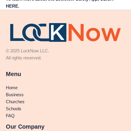
HERE.
© 2025 LockNow LLC.
All rights reserved.
Menu
Home
Business
Churches
Schools
FAQ
Our Company