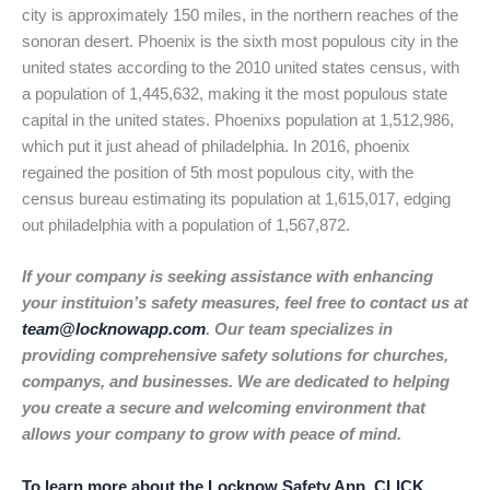
city is approximately 150 miles, in the northern reaches of the
sonoran desert. Phoenix is the sixth most populous city in the
united states according to the 2010 united states census, with
a population of 1,445,632, making it the most populous state
capital in the united states. Phoenixs population at 1,512,986,
which put it just ahead of philadelphia. In 2016, phoenix
regained the position of 5th most populous city, with the
census bureau estimating its population at 1,615,017, edging
out philadelphia with a population of 1,567,872.
If your company is seeking assistance with enhancing
your instituion’s safety measures, feel free to contact us at
team@locknowapp.com
. Our team specializes in
providing comprehensive safety solutions for churches,
companys, and businesses. We are dedicated to helping
you create a secure and welcoming environment that
allows your company to grow with peace of mind.
To learn more about the Locknow Safety App, CLICK