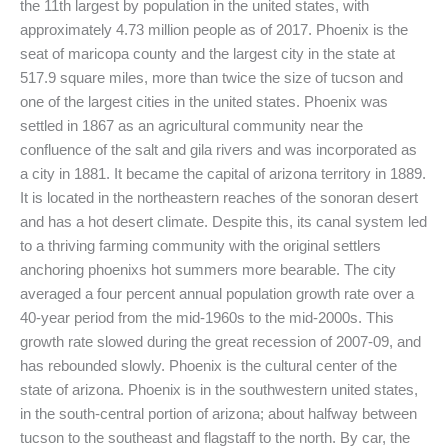
the 11th largest by population in the united states, with
approximately 4.73 million people as of 2017. Phoenix is the
seat of maricopa county and the largest city in the state at
517.9 square miles, more than twice the size of tucson and
one of the largest cities in the united states. Phoenix was
settled in 1867 as an agricultural community near the
confluence of the salt and gila rivers and was incorporated as
a city in 1881. It became the capital of arizona territory in 1889.
It is located in the northeastern reaches of the sonoran desert
and has a hot desert climate. Despite this, its canal system led
to a thriving farming community with the original settlers
anchoring phoenixs hot summers more bearable. The city
averaged a four percent annual population growth rate over a
40-year period from the mid-1960s to the mid-2000s. This
growth rate slowed during the great recession of 2007-09, and
has rebounded slowly. Phoenix is the cultural center of the
state of arizona. Phoenix is in the southwestern united states,
in the south-central portion of arizona; about halfway between
tucson to the southeast and flagstaff to the north. By car, the