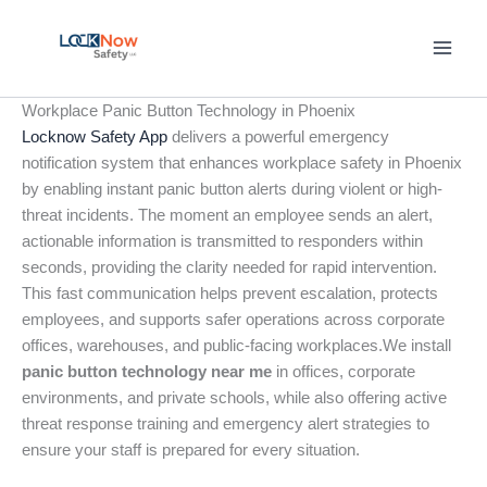
Skip
to
content
Workplace Panic Button Technology in Phoenix
Locknow Safety App
delivers a powerful emergency
notification system that enhances workplace safety in Phoenix
by enabling instant panic button alerts during violent or high-
threat incidents. The moment an employee sends an alert,
actionable information is transmitted to responders within
seconds, providing the clarity needed for rapid intervention.
This fast communication helps prevent escalation, protects
employees, and supports safer operations across corporate
offices, warehouses, and public-facing workplaces.We install
panic button technology near me
in offices, corporate
environments, and private schools, while also offering active
threat response training and emergency alert strategies to
ensure your staff is prepared for every situation.