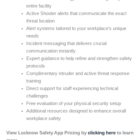
entire facility
Active Shooter alerts that communicate the exact
threat location
Alert systems tailored to your workplace’s unique
needs
Incident messaging that delivers crucial
communication instantly
Expert guidance to help refine and strengthen safety
protocols
Complimentary intruder and active threat response
training
Direct support for staff experiencing technical
challenges
Free evaluation of your physical security setup
Additional resources designed to enhance overall
workplace safety
View Locknow Safety App Pricing by
clicking here
to learn