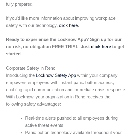
fully prepared.
If you’d like more information about improving workplace
safety with our technology,
click here
.
Ready to experience the Locknow App? Sign up for our
no-risk, no-obligation FREE TRIAL. Just
click here
to get
started.
Corporate Safety in Reno
Introducing the
Locknow Safety App
within your company
empowers employees with instant panic button access,
enabling rapid communication and immediate crisis response.
With Locknow, your organization in Reno receives the
following safety advantages:
Real-time alerts pushed to all employees during
active threat events
Panic button technology available throughout your