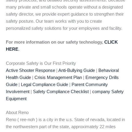
safety protocols, and detailed security assessments. Because
many private and small schools operate without a designated
safety director, we provide expert guidance to strengthen their
safety posture. Our team works with you to create
personalized safety solutions for your employees and facility.
For more information on our safety technology,
CLICK
HERE
.
Corporate Safety is Our First Priority
Active Shooter Response
|
Anti-Bullying Guide
|
Behavioral
Health Guide
|
Crisis Management Plan
|
Emergency Drills
Guide
|
Legal Compliance Guide
|
Parent Community
Involvement
|
Safety Compliance Checklist
|
company Safety
Equipment
About Reno
Reno ( ree-noh ) is a city in the u.s. State of nevada, located in
the northwestern part of the state, approximately 22 miles