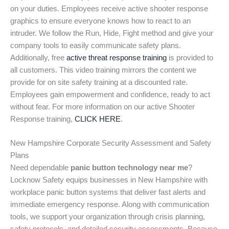
on your duties. Employees receive active shooter response
graphics to ensure everyone knows how to react to an
intruder. We follow the Run, Hide, Fight method and give your
company tools to easily communicate safety plans.
Additionally, free
active threat response training
is provided to
all customers. This video training mirrors the content we
provide for on site safety training at a discounted rate.
Employees gain empowerment and confidence, ready to act
without fear. For more information on our active Shooter
Response training,
CLICK HERE
.
New Hampshire Corporate Security Assessment and Safety
Plans
Need dependable
panic button technology near me
?
Locknow Safety equips businesses in New Hampshire with
workplace panic button systems that deliver fast alerts and
immediate emergency response. Along with communication
tools, we support your organization through crisis planning,