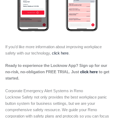
If you’d like more information about improving workplace
safety with our technology,
click here
.
Ready to experience the Locknow App? Sign up for our
no-risk, no-obligation FREE TRIAL. Just
click here
to get
started.
Corporate Emergency Alert Systems in Reno
Locknow Safety not only provides the best workplace panic
button system for business settings, but we are your
comprehensive safety resource. We guide your Reno
corporation with safety plans and protocols so you can focus