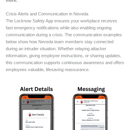
more.
Crisis Alerts and Communication in Neveda
The Locknow Safety App ensures your workplace receives
fast emergency notifications while also enabling ongoing
communication during a crisis. The communication examples
below show how Neveda team members stay connected
during an intruder situation. Whether relaying attacker
information, giving employee instructions, or sharing updates,
this communication supports continuous awareness and offers
employees valuable, lifesaving reassurance.