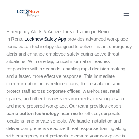
Skip
to
content
Emergency Alerts & Active Threat Training in Reno
In Reno,
Locknow Safety App
provides advanced workplace
panic button technology designed to deliver instant emergency
alerts and enhance employee safety during active threat
situations. With one tap, critical information reaches
responders within seconds, enabling rapid decision-making
and a faster, more effective response. This immediate
communication helps reduce chaos, limit escalation, and
protect staff across corporate offices, warehouses, retail
spaces, and other business environments, creating a safer
and more prepared workplace. Our team provides expert
panic button technology near me
for offices, corporate
locations, and private schools. We handle installation and
deliver comprehensive active threat response training along
with emergency alert protocols to ensure your workplace is