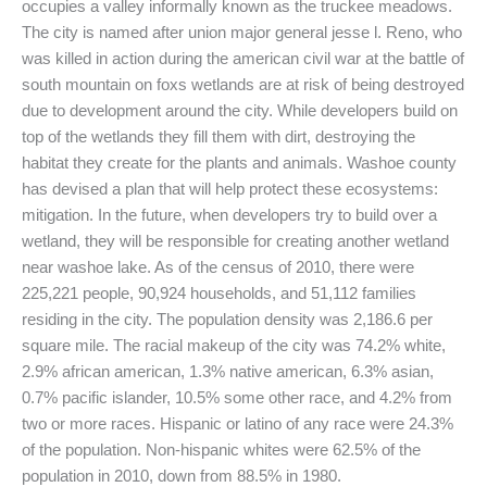
occupies a valley informally known as the truckee meadows.
The city is named after union major general jesse l. Reno, who
was killed in action during the american civil war at the battle of
south mountain on foxs wetlands are at risk of being destroyed
due to development around the city. While developers build on
top of the wetlands they fill them with dirt, destroying the
habitat they create for the plants and animals. Washoe county
has devised a plan that will help protect these ecosystems:
mitigation. In the future, when developers try to build over a
wetland, they will be responsible for creating another wetland
near washoe lake. As of the census of 2010, there were
225,221 people, 90,924 households, and 51,112 families
residing in the city. The population density was 2,186.6 per
square mile. The racial makeup of the city was 74.2% white,
2.9% african american, 1.3% native american, 6.3% asian,
0.7% pacific islander, 10.5% some other race, and 4.2% from
two or more races. Hispanic or latino of any race were 24.3%
of the population. Non-hispanic whites were 62.5% of the
population in 2010, down from 88.5% in 1980.