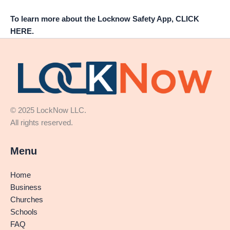
To learn more about the Locknow Safety App, CLICK
HERE.
© 2025 LockNow LLC.
All rights reserved.
Menu
Home
Business
Churches
Schools
FAQ