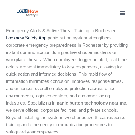
Skip
to
content
Emergency Alerts & Active Threat Training in Rochester
Locknow Safety App
panic button system strengthens
corporate emergency preparedness in Rochester by providing
instant communication during active shooter incidents or
workplace threats. When employees trigger an alert, real-time
details are sent immediately to key responders, allowing for
quick action and informed decisions. This rapid flow of
information minimizes confusion, improves response times,
and enhances overall employee protection across office
environments, logistics centers, and customer-facing
industries. Specializing in
panic button technology near me
,
we serve offices, corporate facilities, and private schools.
Beyond installing the system, we offer active threat response
training and emergency communication procedures to
safeguard your employees.