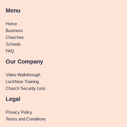
Menu
Home
Business
Churches
Schools
FAQ
Our Company
Video Walkthrough
LockNow Training
Church Security Lists
Legal
Privacy Policy
Terms and Conditions