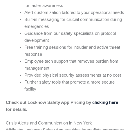
for faster awareness
Alert customization tailored to your operational needs
Built-in messaging for crucial communication during
emergencies
Guidance from our safety specialists on protocol
development
Free training sessions for intruder and active threat
response
Employee tech support that removes burden from
management
Provided physical security assessments at no cost
Further safety tools that promote a more secure
facility
Check out Locknow Safety App Pricing by
clicking here
for details.
Crisis Alerts and Communication in New York