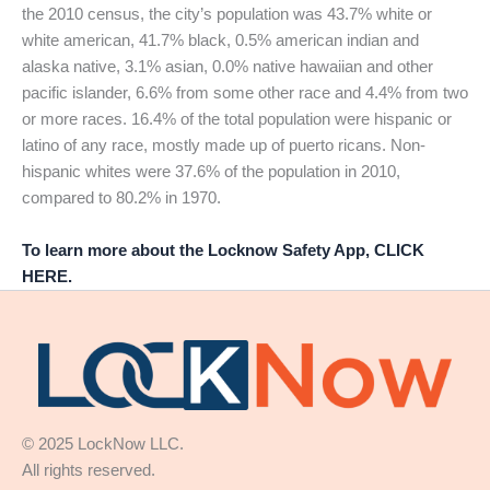
the 2010 census, the city’s population was 43.7% white or
white american, 41.7% black, 0.5% american indian and
alaska native, 3.1% asian, 0.0% native hawaiian and other
pacific islander, 6.6% from some other race and 4.4% from two
or more races. 16.4% of the total population were hispanic or
latino of any race, mostly made up of puerto ricans. Non-
hispanic whites were 37.6% of the population in 2010,
compared to 80.2% in 1970.
To learn more about the Locknow Safety App, CLICK
HERE.
© 2025 LockNow LLC.
All rights reserved.