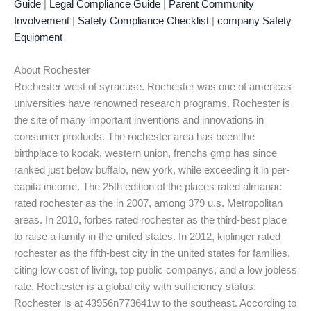
Guide
|
Legal Compliance Guide
|
Parent Community
Involvement
|
Safety Compliance Checklist
|
company Safety
Equipment
About Rochester
Rochester west of syracuse. Rochester was one of americas
universities have renowned research programs. Rochester is
the site of many important inventions and innovations in
consumer products. The rochester area has been the
birthplace to kodak, western union, frenchs gmp has since
ranked just below buffalo, new york, while exceeding it in per-
capita income. The 25th edition of the places rated almanac
rated rochester as the in 2007, among 379 u.s. Metropolitan
areas. In 2010, forbes rated rochester as the third-best place
to raise a family in the united states. In 2012, kiplinger rated
rochester as the fifth-best city in the united states for families,
citing low cost of living, top public companys, and a low jobless
rate. Rochester is a global city with sufficiency status.
Rochester is at 43956n773641w to the southeast. According to