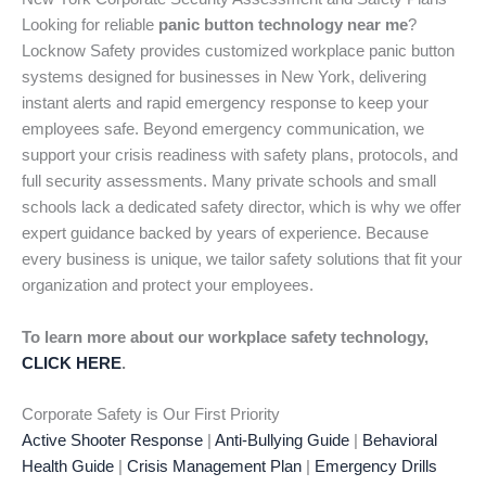
Looking for reliable
panic button technology near me
?
Locknow Safety provides customized workplace panic button
systems designed for businesses in New York, delivering
instant alerts and rapid emergency response to keep your
employees safe. Beyond emergency communication, we
support your crisis readiness with safety plans, protocols, and
full security assessments. Many private schools and small
schools lack a dedicated safety director, which is why we offer
expert guidance backed by years of experience. Because
every business is unique, we tailor safety solutions that fit your
organization and protect your employees.
To learn more about our workplace safety technology,
CLICK HERE
.
Corporate Safety is Our First Priority
Active Shooter Response
|
Anti-Bullying Guide
|
Behavioral
Health Guide
|
Crisis Management Plan
|
Emergency Drills