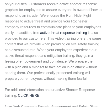
on your duties. Customers receive active shooter response
graphics for employees to assure everyone is aware of how to
respond to an intruder. We endorse the Run, Hide, Fight
response to active threat and provide your Rochester
company resources to communicate plans to your employees
easily. In addition, free
active threat response training
is also
provided to our customers. This video training offers the same
content that we provide when providing on site safety training
at a discounted rate. When your employees experience our
active threat response and mitigation training, they gain a
feeling of empowerment and confidence. We prepare them
with a plan and a mindset to take action in an attack without
scaring them. Our professionally presented training will
prepare your employees without making them fearful.
For additional information on our active Shooter Response
training,
CLICK HERE
.
New York Corporate Security Assessment and Safety Plans