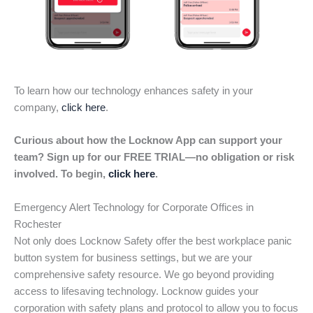
To learn how our technology enhances safety in your
company,
click here
.
Curious about how the Locknow App can support your
team? Sign up for our FREE TRIAL—no obligation or risk
involved. To begin,
click here
.
Emergency Alert Technology for Corporate Offices in
Rochester
Not only does Locknow Safety offer the best workplace panic
button system for business settings, but we are your
comprehensive safety resource. We go beyond providing
access to lifesaving technology. Locknow guides your
corporation with safety plans and protocol to allow you to focus