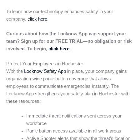
To learn how our technology enhances safety in your
company,
click here
.
Curious about how the Locknow App can support your
team? Sign up for our FREE TRIAL—no obligation or risk
involved. To begin,
click here
.
Protect Your Employees in Rochester
With the
Locknow Safety App
in place, your company gains
organization-wide panic button coverage that allows
employees to communicate emergencies instantly. The
Locknow App strengthens your safety plan in Rochester with
these resources:
Immediate threat notifications sent across your
workforce
Panic button access available in all work areas
Active Shooter alerts that show the threat’s location