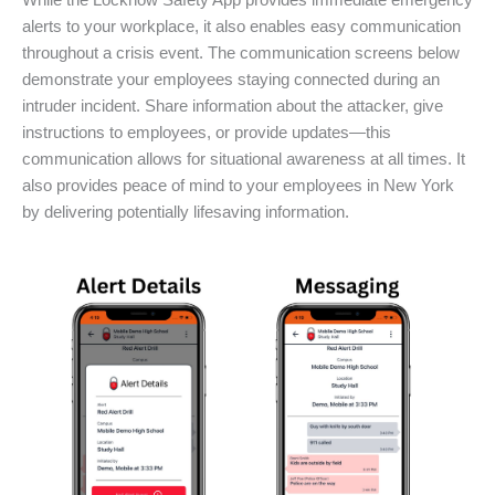
While the Locknow Safety App provides immediate emergency
alerts to your workplace, it also enables easy communication
throughout a crisis event. The communication screens below
demonstrate your employees staying connected during an
intruder incident. Share information about the attacker, give
instructions to employees, or provide updates—this
communication allows for situational awareness at all times. It
also provides peace of mind to your employees in New York
by delivering potentially lifesaving information.