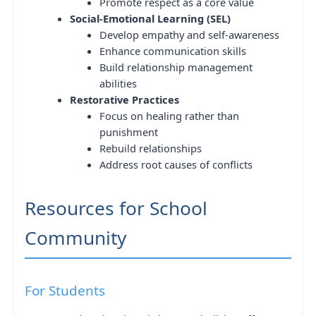
Promote respect as a core value
Social-Emotional Learning (SEL)
Develop empathy and self-awareness
Enhance communication skills
Build relationship management
abilities
Restorative Practices
Focus on healing rather than
punishment
Rebuild relationships
Address root causes of conflicts
Resources for School
Community
For Students