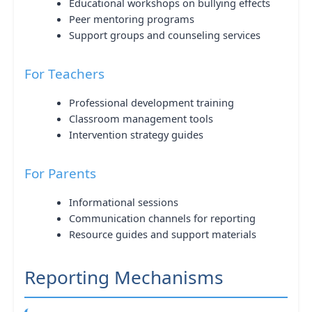
Educational workshops on bullying effects
Peer mentoring programs
Support groups and counseling services
For Teachers
Professional development training
Classroom management tools
Intervention strategy guides
For Parents
Informational sessions
Communication channels for reporting
Resource guides and support materials
Reporting Mechanisms