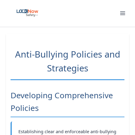
Skip
to
content
Anti-Bullying Policies and
Strategies
Developing Comprehensive
Policies
Establishing clear and enforceable anti-bullying