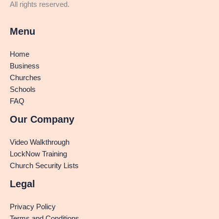
All rights reserved.
Menu
Home
Business
Churches
Schools
FAQ
Our Company
Video Walkthrough
LockNow Training
Church Security Lists
Legal
Privacy Policy
Terms and Conditions