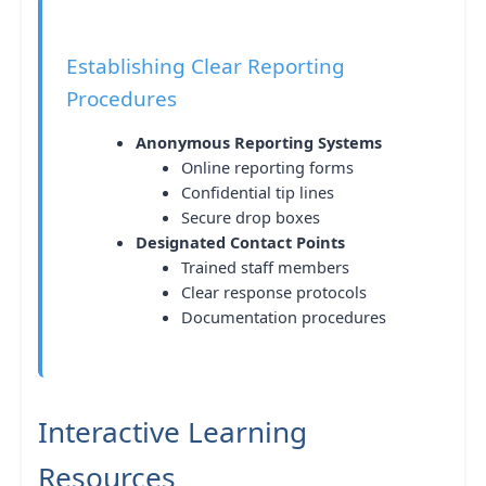
Establishing Clear Reporting
Procedures
Anonymous Reporting Systems
Online reporting forms
Confidential tip lines
Secure drop boxes
Designated Contact Points
Trained staff members
Clear response protocols
Documentation procedures
Interactive Learning
Resources