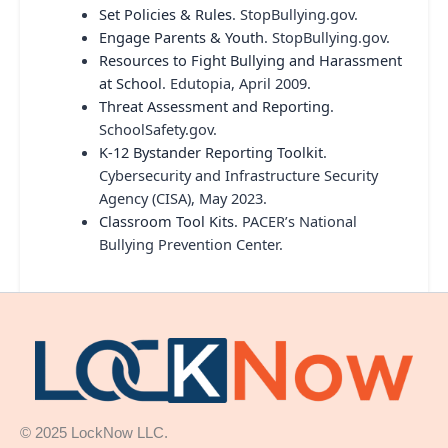
Set Policies & Rules
. StopBullying.gov.
Engage Parents & Youth
. StopBullying.gov.
Resources to Fight Bullying and Harassment
at School
. Edutopia, April 2009.
Threat Assessment and Reporting
.
SchoolSafety.gov.
K-12 Bystander Reporting Toolkit
.
Cybersecurity and Infrastructure Security
Agency (CISA), May 2023.
Classroom Tool Kits
. PACER’s National
Bullying Prevention Center.
© 2025 LockNow LLC.