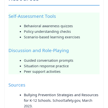
Self-Assessment Tools
Behavioral awareness quizzes
Policy understanding checks
Scenario-based learning exercises
Discussion and Role-Playing
Guided conversation prompts
Situation response practice
Peer support activities
Sources
Bullying Prevention Strategies and Resources
for K-12 Schools
. SchoolSafety.gov, March
2023.