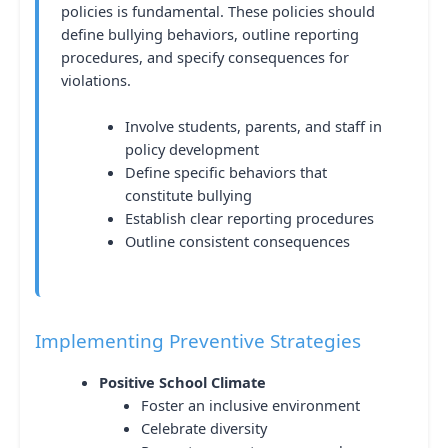
policies is fundamental. These policies should
define bullying behaviors, outline reporting
procedures, and specify consequences for
violations.
Involve students, parents, and staff in
policy development
Define specific behaviors that
constitute bullying
Establish clear reporting procedures
Outline consistent consequences
Implementing Preventive Strategies
Positive School Climate
Foster an inclusive environment
Celebrate diversity