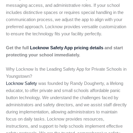
messaging access, and administrative roles. If your school
includes distinctive spaces or requires special handling in the
communication process, we adjust the app to align with your
preferred approach. Locknow provides versatile customization
to ensure the technology fits your facility perfectly.
Get the full
Locknow Safety App pricing details
and start
protecting your school immediately.
Why Locknow Is the Leading Safety App for Private Schools in
Youngstown?
Locknow Safety
was founded by Randy Dougherty, a lifelong
educator, to offer private and small schools affordable panic
button technology. We understand the challenges faced by
administrators and safety directors, and we assist staff directly
during implementation, allowing administrators to maintain
focus on daily tasks. Locknow provides resources,
instructions, and support to help schools implement effective