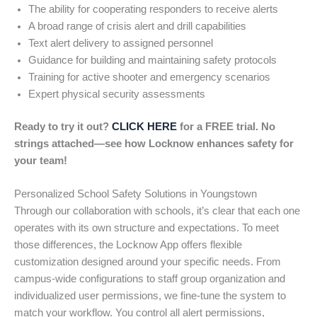
The ability for cooperating responders to receive alerts
A broad range of crisis alert and drill capabilities
Text alert delivery to assigned personnel
Guidance for building and maintaining safety protocols
Training for active shooter and emergency scenarios
Expert physical security assessments
Ready to try it out?
CLICK HERE
for a FREE trial. No
strings attached—see how Locknow enhances safety for
your team!
Personalized School Safety Solutions in Youngstown
Through our collaboration with schools, it’s clear that each one
operates with its own structure and expectations. To meet
those differences, the Locknow App offers flexible
customization designed around your specific needs. From
campus-wide configurations to staff group organization and
individualized user permissions, we fine-tune the system to
match your workflow. You control all alert permissions,