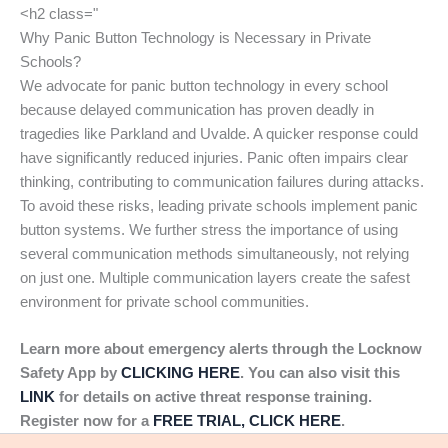
<h2 class="
Why Panic Button Technology is Necessary in Private
Schools?
We advocate for panic button technology in every school
because delayed communication has proven deadly in
tragedies like Parkland and Uvalde. A quicker response could
have significantly reduced injuries. Panic often impairs clear
thinking, contributing to communication failures during attacks.
To avoid these risks, leading private schools implement panic
button systems. We further stress the importance of using
several communication methods simultaneously, not relying
on just one. Multiple communication layers create the safest
environment for private school communities.
Learn more about emergency alerts through the Locknow
Safety App by
CLICKING HERE
. You can also visit this
LINK
for details on active threat response training.
Register now for a
FREE TRIAL, CLICK HERE
.