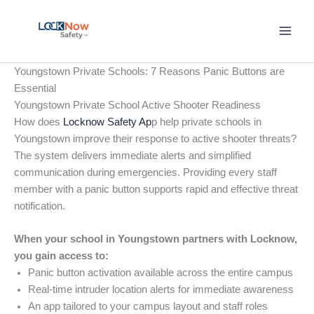
Skip
to
content
Youngstown Private Schools: 7 Reasons Panic Buttons are
Essential
Youngstown Private School Active Shooter Readiness
How does
Locknow Safety Ap
p help private schools in
Youngstown improve their response to active shooter threats?
The system delivers immediate alerts and simplified
communication during emergencies. Providing every staff
member with a panic button supports rapid and effective threat
notification.
When your school in Youngstown partners with Locknow,
you gain access to:
Panic button activation available across the entire campus
Real-time intruder location alerts for immediate awareness
An app tailored to your campus layout and staff roles