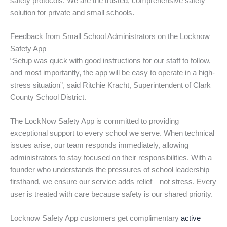
safety protocols. We are the trusted, comprehensive safety
solution for private and small schools.
Feedback from Small School Administrators on the Locknow
Safety App
“Setup was quick with good instructions for our staff to follow,
and most importantly, the app will be easy to operate in a high-
stress situation”, said Ritchie Kracht, Superintendent of Clark
County School District.
The LockNow Safety App is committed to providing
exceptional support to every school we serve. When technical
issues arise, our team responds immediately, allowing
administrators to stay focused on their responsibilities. With a
founder who understands the pressures of school leadership
firsthand, we ensure our service adds relief—not stress. Every
user is treated with care because safety is our shared priority.
Locknow Safety App customers get complimentary
active