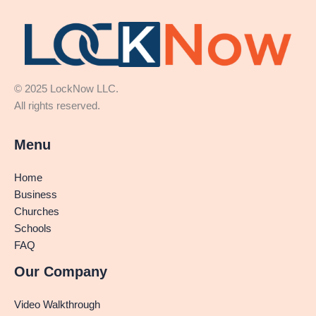
© 2025 LockNow LLC.
All rights reserved.
Menu
Home
Business
Churches
Schools
FAQ
Our Company
Video Walkthrough