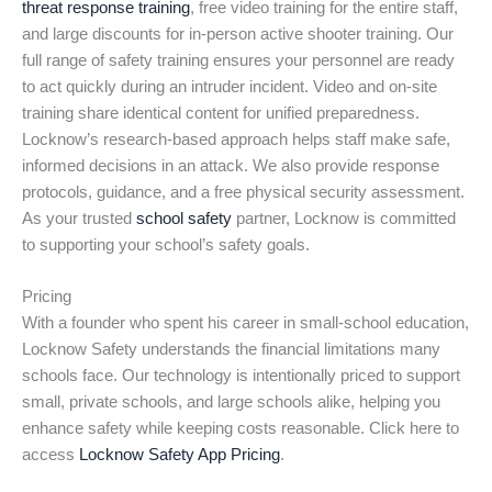
threat response training
, free video training for the entire staff,
and large discounts for in-person active shooter training. Our
full range of safety training ensures your personnel are ready
to act quickly during an intruder incident. Video and on-site
training share identical content for unified preparedness.
Locknow’s research-based approach helps staff make safe,
informed decisions in an attack. We also provide response
protocols, guidance, and a free physical security assessment.
As your trusted
school safety
partner, Locknow is committed
to supporting your school’s safety goals.
Pricing
With a founder who spent his career in small-school education,
Locknow Safety understands the financial limitations many
schools face. Our technology is intentionally priced to support
small, private schools, and large schools alike, helping you
enhance safety while keeping costs reasonable. Click here to
access
Locknow Safety App Pricing
.