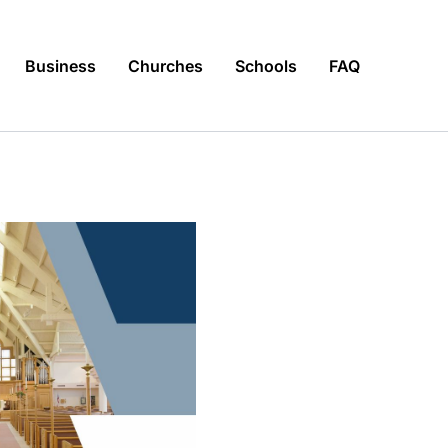
Business
Churches
Schools
FAQ