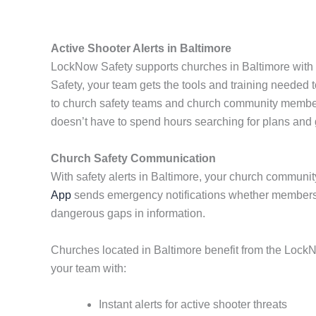
Active Shooter Alerts in Baltimore
LockNow Safety supports churches in Baltimore with r
Safety, your team gets the tools and training needed 
to church safety teams and church community members
doesn’t have to spend hours searching for plans and
Church Safety Communication
With safety alerts in Baltimore, your church community
App
sends emergency notifications whether members a
dangerous gaps in information.
Churches located in Baltimore benefit from the LockN
your team with:
Instant alerts for active shooter threats