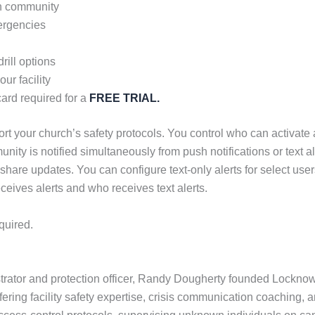
rch community
ergencies
rill options
ur facility
ard required for a
FREE TRIAL.
t your church’s safety protocols. You control who can activate al
unity is notified simultaneously from push notifications or text 
 share updates. You can configure text-only alerts for select u
ceives alerts and who receives text alerts.
quired.
strator and protection officer, Randy Dougherty founded Lockn
fering facility safety expertise, crisis communication coaching, a