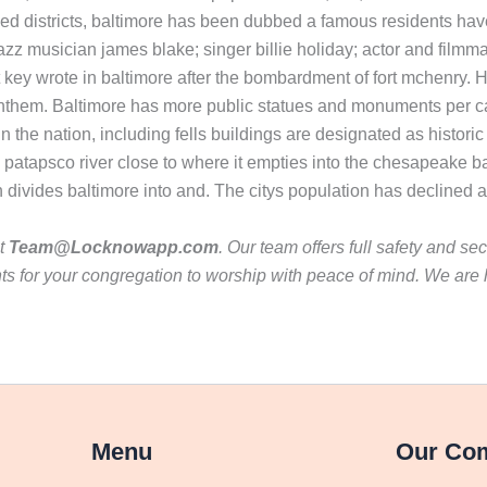
ied districts, baltimore has been dubbed a famous residents have
zz musician james blake; singer billie holiday; actor and filmm
tt key wrote in baltimore after the bombardment of fort mchenry
nthem. Baltimore has more public statues and monuments per capi
s in the nation, including fells buildings are designated as histori
e patapsco river close to where it empties into the chesapeake ba
h divides baltimore into and. The citys population has declined 
ct
Team@Locknowapp.com
. Our team offers full safety and se
s for your congregation to worship with peace of mind. We are 
Menu
Our Co