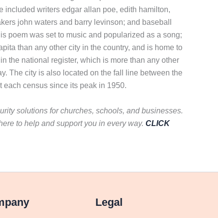
 included writers edgar allan poe, edith hamilton,
akers john waters and barry levinson; and baseball
. His poem was set to music and popularized as a song;
ta than any other city in the country, and is home to
c in the national register, which is more than any other
y. The city is also located on the fall line between the
at each census since its peak in 1950.
curity solutions for churches, schools, and businesses.
here to help and support you in every way.
CLICK
mpany
Legal