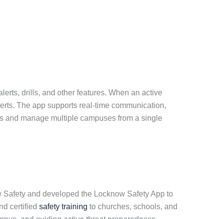
erts, drills, and other features. When an active
alerts. The app supports real-time communication,
sers and manage multiple campuses from a single
ow Safety and developed the Locknow Safety App to
nd certified
safety training
to churches, schools, and