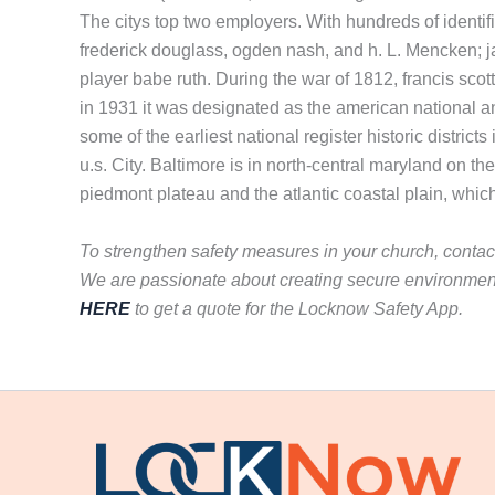
The citys top two employers. With hundreds of identif
frederick douglass, ogden nash, and h. L. Mencken; ja
player babe ruth. During the war of 1812, francis sco
in 1931 it was designated as the american national a
some of the earliest national register historic district
u.s. City. Baltimore is in north-central maryland on th
piedmont plateau and the atlantic coastal plain, whic
To strengthen safety measures in your church, conta
We are passionate about creating secure environment
HERE
to get a quote for the Locknow Safety App.