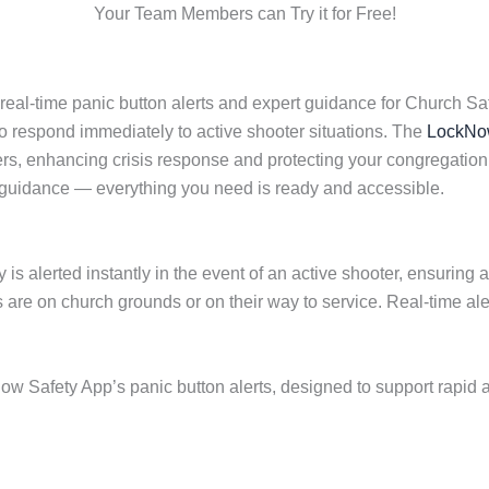
Your Team Members can Try it for Free!
eal-time panic button alerts and expert guidance for Church Sa
to respond immediately to active shooter situations. The
LockNow
, enhancing crisis response and protecting your congregation.
 guidance — everything you need is ready and accessible.
 is alerted instantly in the event of an active shooter, ensuring
re on church grounds or on their way to service. Real-time al
ow Safety App’s panic button alerts, designed to support rapid