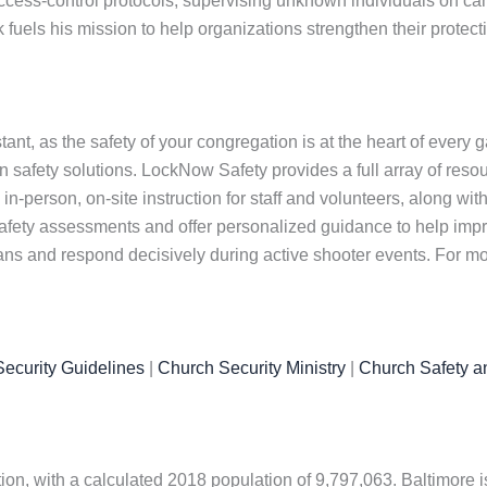
cess-control protocols, supervising unknown individuals on ca
fuels his mission to help organizations strengthen their protec
nt, as the safety of your congregation is at the heart of every 
safety solutions. LockNow Safety provides a full array of resou
in-person, on-site instruction for staff and volunteers, along wit
afety assessments and offer personalized guidance to help impr
lans and respond decisively during active shooter events. For mo
ecurity Guidelines
|
Church Security Ministry
|
Church Safety a
ation, with a calculated 2018 population of 9,797,063. Baltimore i