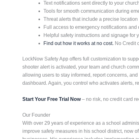
Text notifications sent directly to your chu
Tools for smooth communication during em
Threat alerts that include a precise location
Full access to emergency notifications and d
Helpful safety instructions and signage for yo
Find out how it works at no cost.
No Credit c
LockNow Safety App offers full customization to suppor
shooter alert is activated, your team and church comm
allowing users to stay informed, report concerns, and
dashboard. Again, you control who activates alerts, re
Start Your Free Trial Now
– no risk, no credit card re
Our Founder
With over 29 years of experience as a school admini
improve safety measures in his school district, now of