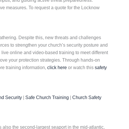
mpus, and guiding active threat preparedness.
tive measures. To request a quote for the Locknow
gathering. Despite this, new threats and challenges
rces to strengthen your church’s security posture and
h live online and video-based training to meet different
ove your protection strategies. Through hands-on
re training information,
click here
or watch this
safety
nd Security
|
Safe Church Training
|
Church Safety
s also the second-largest seaport in the mid-atlantic.