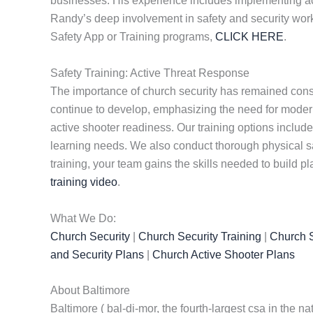
businesses. His experience includes implementing ac
Randy’s deep involvement in safety and security work 
Safety App or Training programs,
CLICK HERE
.
Safety Training: Active Threat Response
The importance of church security has remained consta
continue to develop, emphasizing the need for modern 
active shooter readiness. Our training options include 
learning needs. We also conduct thorough physical s
training, your team gains the skills needed to build p
training video
.
What We Do:
Church Security
|
Church Security Training
|
Church S
and Security Plans
|
Church Active Shooter Plans
About Baltimore
Baltimore ( bal-di-mor, the fourth-largest csa in the n