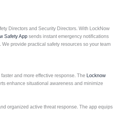
fety Directors and Security Directors. With LockNow
 Safety App
sends instant emergency notifications
 We provide practical safety resources so your team
 a faster and more effective response. The
Locknow
erts enhance situational awareness and minimize
 and organized active threat response. The app equips