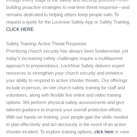
through every stage of the safety and security process—from
building proactive strategies to real-time threat response—and
remains dedicated to helping others keep people safe. To
request a quote for the Locknow Safety App or Safety Training,
CLICK HERE
.
Safety Training: Active Threat Response
Prioritizing church security has always been fundamental, yet
today’s increasing safety challenges require a multilayered
approach to preparedness. LockNow Safety delivers expert
resources to strengthen your church security and enhance
your ability to respond to active shooter threats. Our offerings
include in-person, on-site church safety training for staff and
volunteers, along with flexible live online and video training
options. We perform physical safety assessments and give
tailored guidance to improve your overall protection efforts.
With our hands-on training, your people gain the skills needed
to plan effectively and act decisively in the event of an active
shooter incident. To explore training options,
click here
or view