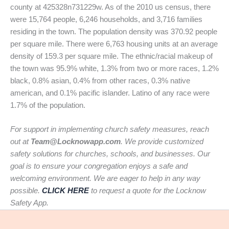
county at 425328n731229w. As of the 2010 us census, there
were 15,764 people, 6,246 households, and 3,716 families
residing in the town. The population density was 370.92 people
per square mile. There were 6,763 housing units at an average
density of 159.3 per square mile. The ethnic/racial makeup of
the town was 95.9% white, 1.3% from two or more races, 1.2%
black, 0.8% asian, 0.4% from other races, 0.3% native
american, and 0.1% pacific islander. Latino of any race were
1.7% of the population.
For support in implementing church safety measures, reach
out at
Team@Locknowapp.com
. We provide customized
safety solutions for churches, schools, and businesses. Our
goal is to ensure your congregation enjoys a safe and
welcoming environment. We are eager to help in any way
possible.
CLICK HERE
to request a quote for the Locknow
Safety App.