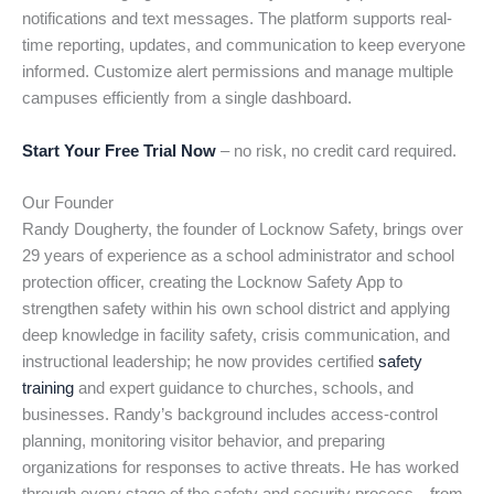
notifications and text messages. The platform supports real-
time reporting, updates, and communication to keep everyone
informed. Customize alert permissions and manage multiple
campuses efficiently from a single dashboard.
Start Your Free Trial Now
– no risk, no credit card required.
Our Founder
Randy Dougherty, the founder of Locknow Safety, brings over
29 years of experience as a school administrator and school
protection officer, creating the Locknow Safety App to
strengthen safety within his own school district and applying
deep knowledge in facility safety, crisis communication, and
instructional leadership; he now provides certified
safety
training
and expert guidance to churches, schools, and
businesses. Randy’s background includes access-control
planning, monitoring visitor behavior, and preparing
organizations for responses to active threats. He has worked