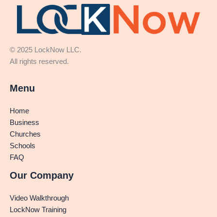
© 2025 LockNow LLC.
All rights reserved.
Menu
Home
Business
Churches
Schools
FAQ
Our Company
Video Walkthrough
LockNow Training