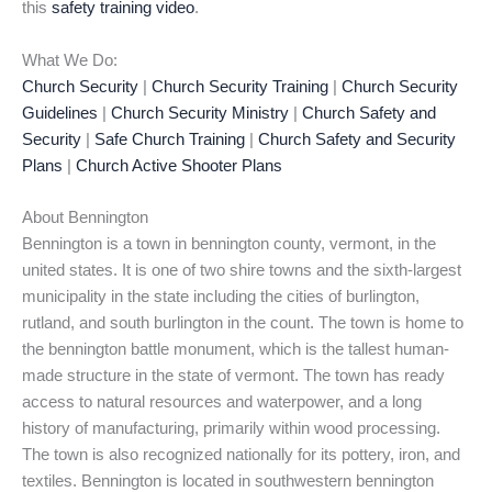
this
safety training video
.
What We Do:
Church Security
|
Church Security Training
|
Church Security
Guidelines
|
Church Security Ministry
|
Church Safety and
Security
|
Safe Church Training
|
Church Safety and Security
Plans
|
Church Active Shooter Plans
About Bennington
Bennington is a town in bennington county, vermont, in the
united states. It is one of two shire towns and the sixth-largest
municipality in the state including the cities of burlington,
rutland, and south burlington in the count. The town is home to
the bennington battle monument, which is the tallest human-
made structure in the state of vermont. The town has ready
access to natural resources and waterpower, and a long
history of manufacturing, primarily within wood processing.
The town is also recognized nationally for its pottery, iron, and
textiles. Bennington is located in southwestern bennington