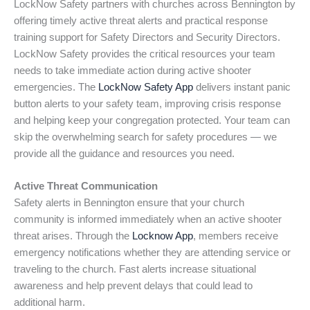
LockNow Safety partners with churches across Bennington by
offering timely active threat alerts and practical response
training support for Safety Directors and Security Directors.
LockNow Safety provides the critical resources your team
needs to take immediate action during active shooter
emergencies. The
LockNow Safety App
delivers instant panic
button alerts to your safety team, improving crisis response
and helping keep your congregation protected. Your team can
skip the overwhelming search for safety procedures — we
provide all the guidance and resources you need.
Active Threat Communication
Safety alerts in Bennington ensure that your church
community is informed immediately when an active shooter
threat arises. Through the
Locknow App
, members receive
emergency notifications whether they are attending service or
traveling to the church. Fast alerts increase situational
awareness and help prevent delays that could lead to
additional harm.