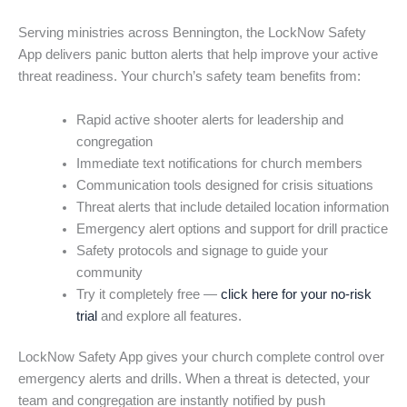
Serving ministries across Bennington, the LockNow Safety
App delivers panic button alerts that help improve your active
threat readiness. Your church’s safety team benefits from:
Rapid active shooter alerts for leadership and
congregation
Immediate text notifications for church members
Communication tools designed for crisis situations
Threat alerts that include detailed location information
Emergency alert options and support for drill practice
Safety protocols and signage to guide your
community
Try it completely free —
click here for your no-risk
trial
and explore all features.
LockNow Safety App gives your church complete control over
emergency alerts and drills. When a threat is detected, your
team and congregation are instantly notified by push