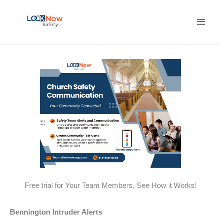
Skip
to
content
Free trial for Your Team Members, See How it Works!
Bennington Intruder Alerts