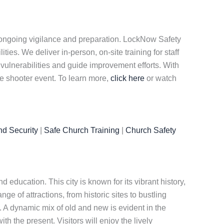
e ongoing vigilance and preparation. LockNow Safety
es. We deliver in-person, on-site training for staff
 vulnerabilities and guide improvement efforts. With
ve shooter event. To learn more,
click here
or watch
nd Security
|
Safe Church Training
|
Church Safety
 education. This city is known for its vibrant history,
ange of attractions, from historic sites to bustling
e. A dynamic mix of old and new is evident in the
th the present. Visitors will enjoy the lively