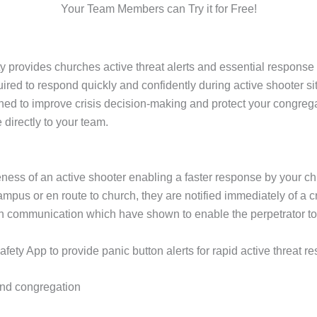
Your Team Members can Try it for Free!
provides churches active threat alerts and essential response 
red to respond quickly and confidently during active shooter si
gned to improve crisis decision-making and protect your congreg
directly to your team.
ness of an active shooter enabling a faster response by your c
pus or en route to church, they are notified immediately of a cr
in communication which have shown to enable the perpetrator 
ty App to provide panic button alerts for rapid active threat re
 and congregation