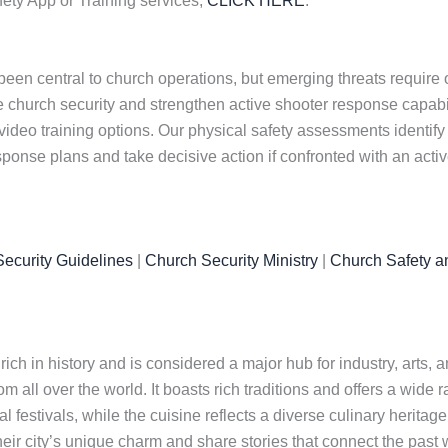
ety App or Training services,
CLICK HERE
.
been central to church operations, but emerging threats requir
church security and strengthen active shooter response capabiliti
video training options. Our physical safety assessments identify
sponse plans and take decisive action if confronted with an acti
ecurity Guidelines
|
Church Security Ministry
|
Church Safety a
ch in history and is considered a major hub for industry, arts, and
rom all over the world. It boasts rich traditions and offers a wide r
l festivals, while the cuisine reflects a diverse culinary heritag
eir city’s unique charm and share stories that connect the past wi