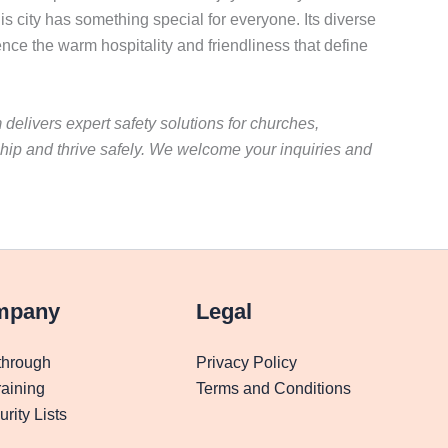
is city has something special for everyone. Its diverse
nce the warm hospitality and friendliness that define
 delivers expert safety solutions for churches,
hip and thrive safely. We welcome your inquiries and
mpany
Legal
through
Privacy Policy
aining
Terms and Conditions
rity Lists