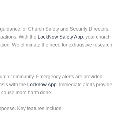
guidance for Church Safety and Security Directors.
tuations. With the
LockNow Safety App
, your church
ation. We eliminate the need for exhaustive research
hurch community. Emergency alerts are provided
isis with the
Locknow App
. Immediate alerts provide
to cause more harm done.
sponse. Key features include: