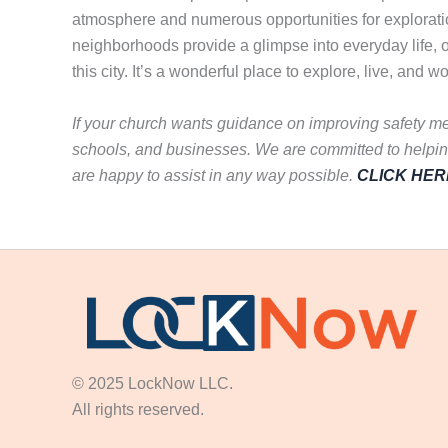
atmosphere and numerous opportunities for exploration.
neighborhoods provide a glimpse into everyday life, o
this city. It’s a wonderful place to explore, live, and w
If your church wants guidance on improving safety me
schools, and businesses. We are committed to helping
are happy to assist in any way possible.
CLICK HER
© 2025 LockNow LLC.
All rights reserved.