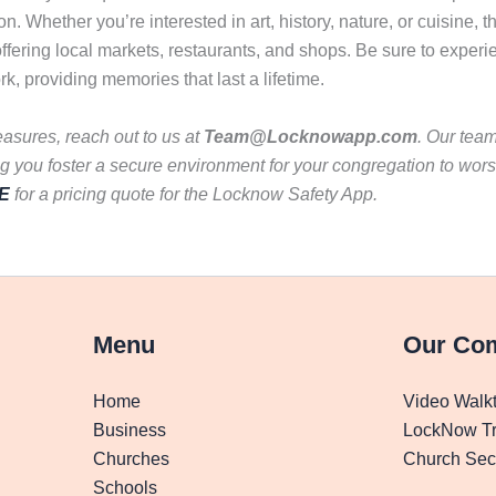
 Whether you’re interested in art, history, nature, or cuisine, th
ffering local markets, restaurants, and shops. Be sure to experie
ork, providing memories that last a lifetime.
asures, reach out to us at
Team@Locknowapp.com
. Our team
 you foster a secure environment for your congregation to wors
E
for a pricing quote for the Locknow Safety App.
Menu
Our Co
Home
Video Walk
Business
LockNow Tr
Churches
Church Secu
Schools