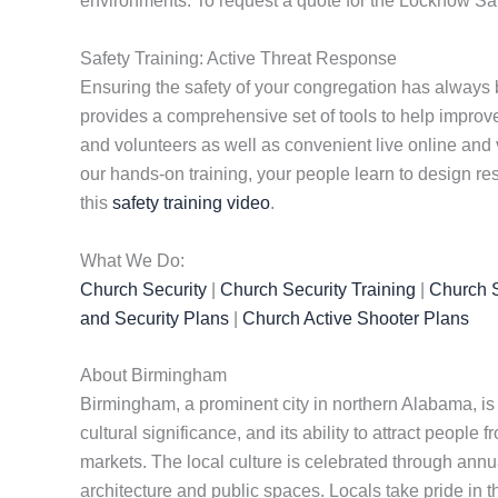
environments. To request a quote for the Locknow Saf
Safety Training: Active Threat Response
Ensuring the safety of your congregation has always 
provides a comprehensive set of tools to help improve 
and volunteers as well as convenient live online and 
our hands-on training, your people learn to design re
this
safety training video
.
What We Do:
Church Security
|
Church Security Training
|
Church S
and Security Plans
|
Church Active Shooter Plans
About Birmingham
Birmingham, a prominent city in northern Alabama, is ri
cultural significance, and its ability to attract people f
markets. The local culture is celebrated through annua
architecture and public spaces. Locals take pride in th