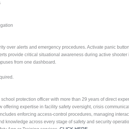
s
egation
ty over alerts and emergency procedures. Activate panic buttons,
erts provide critical situational awareness during active shoote
ampuses from one dashboard.
quired.
school protection officer with more than 29 years of direct exp
offering expertise in facility safety oversight, crisis communica
cludes enforcing access-control procedures, managing interacti
hand knowledge across every stage of safety and security operati