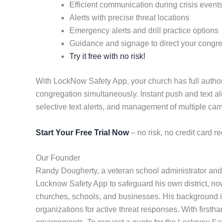
Efficient communication during crisis event
Alerts with precise threat locations
Emergency alerts and drill practice options
Guidance and signage to direct your congr
Try it free with no risk!
With LockNow Safety App, your church has full authori
congregation simultaneously. Instant push and text al
selective text alerts, and management of multiple c
Start Your Free Trial Now
– no risk, no credit card re
Our Founder
Randy Dougherty, a veteran school administrator and 
Locknow Safety App to safeguard his own district, now 
churches, schools, and businesses. His background in
organizations for active threat responses. With first