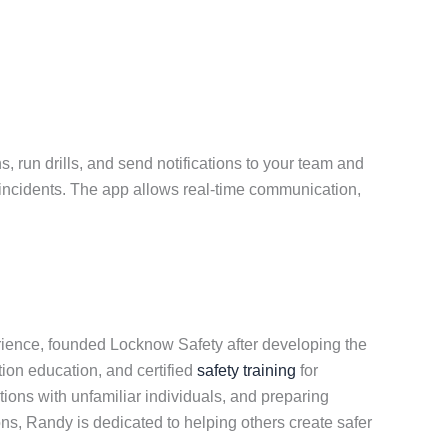
 run drills, and send notifications to your team and
r incidents. The app allows real-time communication,
erience, founded Locknow Safety after developing the
tion education, and certified
safety training
for
ons with unfamiliar individuals, and preparing
ons, Randy is dedicated to helping others create safer