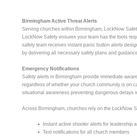
Birmingham Active Threat Alerts
Serving churches within Birmingham, LockNow Safety 
LockNow Safety ensures your team has the tools requi
safety team receives instant panic button alerts desi
by delivering all necessary safety plans and guidance 
Emergency Notifications
Safety alerts in Birmingham provide immediate aware
regardless of whether your church community is on cam
situational awareness preventing dangerous delays 
Across Birmingham, churches rely on the LockNow Safe
Instant active shooter alerts for leadership
Text notifications for all church members