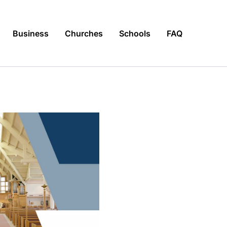
Business
Churches
Schools
FAQ