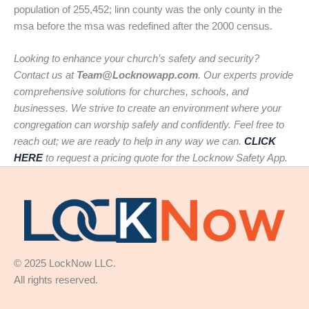
population of 255,452; linn county was the only county in the
msa before the msa was redefined after the 2000 census.
Looking to enhance your church’s safety and security?
Contact us at
Team@Locknowapp.com
. Our experts provide
comprehensive solutions for churches, schools, and
businesses. We strive to create an environment where your
congregation can worship safely and confidently. Feel free to
reach out; we are ready to help in any way we can.
CLICK
HERE
to request a pricing quote for the Locknow Safety App.
© 2025 LockNow LLC.
All rights reserved.