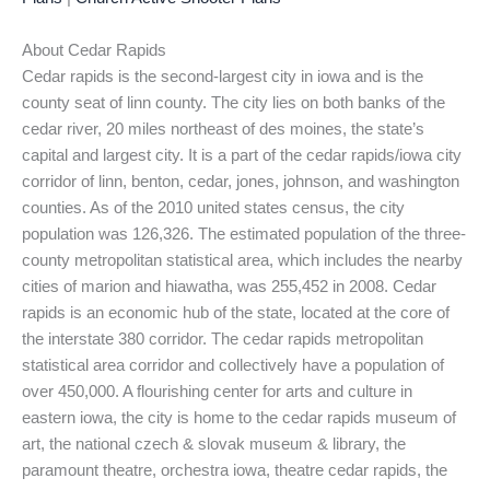
About Cedar Rapids
Cedar rapids is the second-largest city in iowa and is the
county seat of linn county. The city lies on both banks of the
cedar river, 20 miles northeast of des moines, the state’s
capital and largest city. It is a part of the cedar rapids/iowa city
corridor of linn, benton, cedar, jones, johnson, and washington
counties. As of the 2010 united states census, the city
population was 126,326. The estimated population of the three-
county metropolitan statistical area, which includes the nearby
cities of marion and hiawatha, was 255,452 in 2008. Cedar
rapids is an economic hub of the state, located at the core of
the interstate 380 corridor. The cedar rapids metropolitan
statistical area corridor and collectively have a population of
over 450,000. A flourishing center for arts and culture in
eastern iowa, the city is home to the cedar rapids museum of
art, the national czech & slovak museum & library, the
paramount theatre, orchestra iowa, theatre cedar rapids, the