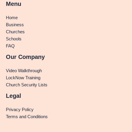
Menu
Home
Business
Churches
Schools
FAQ
Our Company
Video Walkthrough
LockNow Training
Church Security Lists
Legal
Privacy Policy
Terms and Conditions