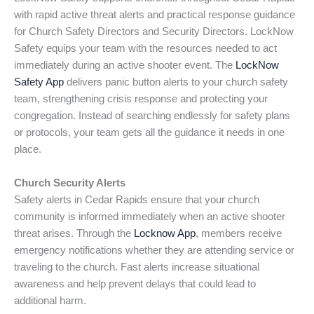
with rapid active threat alerts and practical response guidance
for Church Safety Directors and Security Directors. LockNow
Safety equips your team with the resources needed to act
immediately during an active shooter event. The
LockNow
Safety App
delivers panic button alerts to your church safety
team, strengthening crisis response and protecting your
congregation. Instead of searching endlessly for safety plans
or protocols, your team gets all the guidance it needs in one
place.
Church Security Alerts
Safety alerts in Cedar Rapids ensure that your church
community is informed immediately when an active shooter
threat arises. Through the
Locknow App
, members receive
emergency notifications whether they are attending service or
traveling to the church. Fast alerts increase situational
awareness and help prevent delays that could lead to
additional harm.