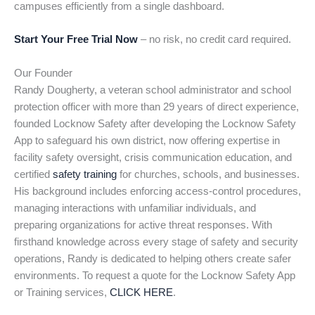
campuses efficiently from a single dashboard.
Start Your Free Trial Now
– no risk, no credit card required.
Our Founder
Randy Dougherty, a veteran school administrator and school
protection officer with more than 29 years of direct experience,
founded Locknow Safety after developing the Locknow Safety
App to safeguard his own district, now offering expertise in
facility safety oversight, crisis communication education, and
certified
safety training
for churches, schools, and businesses.
His background includes enforcing access-control procedures,
managing interactions with unfamiliar individuals, and
preparing organizations for active threat responses. With
firsthand knowledge across every stage of safety and security
operations, Randy is dedicated to helping others create safer
environments. To request a quote for the Locknow Safety App
or Training services,
CLICK HERE
.