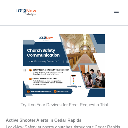
Skip
to
content
Try it on Your Devices for Free, Request a Trial
Active Shooter Alerts in Cedar Rapids
LockNow Safety supports churches throughout Cedar Rapids