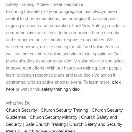
Safety Training: Active Threat Response
Ensuring the safety of your congregation has always been
central to church operations, but emerging threats require
ongoing vigilance and preparation. LockNow Safety provides a
comprehensive set of tools to help improve church security
and strengthen active shooter response capabilities. We
deliver in-person, on-site training for staff and volunteers as
well as convenient live online and video training options. Our
physical safety assessments identify vulnerabilities and guide
improvement efforts. With our hands-on training, your people
learn to design response plans and take decisive action if
confronted with an active shooter event. To learn more,
click
here
or watch this
safety training video
.
What We Do:
Church Security
|
Church Security Training
|
Church Security
Guidelines
|
Church Security Ministry
|
Church Safety and
Security
|
Safe Church Training
|
Church Safety and Security
Plans
|
Church Active Shooter Plans