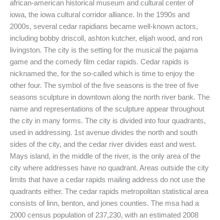
african-american historical museum and cultural center of
iowa, the iowa cultural corridor alliance. In the 1990s and
2000s, several cedar rapidians became well-known actors,
including bobby driscoll, ashton kutcher, elijah wood, and ron
livingston. The city is the setting for the musical the pajama
game and the comedy film cedar rapids. Cedar rapids is
nicknamed the, for the so-called which is time to enjoy the
other four. The symbol of the five seasons is the tree of five
seasons sculpture in downtown along the north river bank. The
name and representations of the sculpture appear throughout
the city in many forms. The city is divided into four quadrants,
used in addressing. 1st avenue divides the north and south
sides of the city, and the cedar river divides east and west.
Mays island, in the middle of the river, is the only area of the
city where addresses have no quadrant. Areas outside the city
limits that have a cedar rapids mailing address do not use the
quadrants either. The cedar rapids metropolitan statistical area
consists of linn, benton, and jones counties. The msa had a
2000 census population of 237,230, with an estimated 2008