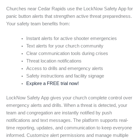
Churches near Cedar Rapids use the LockNow Safety App for
panic button alerts that strengthen active threat preparedness.
Your safety team benefits from:
Instant alerts for active shooter emergencies
Text alerts for your church community
Clear communication tools during crises
Threat location notifications
Access to drills and emergency alerts
Safety instructions and facility signage
Explore a FREE trial now!
LockNow Safety App gives your church complete control over
emergency alerts and drills. When a threat is detected, your
team and congregation are instantly notified by push
notifications and text messages. The platform supports real-
time reporting, updates, and communication to keep everyone
informed. Customize alert permissions and manage multiple