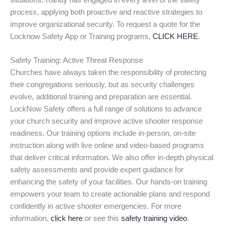
situations. Randy has engaged in every level of the safety
process, applying both proactive and reactive strategies to
improve organizational security. To request a quote for the
Locknow Safety App or Training programs,
CLICK HERE
.
Safety Training: Active Threat Response
Churches have always taken the responsibility of protecting
their congregations seriously, but as security challenges
evolve, additional training and preparation are essential.
LockNow Safety offers a full range of solutions to advance
your church security and improve active shooter response
readiness. Our training options include in-person, on-site
instruction along with live online and video-based programs
that deliver critical information. We also offer in-depth physical
safety assessments and provide expert guidance for
enhancing the safety of your facilities. Our hands-on training
empowers your team to create actionable plans and respond
confidently in active shooter emergencies. For more
information,
click here
or see this
safety training video
.