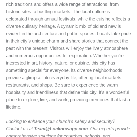
rich traditions and offers a wide range of attractions, from
historic sites to bustling markets. The local culture is
celebrated through annual festivals, while the cuisine reflects a
diverse culinary heritage. A dynamic mix of old and new is
evident in the architecture and public spaces. Locals take pride
in their city’s unique charm and share stories that connect the
past with the present. Visitors will enjoy the lively atmosphere
and numerous opportunities for exploration. Whether you’re
interested in art, history, nature, or cuisine, this city has
something special for everyone. Its diverse neighborhoods
provide a glimpse into everyday life, offering local markets,
restaurants, and shops. Be sure to experience the warm
hospitality and friendliness that define this city. It’s a wonderful
place to explore, live, and work, providing memories that last a
lifetime.
Looking to enhance your church’s safety and security?
Contact us at
Team@Locknowapp.com
. Our experts provide
comprehensive solutions for churches, schools, and