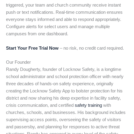
triggered, your team and church community receive instant
push or text notifications. Real-time communication ensures
everyone stays informed and able to respond appropriately.
Configure alerts for select users and manage multiple
campuses from one dashboard.
Start Your Free Trial Now
– no risk, no credit card required.
Our Founder
Randy Dougherty, founder of Locknow Safety, is a longtime
school administrator and school protection officer with nearly
three decades of hands-on safety experience, originally
creating the Locknow Safety App to bolster protection for his
district and now sharing his deep expertise in facility safety,
crisis communication, and certified
safety training
with
churches, schools, and businesses. His background includes
supervising access points, overseeing the safety of visitors
and passersby, and planning for responses to active threat