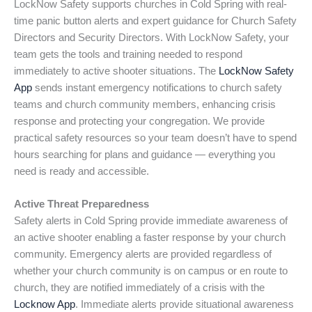
LockNow Safety supports churches in Cold Spring with real-
time panic button alerts and expert guidance for Church Safety
Directors and Security Directors. With LockNow Safety, your
team gets the tools and training needed to respond
immediately to active shooter situations. The
LockNow Safety
App
sends instant emergency notifications to church safety
teams and church community members, enhancing crisis
response and protecting your congregation. We provide
practical safety resources so your team doesn’t have to spend
hours searching for plans and guidance — everything you
need is ready and accessible.
Active Threat Preparedness
Safety alerts in Cold Spring provide immediate awareness of
an active shooter enabling a faster response by your church
community. Emergency alerts are provided regardless of
whether your church community is on campus or en route to
church, they are notified immediately of a crisis with the
Locknow App
. Immediate alerts provide situational awareness