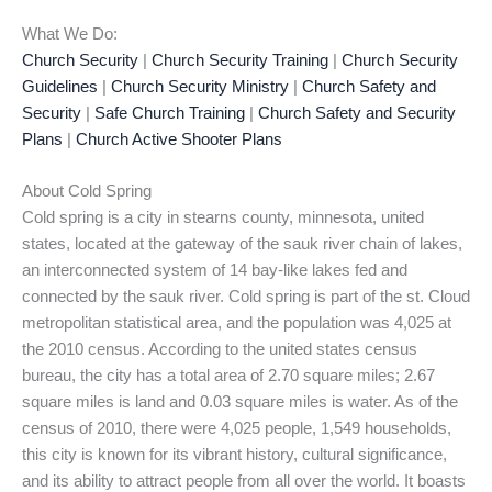
What We Do:
Church Security
|
Church Security Training
|
Church Security
Guidelines
|
Church Security Ministry
|
Church Safety and
Security
|
Safe Church Training
|
Church Safety and Security
Plans
|
Church Active Shooter Plans
About Cold Spring
Cold spring is a city in stearns county, minnesota, united
states, located at the gateway of the sauk river chain of lakes,
an interconnected system of 14 bay-like lakes fed and
connected by the sauk river. Cold spring is part of the st. Cloud
metropolitan statistical area, and the population was 4,025 at
the 2010 census. According to the united states census
bureau, the city has a total area of 2.70 square miles; 2.67
square miles is land and 0.03 square miles is water. As of the
census of 2010, there were 4,025 people, 1,549 households,
this city is known for its vibrant history, cultural significance,
and its ability to attract people from all over the world. It boasts