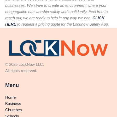
businesses. We strive to create an environment where your
congregation can worship safely and confidently. Feel free to
reach out; we are ready to help in any way we can.
CLICK
HERE
to request a pricing quote for the Locknow Safety App.
© 2025 LockNow LLC.
All rights reserved.
Menu
Home
Business
Churches
Schools