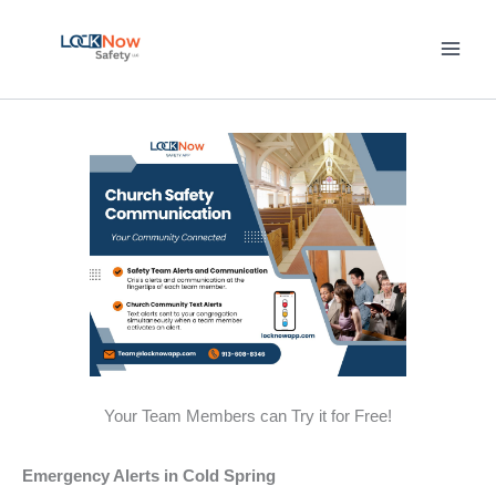
Skip
to
content
Your Team Members can Try it for Free!
Emergency Alerts in Cold Spring