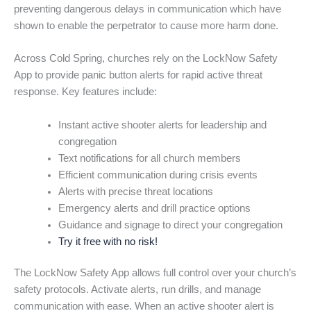
preventing dangerous delays in communication which have
shown to enable the perpetrator to cause more harm done.
Across Cold Spring, churches rely on the LockNow Safety
App to provide panic button alerts for rapid active threat
response. Key features include:
Instant active shooter alerts for leadership and
congregation
Text notifications for all church members
Efficient communication during crisis events
Alerts with precise threat locations
Emergency alerts and drill practice options
Guidance and signage to direct your congregation
Try it free with no risk!
The LockNow Safety App allows full control over your church’s
safety protocols. Activate alerts, run drills, and manage
communication with ease. When an active shooter alert is