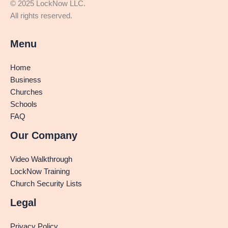
© 2025 LockNow LLC.
All rights reserved.
Menu
Home
Business
Churches
Schools
FAQ
Our Company
Video Walkthrough
LockNow Training
Church Security Lists
Legal
Privacy Policy