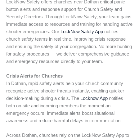
LockNow Safety offers churches near Dothan critical panic
button alerts and response support for Church Safety and
Security Directors. Through LockNow Safety, your team gains
immediate access to resources and training for handling active
shooter emergencies. Our
LockNow Safety App
notifies
church safety teams in real time, improving crisis response
and ensuring the safety of your congregation. No more hunting
for safety procedures — we deliver comprehensive guidance
and emergency resources directly to your team.
Crisis Alerts for Churches
In Dothan, rapid safety alerts help your church community
recognize active shooter threats instantly, enabling quicker
decision-making during a crisis. The
Locknow App
notifies
both on-site and incoming members the moment an
emergency occurs. Immediate alerts boost situational
awareness and reduce harmful delays in communication.
Across Dothan, churches rely on the LockNow Safety App to