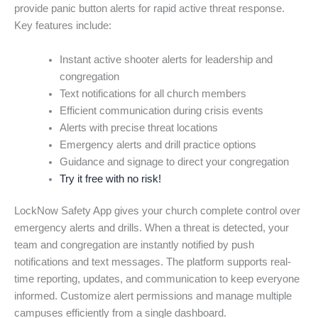
provide panic button alerts for rapid active threat response.
Key features include:
Instant active shooter alerts for leadership and
congregation
Text notifications for all church members
Efficient communication during crisis events
Alerts with precise threat locations
Emergency alerts and drill practice options
Guidance and signage to direct your congregation
Try it free with no risk!
LockNow Safety App gives your church complete control over
emergency alerts and drills. When a threat is detected, your
team and congregation are instantly notified by push
notifications and text messages. The platform supports real-
time reporting, updates, and communication to keep everyone
informed. Customize alert permissions and manage multiple
campuses efficiently from a single dashboard.