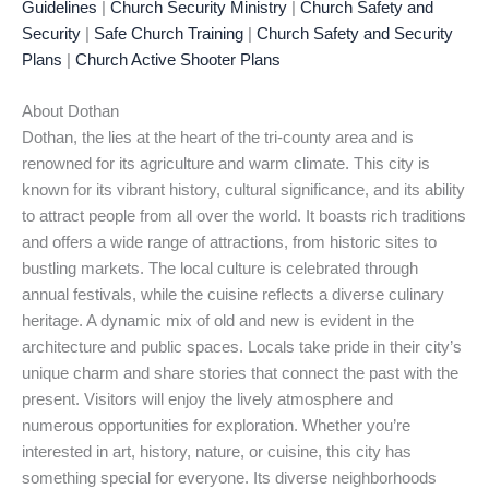
Guidelines
|
Church Security Ministry
|
Church Safety and
Security
|
Safe Church Training
|
Church Safety and Security
Plans
|
Church Active Shooter Plans
About Dothan
Dothan, the lies at the heart of the tri-county area and is
renowned for its agriculture and warm climate. This city is
known for its vibrant history, cultural significance, and its ability
to attract people from all over the world. It boasts rich traditions
and offers a wide range of attractions, from historic sites to
bustling markets. The local culture is celebrated through
annual festivals, while the cuisine reflects a diverse culinary
heritage. A dynamic mix of old and new is evident in the
architecture and public spaces. Locals take pride in their city’s
unique charm and share stories that connect the past with the
present. Visitors will enjoy the lively atmosphere and
numerous opportunities for exploration. Whether you’re
interested in art, history, nature, or cuisine, this city has
something special for everyone. Its diverse neighborhoods