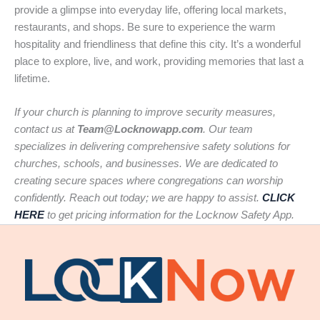
provide a glimpse into everyday life, offering local markets,
restaurants, and shops. Be sure to experience the warm
hospitality and friendliness that define this city. It’s a wonderful
place to explore, live, and work, providing memories that last a
lifetime.
If your church is planning to improve security measures,
contact us at
Team@Locknowapp.com
. Our team
specializes in delivering comprehensive safety solutions for
churches, schools, and businesses. We are dedicated to
creating secure spaces where congregations can worship
confidently. Reach out today; we are happy to assist.
CLICK
HERE
to get pricing information for the Locknow Safety App.