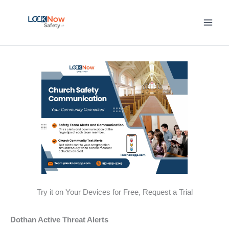
Skip
to
content
Try it on Your Devices for Free, Request a Trial
Dothan Active Threat Alerts