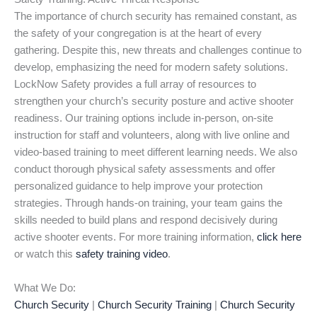
The importance of church security has remained constant, as
the safety of your congregation is at the heart of every
gathering. Despite this, new threats and challenges continue to
develop, emphasizing the need for modern safety solutions.
LockNow Safety provides a full array of resources to
strengthen your church’s security posture and active shooter
readiness. Our training options include in-person, on-site
instruction for staff and volunteers, along with live online and
video-based training to meet different learning needs. We also
conduct thorough physical safety assessments and offer
personalized guidance to help improve your protection
strategies. Through hands-on training, your team gains the
skills needed to build plans and respond decisively during
active shooter events. For more training information,
click here
or watch this
safety training video
.
What We Do:
Church Security
|
Church Security Training
|
Church Security