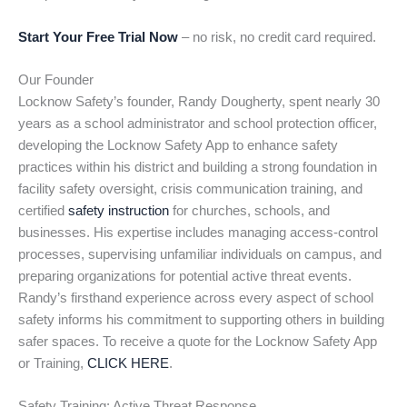
Start Your Free Trial Now
– no risk, no credit card required.
Our Founder
Locknow Safety’s founder, Randy Dougherty, spent nearly 30
years as a school administrator and school protection officer,
developing the Locknow Safety App to enhance safety
practices within his district and building a strong foundation in
facility safety oversight, crisis communication training, and
certified
safety instruction
for churches, schools, and
businesses. His expertise includes managing access-control
processes, supervising unfamiliar individuals on campus, and
preparing organizations for potential active threat events.
Randy’s firsthand experience across every aspect of school
safety informs his commitment to supporting others in building
safer spaces. To receive a quote for the Locknow Safety App
or Training,
CLICK HERE
.
Safety Training: Active Threat Response