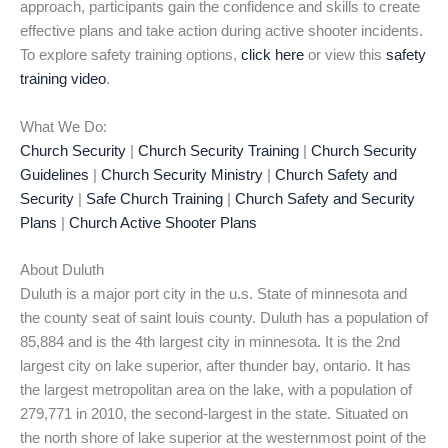
approach, participants gain the confidence and skills to create
effective plans and take action during active shooter incidents.
To explore safety training options,
click here
or view this
safety
training video
.
What We Do:
Church Security
|
Church Security Training
|
Church Security
Guidelines
|
Church Security Ministry
|
Church Safety and
Security
|
Safe Church Training
|
Church Safety and Security
Plans
|
Church Active Shooter Plans
About Duluth
Duluth is a major port city in the u.s. State of minnesota and
the county seat of saint louis county. Duluth has a population of
85,884 and is the 4th largest city in minnesota. It is the 2nd
largest city on lake superior, after thunder bay, ontario. It has
the largest metropolitan area on the lake, with a population of
279,771 in 2010, the second-largest in the state. Situated on
the north shore of lake superior at the westernmost point of the