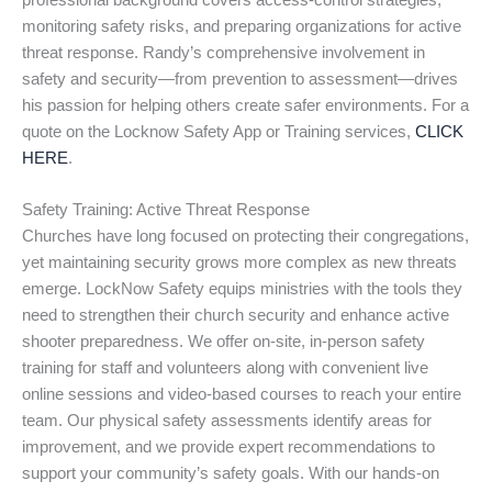
professional background covers access-control strategies,
monitoring safety risks, and preparing organizations for active
threat response. Randy’s comprehensive involvement in
safety and security—from prevention to assessment—drives
his passion for helping others create safer environments. For a
quote on the Locknow Safety App or Training services,
CLICK
HERE
.
Safety Training: Active Threat Response
Churches have long focused on protecting their congregations,
yet maintaining security grows more complex as new threats
emerge. LockNow Safety equips ministries with the tools they
need to strengthen their church security and enhance active
shooter preparedness. We offer on-site, in-person safety
training for staff and volunteers along with convenient live
online sessions and video-based courses to reach your entire
team. Our physical safety assessments identify areas for
improvement, and we provide expert recommendations to
support your community’s safety goals. With our hands-on