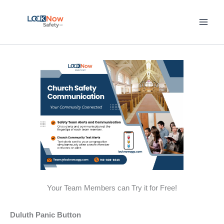
Skip
to
content
Your Team Members can Try it for Free!
Duluth Panic Button