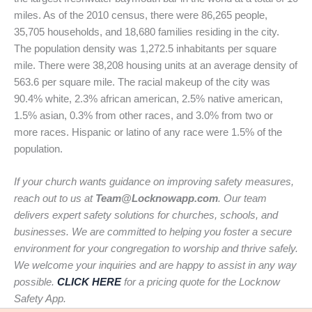
miles. As of the 2010 census, there were 86,265 people,
35,705 households, and 18,680 families residing in the city.
The population density was 1,272.5 inhabitants per square
mile. There were 38,208 housing units at an average density of
563.6 per square mile. The racial makeup of the city was
90.4% white, 2.3% african american, 2.5% native american,
1.5% asian, 0.3% from other races, and 3.0% from two or
more races. Hispanic or latino of any race were 1.5% of the
population.
If your church wants guidance on improving safety measures,
reach out to us at
Team@Locknowapp.com
. Our team
delivers expert safety solutions for churches, schools, and
businesses. We are committed to helping you foster a secure
environment for your congregation to worship and thrive safely.
We welcome your inquiries and are happy to assist in any way
possible.
CLICK HERE
for a pricing quote for the Locknow
Safety App.