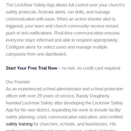
The LockNow Safety App allows full control over your church’s
safety protocols. Activate alerts, run drills, and manage
communication with ease. When an active shooter alert is
triggered, your team and church community receive instant
push or text notifications. Real-time communication ensures
everyone stays informed and able to respond appropriately.
Configure alerts for select users and manage multiple
campuses from one dashboard.
Start Your Free Trial Now
– no risk, no credit card required.
Our Founder
As an experienced school administrator and school protection
officer with over 29 years of service, Randy Dougherty
founded Locknow Safety after developing the Locknow Safety
App for his own district, expanding his work to include facility
safety planning, crisis communication education, and certified
safety training
for churches, schools, and businesses. His