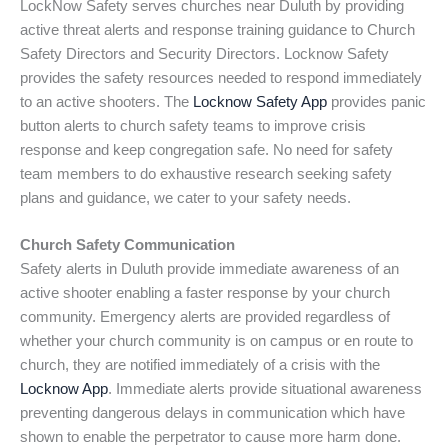
LockNow Safety serves churches near Duluth by providing
active threat alerts and response training guidance to Church
Safety Directors and Security Directors. Locknow Safety
provides the safety resources needed to respond immediately
to an active shooters. The
Locknow Safety App
provides panic
button alerts to church safety teams to improve crisis
response and keep congregation safe. No need for safety
team members to do exhaustive research seeking safety
plans and guidance, we cater to your safety needs.
Church Safety Communication
Safety alerts in Duluth provide immediate awareness of an
active shooter enabling a faster response by your church
community. Emergency alerts are provided regardless of
whether your church community is on campus or en route to
church, they are notified immediately of a crisis with the
Locknow App
. Immediate alerts provide situational awareness
preventing dangerous delays in communication which have
shown to enable the perpetrator to cause more harm done.