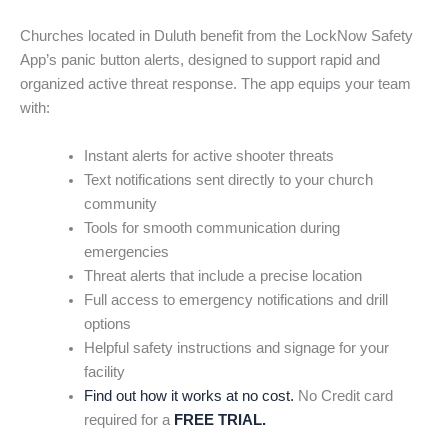
Churches located in Duluth benefit from the LockNow Safety
App’s panic button alerts, designed to support rapid and
organized active threat response. The app equips your team
with:
Instant alerts for active shooter threats
Text notifications sent directly to your church
community
Tools for smooth communication during
emergencies
Threat alerts that include a precise location
Full access to emergency notifications and drill
options
Helpful safety instructions and signage for your
facility
Find out how it works at no cost.
No Credit card
required for a
FREE TRIAL.