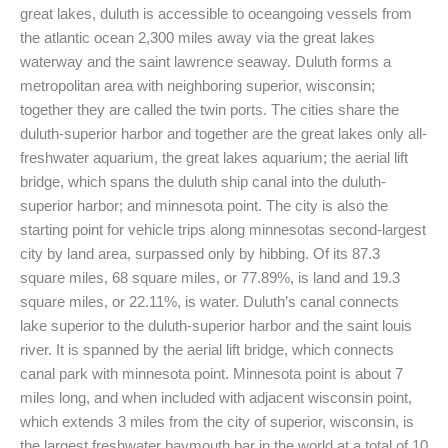
great lakes, duluth is accessible to oceangoing vessels from
the atlantic ocean 2,300 miles away via the great lakes
waterway and the saint lawrence seaway. Duluth forms a
metropolitan area with neighboring superior, wisconsin;
together they are called the twin ports. The cities share the
duluth-superior harbor and together are the great lakes only all-
freshwater aquarium, the great lakes aquarium; the aerial lift
bridge, which spans the duluth ship canal into the duluth-
superior harbor; and minnesota point. The city is also the
starting point for vehicle trips along minnesotas second-largest
city by land area, surpassed only by hibbing. Of its 87.3
square miles, 68 square miles, or 77.89%, is land and 19.3
square miles, or 22.11%, is water. Duluth’s canal connects
lake superior to the duluth-superior harbor and the saint louis
river. It is spanned by the aerial lift bridge, which connects
canal park with minnesota point. Minnesota point is about 7
miles long, and when included with adjacent wisconsin point,
which extends 3 miles from the city of superior, wisconsin, is
the largest freshwater baymouth bar in the world at a total of 10