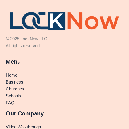
© 2025 LockNow LLC.
All rights reserved.
Menu
Home
Business
Churches
Schools
FAQ
Our Company
Video Walkthrough