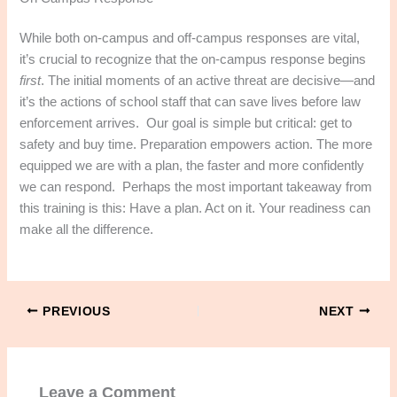
While both on-campus and off-campus responses are vital,
it’s crucial to recognize that the on-campus response begins
first
. The initial moments of an active threat are decisive—and
it’s the actions of school staff that can save lives before law
enforcement arrives.​ Our goal is simple but critical: get to
safety and buy time. Preparation empowers action. The more
equipped we are with a plan, the faster and more confidently
we can respond.​ Perhaps the most important takeaway from
this training is this: Have a plan. Act on it. Your readiness can
make all the difference.​
PREVIOUS
NEXT
Leave a Comment