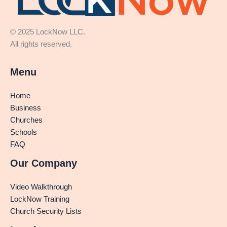
© 2025 LockNow LLC.
All rights reserved.
Menu
Home
Business
Churches
Schools
FAQ
Our Company
Video Walkthrough
LockNow Training
Church Security Lists