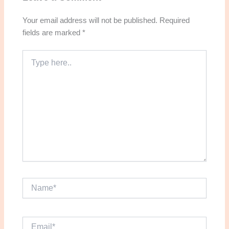
Your email address will not be published.
Required
fields are marked
*
Type
here..
Name*
Email*