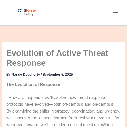
Skip
to
content
Evolution of Active Threat
Response
By
Randy Dougherty
/
September 5, 2025
The Evolution of Response
How are response, we’ll explore how threat response
protocols have evolved—both off-campus and on-campus.
By examining the shifts in strategy, coordination, and urgency,
we’ll uncover the lessons learned from real-world events. As
we move forward, we’ll consider a critical question: Which