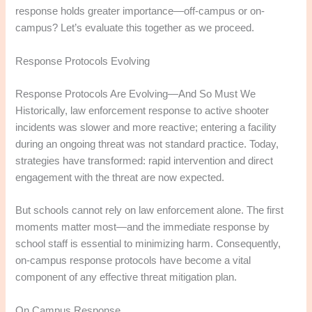
response holds greater importance—off-campus or on-
campus? Let’s evaluate this together as we proceed.
Response Protocols Evolving
Response Protocols Are Evolving—And So Must We
Historically, law enforcement response to active shooter
incidents was slower and more reactive; entering a facility
during an ongoing threat was not standard practice. Today,
strategies have transformed: rapid intervention and direct
engagement with the threat are now expected.​
But schools cannot rely on law enforcement alone. The first
moments matter most—and the immediate response by
school staff is essential to minimizing harm. Consequently,
on-campus response protocols have become a vital
component of any effective threat mitigation plan.
On Campus Response