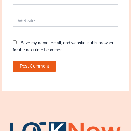
Website
Save my name, email, and website in this browser
for the next time I comment.