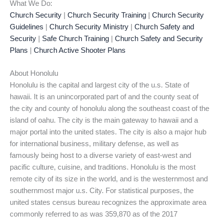
What We Do:
Church Security
|
Church Security Training
|
Church Security
Guidelines
|
Church Security Ministry
|
Church Safety and
Security
|
Safe Church Training
|
Church Safety and Security
Plans
|
Church Active Shooter Plans
About Honolulu
Honolulu is the capital and largest city of the u.s. State of
hawaii. It is an unincorporated part of and the county seat of
the city and county of honolulu along the southeast coast of the
island of oahu. The city is the main gateway to hawaii and a
major portal into the united states. The city is also a major hub
for international business, military defense, as well as
famously being host to a diverse variety of east-west and
pacific culture, cuisine, and traditions. Honolulu is the most
remote city of its size in the world, and is the westernmost and
southernmost major u.s. City. For statistical purposes, the
united states census bureau recognizes the approximate area
commonly referred to as was 359,870 as of the 2017