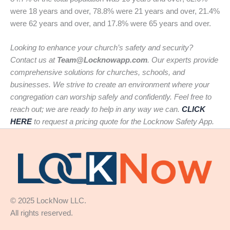
were 18 years and over, 78.8% were 21 years and over, 21.4%
were 62 years and over, and 17.8% were 65 years and over.
Looking to enhance your church’s safety and security?
Contact us at
Team@Locknowapp.com
. Our experts provide
comprehensive solutions for churches, schools, and
businesses. We strive to create an environment where your
congregation can worship safely and confidently. Feel free to
reach out; we are ready to help in any way we can.
CLICK
HERE
to request a pricing quote for the Locknow Safety App.
© 2025 LockNow LLC.
All rights reserved.