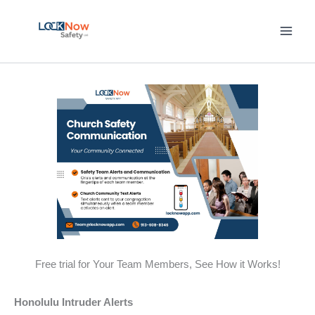
Skip
to
content
Free trial for Your Team Members, See How it Works!
Honolulu Intruder Alerts