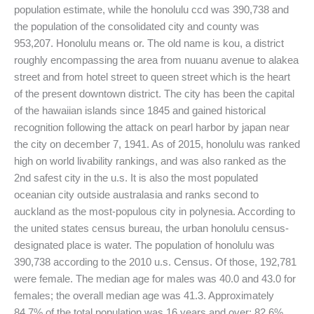
population estimate, while the honolulu ccd was 390,738 and
the population of the consolidated city and county was
953,207. Honolulu means or. The old name is kou, a district
roughly encompassing the area from nuuanu avenue to alakea
street and from hotel street to queen street which is the heart
of the present downtown district. The city has been the capital
of the hawaiian islands since 1845 and gained historical
recognition following the attack on pearl harbor by japan near
the city on december 7, 1941. As of 2015, honolulu was ranked
high on world livability rankings, and was also ranked as the
2nd safest city in the u.s. It is also the most populated
oceanian city outside australasia and ranks second to
auckland as the most-populous city in polynesia. According to
the united states census bureau, the urban honolulu census-
designated place is water. The population of honolulu was
390,738 according to the 2010 u.s. Census. Of those, 192,781
were female. The median age for males was 40.0 and 43.0 for
females; the overall median age was 41.3. Approximately
84.7% of the total population was 16 years and over; 82.6%