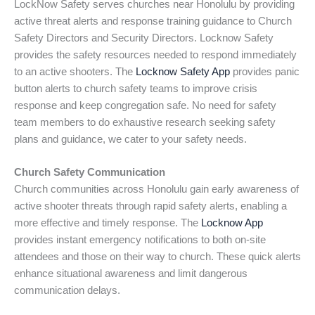
LockNow Safety serves churches near Honolulu by providing
active threat alerts and response training guidance to Church
Safety Directors and Security Directors. Locknow Safety
provides the safety resources needed to respond immediately
to an active shooters. The
Locknow Safety App
provides panic
button alerts to church safety teams to improve crisis
response and keep congregation safe. No need for safety
team members to do exhaustive research seeking safety
plans and guidance, we cater to your safety needs.
Church Safety Communication
Church communities across Honolulu gain early awareness of
active shooter threats through rapid safety alerts, enabling a
more effective and timely response. The
Locknow App
provides instant emergency notifications to both on-site
attendees and those on their way to church. These quick alerts
enhance situational awareness and limit dangerous
communication delays.