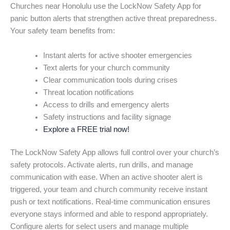
Churches near Honolulu use the LockNow Safety App for
panic button alerts that strengthen active threat preparedness.
Your safety team benefits from:
Instant alerts for active shooter emergencies
Text alerts for your church community
Clear communication tools during crises
Threat location notifications
Access to drills and emergency alerts
Safety instructions and facility signage
Explore a FREE trial now!
The LockNow Safety App allows full control over your church’s
safety protocols. Activate alerts, run drills, and manage
communication with ease. When an active shooter alert is
triggered, your team and church community receive instant
push or text notifications. Real-time communication ensures
everyone stays informed and able to respond appropriately.
Configure alerts for select users and manage multiple