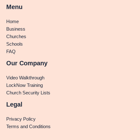
Menu
Home
Business
Churches
Schools
FAQ
Our Company
Video Walkthrough
LockNow Training
Church Security Lists
Legal
Privacy Policy
Terms and Conditions