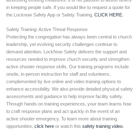
assessing existing measures. It is his passion to assist others
in keeping people safe. If you would like to request a quote for
the Locknow Safety App or Safety Training,
CLICK HERE
.
Safety Training: Active Threat Response
Protecting the congregation has always been central to church
leadership, yet evolving security challenges continue to
demand attention. LockNow Safety delivers the support and
resources needed to improve church security and strengthen
active shooter response skills. Our training programs include
onsite, in-person instruction for staff and volunteers,
complemented by live online and video training options to
enhance accessibility. We also provide detailed physical safety
assessments and guidance to help improve facility safety.
Through hands-on training experiences, your team learns how
to craft response plans and act quickly in the event of an
active shooter emergency. To learn more about training
opportunities,
click here
or watch this
safety training video
.