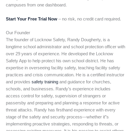
campuses from one dashboard.
Start Your Free Trial Now
– no risk, no credit card required.
Our Founder
The founder of Locknow Safety, Randy Dougherty, is a
longtime school administrator and school protection officer with
over 29 years of experience. He developed the Locknow
Safety App to help protect his own school district. He has
expertise in overseeing facility safety, teaching facility safety
practices and crisis communication. He is a certified instructor
and provides
safety training
and guidance for churches,
schools, and businesses. Randy’s experience includes
access control for safety, supervision of strangers or
passersby and preparing and planning a response for active
threat attacks. Randy has firsthand experience with every
stage of the safety and security process—whether it”s
implementing proactive strategies, responding to threats, or