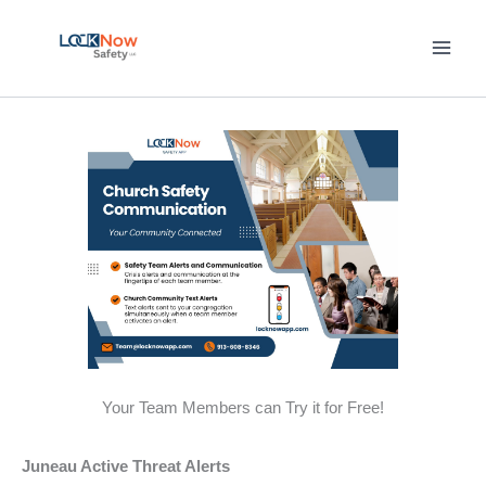
Skip
to
content
Your Team Members can Try it for Free!
Juneau Active Threat Alerts