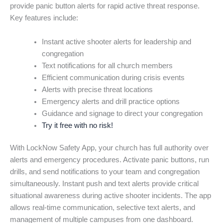
provide panic button alerts for rapid active threat response.
Key features include:
Instant active shooter alerts for leadership and
congregation
Text notifications for all church members
Efficient communication during crisis events
Alerts with precise threat locations
Emergency alerts and drill practice options
Guidance and signage to direct your congregation
Try it free with no risk!
With LockNow Safety App, your church has full authority over
alerts and emergency procedures. Activate panic buttons, run
drills, and send notifications to your team and congregation
simultaneously. Instant push and text alerts provide critical
situational awareness during active shooter incidents. The app
allows real-time communication, selective text alerts, and
management of multiple campuses from one dashboard.