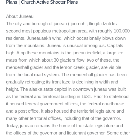
Plans
|
Church Active Shooter Plans
About Juneau
The city and borough of juneau ( joo-noh ; tlingit: dznti ks
second most populous metropolitan area, with roughly 100,000
residents. Juneauaakh wind, which occasionally blows down
from the mountains. Juneau is unusual among u.s. Capitals
high. Atop these mountains is the juneau icefield, a large ice
mass from which about 30 glaciers flow; two of these, the
mendenhall glacier and the lemon creek glacier, are visible
from the local road system. The mendenhall glacier has been
gradually retreating; its front face is declining in width and
height. The alaska state capitol in downtown juneau was built
as the federal and territorial building in 1931. Prior to statehood,
it housed federal government offices, the federal courthouse
and a post office. It also housed the territorial legislature and
many other territorial offices, including that of the governor.
Today, juneau remains the home of the state legislature and
the offices of the governor and lieutenant governor. Some other