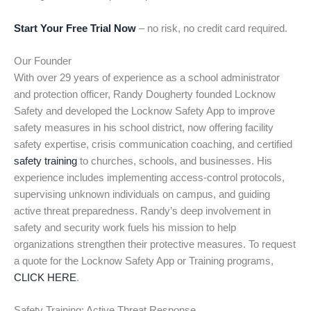
Start Your Free Trial Now
– no risk, no credit card required.
Our Founder
With over 29 years of experience as a school administrator
and protection officer, Randy Dougherty founded Locknow
Safety and developed the Locknow Safety App to improve
safety measures in his school district, now offering facility
safety expertise, crisis communication coaching, and certified
safety training
to churches, schools, and businesses. His
experience includes implementing access-control protocols,
supervising unknown individuals on campus, and guiding
active threat preparedness. Randy’s deep involvement in
safety and security work fuels his mission to help
organizations strengthen their protective measures. To request
a quote for the Locknow Safety App or Training programs,
CLICK HERE
.
Safety Training: Active Threat Response