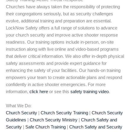
Churches have always taken the responsibility of protecting
their congregations seriously, but as security challenges
evolve, additional training and preparation are essential.
LockNow Safety offers a full range of solutions to advance
your church security and improve active shooter response
readiness. Our training options include in-person, on-site
instruction along with live online and video-based programs
that deliver critical information. We also offer in-depth physical
safety assessments and provide expert guidance for
enhancing the safety of your facilities. Our hands-on training
empowers your team to create actionable plans and respond
confidently in active shooter emergencies. For more
information,
click here
or see this
safety training video
.
What We Do:
Church Security
|
Church Security Training
|
Church Security
Guidelines
|
Church Security Ministry
|
Church Safety and
Security
|
Safe Church Training
|
Church Safety and Security