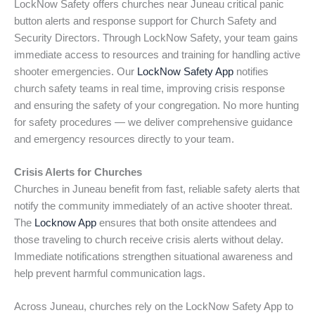
LockNow Safety offers churches near Juneau critical panic
button alerts and response support for Church Safety and
Security Directors. Through LockNow Safety, your team gains
immediate access to resources and training for handling active
shooter emergencies. Our
LockNow Safety App
notifies
church safety teams in real time, improving crisis response
and ensuring the safety of your congregation. No more hunting
for safety procedures — we deliver comprehensive guidance
and emergency resources directly to your team.
Crisis Alerts for Churches
Churches in Juneau benefit from fast, reliable safety alerts that
notify the community immediately of an active shooter threat.
The
Locknow App
ensures that both onsite attendees and
those traveling to church receive crisis alerts without delay.
Immediate notifications strengthen situational awareness and
help prevent harmful communication lags.
Across Juneau, churches rely on the LockNow Safety App to