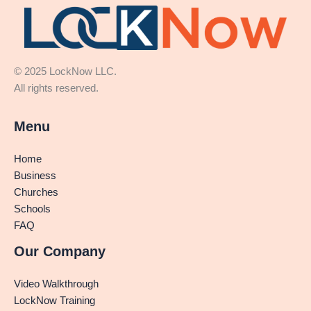
© 2025 LockNow LLC.
All rights reserved.
Menu
Home
Business
Churches
Schools
FAQ
Our Company
Video Walkthrough
LockNow Training