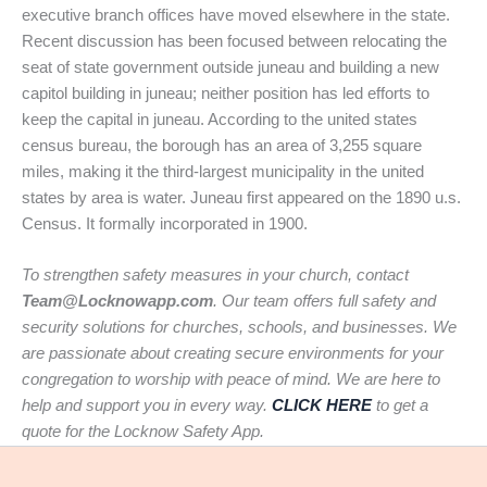
executive branch offices have moved elsewhere in the state.
Recent discussion has been focused between relocating the
seat of state government outside juneau and building a new
capitol building in juneau; neither position has led efforts to
keep the capital in juneau. According to the united states
census bureau, the borough has an area of 3,255 square
miles, making it the third-largest municipality in the united
states by area is water. Juneau first appeared on the 1890 u.s.
Census. It formally incorporated in 1900.
To strengthen safety measures in your church, contact
Team@Locknowapp.com
. Our team offers full safety and
security solutions for churches, schools, and businesses. We
are passionate about creating secure environments for your
congregation to worship with peace of mind. We are here to
help and support you in every way.
CLICK HERE
to get a
quote for the Locknow Safety App.