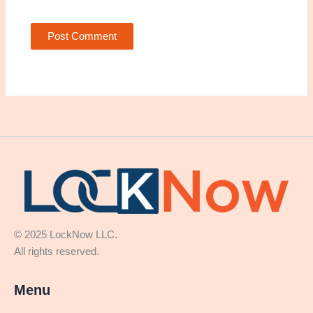
© 2025 LockNow LLC.
All rights reserved.
Menu