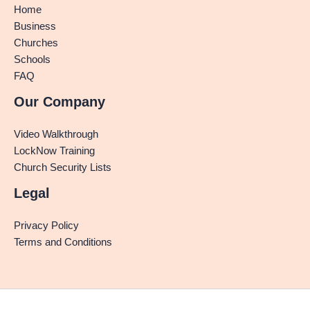
Home
Business
Churches
Schools
FAQ
Our Company
Video Walkthrough
LockNow Training
Church Security Lists
Legal
Privacy Policy
Terms and Conditions