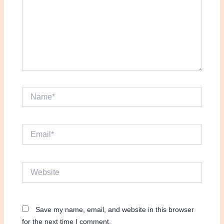
Name*
Email*
Website
Save my name, email, and website in this browser
for the next time I comment.