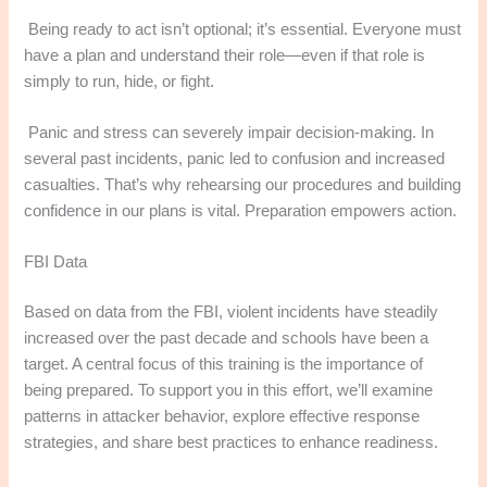
Being ready to act isn’t optional; it’s essential. Everyone must
have a plan and understand their role—even if that role is
simply to run, hide, or fight.
Panic and stress can severely impair decision-making. In
several past incidents, panic led to confusion and increased
casualties. That’s why rehearsing our procedures and building
confidence in our plans is vital. Preparation empowers action.
FBI Data
Based on data from the FBI, violent incidents have steadily
increased over the past decade and schools have been a
target. A central focus of this training is the importance of
being prepared. To support you in this effort, we’ll examine
patterns in attacker behavior, explore effective response
strategies, and share best practices to enhance readiness.