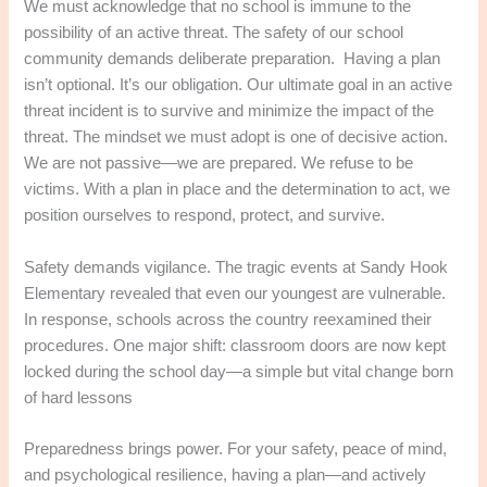
We must acknowledge that no school is immune to the
possibility of an active threat. The safety of our school
community demands deliberate preparation. Having a plan
isn’t optional. It’s our obligation. Our ultimate goal in an active
threat incident is to survive and minimize the impact of the
threat. The mindset we must adopt is one of decisive action.
We are not passive—we are prepared. We refuse to be
victims. With a plan in place and the determination to act, we
position ourselves to respond, protect, and survive.
Safety demands vigilance. The tragic events at Sandy Hook
Elementary revealed that even our youngest are vulnerable.
In response, schools across the country reexamined their
procedures. One major shift: classroom doors are now kept
locked during the school day—a simple but vital change born
of hard lessons
Preparedness brings power. For your safety, peace of mind,
and psychological resilience, having a plan—and actively