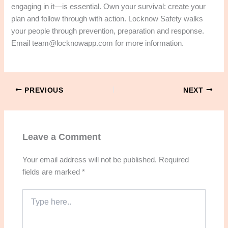
engaging in it—is essential. Own your survival: create your
plan and follow through with action. Locknow Safety walks
your people through prevention, preparation and response.
Email team@locknowapp.com for more information.
PREVIOUS
NEXT
Leave a Comment
Your email address will not be published.
Required
fields are marked
*
Type
here..