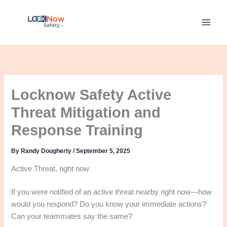
Skip
to
content
Locknow Safety Active
Threat Mitigation and
Response Training
By
Randy Dougherty
/
September 5, 2025
Active Threat, right now
If you were notified of an active threat nearby right now—how
would you respond? Do you know your immediate actions?
Can your teammates say the same?