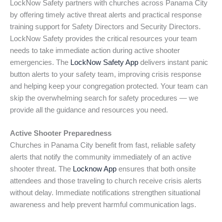
LockNow Safety partners with churches across Panama City
by offering timely active threat alerts and practical response
training support for Safety Directors and Security Directors.
LockNow Safety provides the critical resources your team
needs to take immediate action during active shooter
emergencies. The
LockNow Safety App
delivers instant panic
button alerts to your safety team, improving crisis response
and helping keep your congregation protected. Your team can
skip the overwhelming search for safety procedures — we
provide all the guidance and resources you need.
Active Shooter Preparedness
Churches in Panama City benefit from fast, reliable safety
alerts that notify the community immediately of an active
shooter threat. The
Locknow App
ensures that both onsite
attendees and those traveling to church receive crisis alerts
without delay. Immediate notifications strengthen situational
awareness and help prevent harmful communication lags.