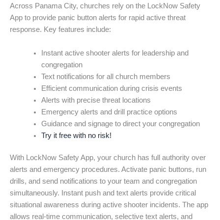
Across Panama City, churches rely on the LockNow Safety
App to provide panic button alerts for rapid active threat
response. Key features include:
Instant active shooter alerts for leadership and
congregation
Text notifications for all church members
Efficient communication during crisis events
Alerts with precise threat locations
Emergency alerts and drill practice options
Guidance and signage to direct your congregation
Try it free with no risk!
With LockNow Safety App, your church has full authority over
alerts and emergency procedures. Activate panic buttons, run
drills, and send notifications to your team and congregation
simultaneously. Instant push and text alerts provide critical
situational awareness during active shooter incidents. The app
allows real-time communication, selective text alerts, and