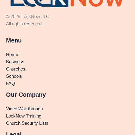
© 2025 LockNow LLC.
All rights reserved.
Menu
Home
Business
Churches
Schools
FAQ
Our Company
Video Walkthrough
LockNow Training
Church Security Lists
Legal