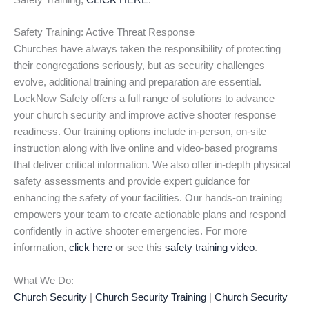
Safety Training,
CLICK HERE
.
Safety Training: Active Threat Response
Churches have always taken the responsibility of protecting
their congregations seriously, but as security challenges
evolve, additional training and preparation are essential.
LockNow Safety offers a full range of solutions to advance
your church security and improve active shooter response
readiness. Our training options include in-person, on-site
instruction along with live online and video-based programs
that deliver critical information. We also offer in-depth physical
safety assessments and provide expert guidance for
enhancing the safety of your facilities. Our hands-on training
empowers your team to create actionable plans and respond
confidently in active shooter emergencies. For more
information,
click here
or see this
safety training video
.
What We Do:
Church Security
|
Church Security Training
|
Church Security