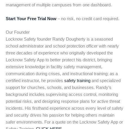
management of multiple campuses from one dashboard.
Start Your Free Trial Now
– no risk, no credit card required.
Our Founder
Locknow Safety founder Randy Dougherty is a seasoned
school administrator and school protection officer with nearly
three decades of experience who originally developed the
Locknow Safety App to better protect his district, bringing
extensive knowledge in facility safety management,
communication during crises, and instructional training; as a
certified instructor, he provides
safety training
and specialized
support for churches, schools, and businesses. Randy’s
background includes supervising access control, monitoring
potential risks, and designing response plans for active threat
incidents. His firsthand experience across every level of safety
and security drives his passion for helping others maintain
safer environments. For a quote on the Locknow Safety App or