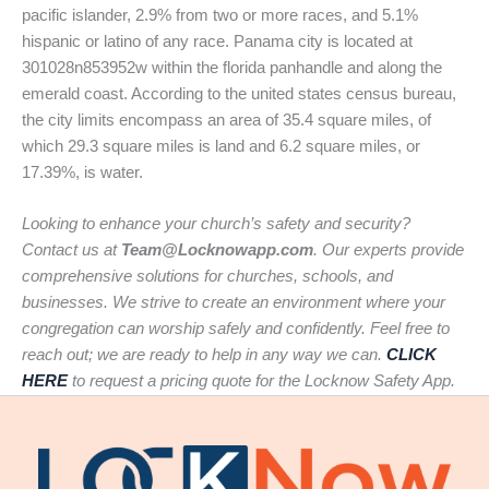
pacific islander, 2.9% from two or more races, and 5.1%
hispanic or latino of any race. Panama city is located at
301028n853952w within the florida panhandle and along the
emerald coast. According to the united states census bureau,
the city limits encompass an area of 35.4 square miles, of
which 29.3 square miles is land and 6.2 square miles, or
17.39%, is water.
Looking to enhance your church’s safety and security?
Contact us at
Team@Locknowapp.com
. Our experts provide
comprehensive solutions for churches, schools, and
businesses. We strive to create an environment where your
congregation can worship safely and confidently. Feel free to
reach out; we are ready to help in any way we can.
CLICK
HERE
to request a pricing quote for the Locknow Safety App.