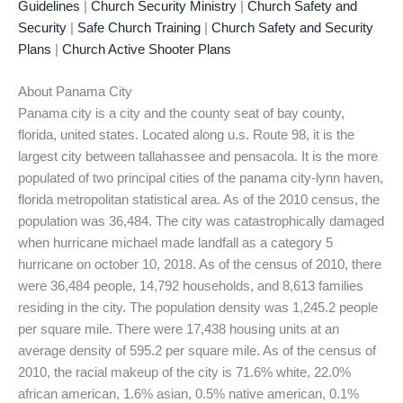
Guidelines
|
Church Security Ministry
|
Church Safety and
Security
|
Safe Church Training
|
Church Safety and Security
Plans
|
Church Active Shooter Plans
About Panama City
Panama city is a city and the county seat of bay county,
florida, united states. Located along u.s. Route 98, it is the
largest city between tallahassee and pensacola. It is the more
populated of two principal cities of the panama city-lynn haven,
florida metropolitan statistical area. As of the 2010 census, the
population was 36,484. The city was catastrophically damaged
when hurricane michael made landfall as a category 5
hurricane on october 10, 2018. As of the census of 2010, there
were 36,484 people, 14,792 households, and 8,613 families
residing in the city. The population density was 1,245.2 people
per square mile. There were 17,438 housing units at an
average density of 595.2 per square mile. As of the census of
2010, the racial makeup of the city is 71.6% white, 22.0%
african american, 1.6% asian, 0.5% native american, 0.1%