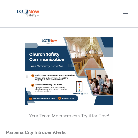
Skip
to
content
Your Team Members can Try it for Free!
Panama City Intruder Alerts