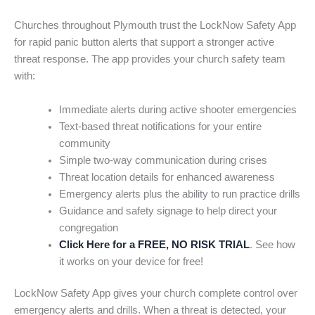
Churches throughout Plymouth trust the LockNow Safety App
for rapid panic button alerts that support a stronger active
threat response. The app provides your church safety team
with:
Immediate alerts during active shooter emergencies
Text-based threat notifications for your entire
community
Simple two-way communication during crises
Threat location details for enhanced awareness
Emergency alerts plus the ability to run practice drills
Guidance and safety signage to help direct your
congregation
Click Here for a FREE, NO RISK TRIAL
. See how
it works on your device for free!
LockNow Safety App gives your church complete control over
emergency alerts and drills. When a threat is detected, your