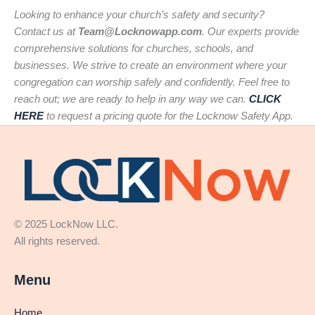
Looking to enhance your church’s safety and security?
Contact us at
Team@Locknowapp.com
. Our experts provide
comprehensive solutions for churches, schools, and
businesses. We strive to create an environment where your
congregation can worship safely and confidently. Feel free to
reach out; we are ready to help in any way we can.
CLICK
HERE
to request a pricing quote for the Locknow Safety App.
© 2025 LockNow LLC.
All rights reserved.
Menu
Home