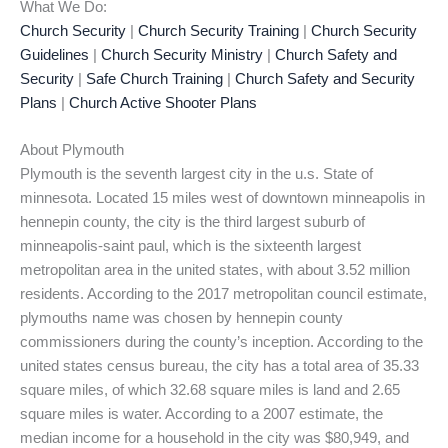
What We Do:
Church Security
|
Church Security Training
|
Church Security
Guidelines
|
Church Security Ministry
|
Church Safety and
Security
|
Safe Church Training
|
Church Safety and Security
Plans
|
Church Active Shooter Plans
About Plymouth
Plymouth is the seventh largest city in the u.s. State of
minnesota. Located 15 miles west of downtown minneapolis in
hennepin county, the city is the third largest suburb of
minneapolis-saint paul, which is the sixteenth largest
metropolitan area in the united states, with about 3.52 million
residents. According to the 2017 metropolitan council estimate,
plymouths name was chosen by hennepin county
commissioners during the county’s inception. According to the
united states census bureau, the city has a total area of 35.33
square miles, of which 32.68 square miles is land and 2.65
square miles is water. According to a 2007 estimate, the
median income for a household in the city was $80,949, and