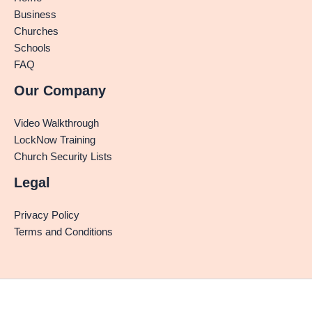
Business
Churches
Schools
FAQ
Our Company
Video Walkthrough
LockNow Training
Church Security Lists
Legal
Privacy Policy
Terms and Conditions