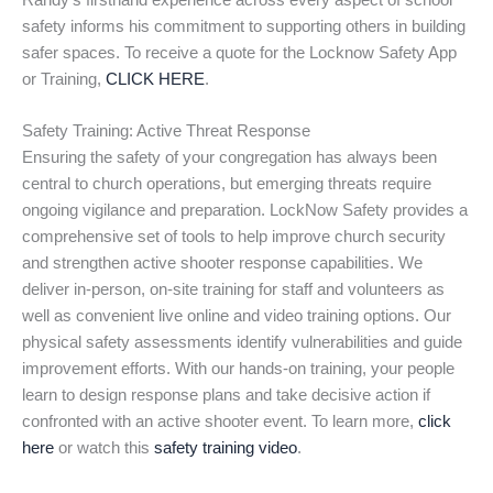
Randy’s firsthand experience across every aspect of school
safety informs his commitment to supporting others in building
safer spaces. To receive a quote for the Locknow Safety App
or Training,
CLICK HERE
.
Safety Training: Active Threat Response
Ensuring the safety of your congregation has always been
central to church operations, but emerging threats require
ongoing vigilance and preparation. LockNow Safety provides a
comprehensive set of tools to help improve church security
and strengthen active shooter response capabilities. We
deliver in-person, on-site training for staff and volunteers as
well as convenient live online and video training options. Our
physical safety assessments identify vulnerabilities and guide
improvement efforts. With our hands-on training, your people
learn to design response plans and take decisive action if
confronted with an active shooter event. To learn more,
click
here
or watch this
safety training video
.