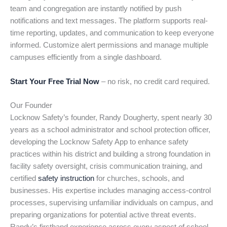
team and congregation are instantly notified by push
notifications and text messages. The platform supports real-
time reporting, updates, and communication to keep everyone
informed. Customize alert permissions and manage multiple
campuses efficiently from a single dashboard.
Start Your Free Trial Now
– no risk, no credit card required.
Our Founder
Locknow Safety’s founder, Randy Dougherty, spent nearly 30
years as a school administrator and school protection officer,
developing the Locknow Safety App to enhance safety
practices within his district and building a strong foundation in
facility safety oversight, crisis communication training, and
certified
safety instruction
for churches, schools, and
businesses. His expertise includes managing access-control
processes, supervising unfamiliar individuals on campus, and
preparing organizations for potential active threat events.