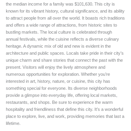
the median income for a family was $101,630. This city is
known for its vibrant history, cultural significance, and its ability
to attract people from all over the world. It boasts rich traditions
and offers a wide range of attractions, from historic sites to
bustling markets. The local culture is celebrated through
annual festivals, while the cuisine reflects a diverse culinary
heritage. A dynamic mix of old and new is evident in the
architecture and public spaces. Locals take pride in their city’s
unique charm and share stories that connect the past with the
present. Visitors will enjoy the lively atmosphere and
numerous opportunities for exploration. Whether you’re
interested in art, history, nature, or cuisine, this city has
something special for everyone. Its diverse neighborhoods
provide a glimpse into everyday life, offering local markets,
restaurants, and shops. Be sure to experience the warm
hospitality and friendliness that define this city. It’s a wonderful
place to explore, live, and work, providing memories that last a
lifetime.