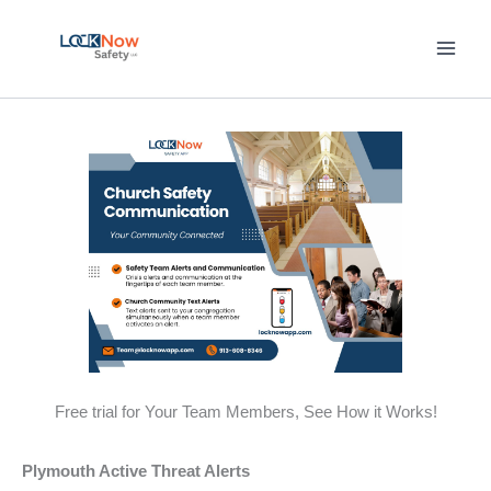
Skip
to
content
Free trial for Your Team Members, See How it Works!
Plymouth Active Threat Alerts