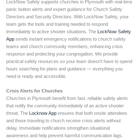
LockNow Safety supports churches in Plymouth with real-time
panic button alerts and expert guidance for Church Safety
Directors and Security Directors. With LockNow Safety, your
team gets the tools and training needed to respond
immediately to active shooter situations. The
LockNow Safety
App
sends instant emergency notifications to church safety
teams and church community members, enhancing crisis
response and protecting your congregation. We provide
practical safety resources so your team doesn’t have to spend
hours searching for plans and guidance — everything you
need is ready and accessible.
Crisis Alerts for Churches
Churches in Plymouth benefit from fast, reliable safety alerts
that notify the community immediately of an active shooter
threat. The
Locknow App
ensures that both onsite attendees
and those traveling to church receive crisis alerts without
delay. Immediate notifications strengthen situational
awareness and help prevent harmful communication lags.