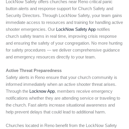
LockNow Safety offers churches near Reno critical panic
button alerts and response support for Church Safety and
Security Directors. Through LockNow Safety, your team gains
immediate access to resources and training for handling active
shooter emergencies. Our
LockNow Safety App
notifies
church safety teams in real time, improving crisis response
and ensuring the safety of your congregation. No more hunting
for safety procedures — we deliver comprehensive guidance
and emergency resources directly to your team.
Active Threat Preparedness
Safety alerts in Reno ensure that your church community is
informed immediately when an active shooter threat arises.
Through the
Locknow App
, members receive emergency
notifications whether they are attending service or traveling to
the church. Fast alerts increase situational awareness and
help prevent delays that could lead to additional harm.
Churches located in Reno benefit from the LockNow Safety