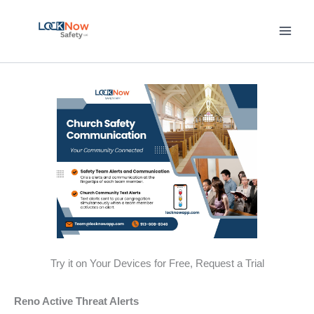
Skip
to
content
Try it on Your Devices for Free, Request a Trial
Reno Active Threat Alerts