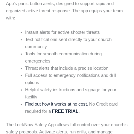
App’s panic button alerts, designed to support rapid and
organized active threat response. The app equips your team
with:
Instant alerts for active shooter threats
Text notifications sent directly to your church
community
Tools for smooth communication during
emergencies
Threat alerts that include a precise location
Full access to emergency notifications and drill
options
Helpful safety instructions and signage for your
facility
Find out how it works at no cost.
No Credit card
required for a
FREE TRIAL.
The LockNow Safety App allows full control over your church’s
safety protocols. Activate alerts, run drills, and manage