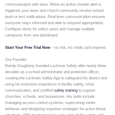
communication with ease. When an active shooter alert is
triggered, your team and church community receive instant
push or text notifications. Real-time communication ensures
everyone stays informed and able to respond appropriately.
Configure alerts for select users and manage multiple
campuses from one dashboard.
Start Your Free Trial Now
– no risk, no credit card required.
Our Founder
Randy Dougherty founded Locknow Safety after nearly three
decades as a school administrator and protection officer,
creating the Locknow Safety App to safeguard his district and
using his extensive experience in facility safety, crisis
communication, and certified
safety training
to support
churches, schools, and businesses. His skills include
managing access-control systems, supervising visitor
behavior, and designing response strategies for active threat