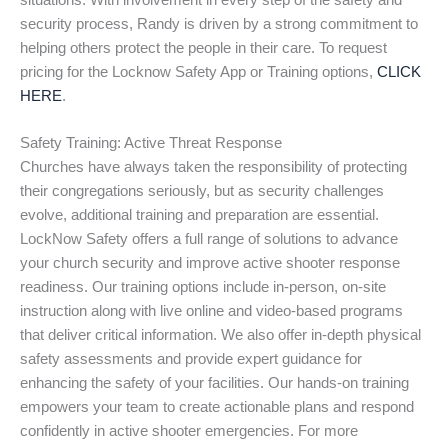
situations. With involvement in every step of the safety and
security process, Randy is driven by a strong commitment to
helping others protect the people in their care. To request
pricing for the Locknow Safety App or Training options,
CLICK
HERE
.
Safety Training: Active Threat Response
Churches have always taken the responsibility of protecting
their congregations seriously, but as security challenges
evolve, additional training and preparation are essential.
LockNow Safety offers a full range of solutions to advance
your church security and improve active shooter response
readiness. Our training options include in-person, on-site
instruction along with live online and video-based programs
that deliver critical information. We also offer in-depth physical
safety assessments and provide expert guidance for
enhancing the safety of your facilities. Our hands-on training
empowers your team to create actionable plans and respond
confidently in active shooter emergencies. For more