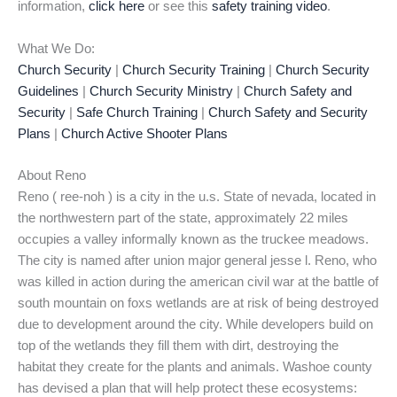
information,
click here
or see this
safety training video
.
What We Do:
Church Security
|
Church Security Training
|
Church Security
Guidelines
|
Church Security Ministry
|
Church Safety and
Security
|
Safe Church Training
|
Church Safety and Security
Plans
|
Church Active Shooter Plans
About Reno
Reno ( ree-noh ) is a city in the u.s. State of nevada, located in
the northwestern part of the state, approximately 22 miles
occupies a valley informally known as the truckee meadows.
The city is named after union major general jesse l. Reno, who
was killed in action during the american civil war at the battle of
south mountain on foxs wetlands are at risk of being destroyed
due to development around the city. While developers build on
top of the wetlands they fill them with dirt, destroying the
habitat they create for the plants and animals. Washoe county
has devised a plan that will help protect these ecosystems: