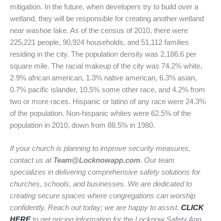
mitigation. In the future, when developers try to build over a
wetland, they will be responsible for creating another wetland
near washoe lake. As of the census of 2010, there were
225,221 people, 90,924 households, and 51,112 families
residing in the city. The population density was 2,186.6 per
square mile. The racial makeup of the city was 74.2% white,
2.9% african american, 1.3% native american, 6.3% asian,
0.7% pacific islander, 10.5% some other race, and 4.2% from
two or more races. Hispanic or latino of any race were 24.3%
of the population. Non-hispanic whites were 62.5% of the
population in 2010, down from 88.5% in 1980.
If your church is planning to improve security measures,
contact us at
Team@Locknowapp.com
. Our team
specializes in delivering comprehensive safety solutions for
churches, schools, and businesses. We are dedicated to
creating secure spaces where congregations can worship
confidently. Reach out today; we are happy to assist.
CLICK
HERE
to get pricing information for the Locknow Safety App.