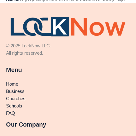
© 2025 LockNow LLC.
All rights reserved.
Menu
Home
Business
Churches
Schools
FAQ
Our Company