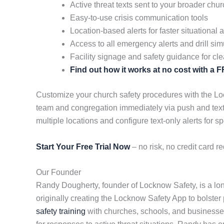
Active threat texts sent to your broader ch
Easy-to-use crisis communication tools
Location-based alerts for faster situational
Access to all emergency alerts and drill sim
Facility signage and safety guidance for cle
Find out how it works at no cost with a
Customize your church safety procedures with the Lock
team and congregation immediately via push and text
multiple locations and configure text-only alerts for sp
Start Your Free Trial Now
– no risk, no credit card re
Our Founder
Randy Dougherty, founder of Locknow Safety, is a lon
originally creating the Locknow Safety App to bolster p
safety training
with churches, schools, and businesses