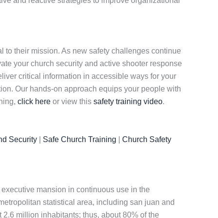
tive and reactive strategies to improve organizational
al to their mission. As new safety challenges continue
evate your church security and active shooter response
iver critical information in accessible ways for your
tion. Our hands-on approach equips your people with
ining,
click here
or view this
safety training video
.
nd Security
|
Safe Church Training
|
Church Safety
est executive mansion in continuous use in the
metropolitan statistical area, including san juan and
t 2.6 million inhabitants; thus, about 80% of the