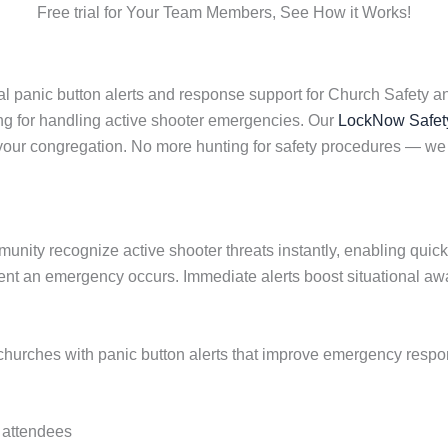
Free trial for Your Team Members, See How it Works!
l panic button alerts and response support for Church Safety a
ng for handling active shooter emergencies. Our
LockNow Safet
f your congregation. No more hunting for safety procedures —
munity recognize active shooter threats instantly, enabling quic
nt an emergency occurs. Immediate alerts boost situational aw
rches with panic button alerts that improve emergency response
d attendees