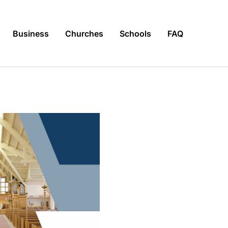
Business
Churches
Schools
FAQ