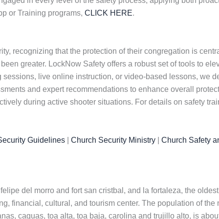
ngaged in every level of the safety process, applying both proac
App or Training programs,
CLICK HERE
.
y, recognizing that the protection of their congregation is centr
 been greater. LockNow Safety offers a robust set of tools to el
sessions, live online instruction, or video-based lessons, we del
essments and expert recommendations to enhance overall protec
ively during active shooter situations. For details on safety tra
ecurity Guidelines
|
Church Security Ministry
|
Church Safety a
 felipe del morro and fort san cristbal, and la fortaleza, the old
g, financial, cultural, and tourism center. The population of the 
, caguas, toa alta, toa baja, carolina and trujillo alto, is abou