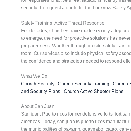
for responses to active threat situations. Randy has e
security. To request a quote for the Locknow Safety 
Safety Training: Active Threat Response
For decades, churches have made security a top priorit
to emerge, the need for proactive solutions has never
preparedness. Whether through on-site safety training 
team. Our services also include physical safety ass
the confidence and strategies needed to respond effect
What We Do:
Church Security
|
Church Security Training
|
Church S
and Security Plans
|
Church Active Shooter Plans
About San Juan
San juan. Puerto ricos former defensive forts, fort san
americas. Today, san juan is puerto ricos manufacturin
the municipalities of bayamn, guaynabo, catao, canvanas