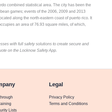
jardo combined statistical area. The city has been the
ibbean games; events of the 2006, 2009 and 2013
cated along the north-eastern coast of puerto rico. It
y occupies an area of 76.93 square miles, of which,
ses with full safety solutions to create secure and
uote on the Locknow Safety App.
mpany
Legal
through
Privacy Policy
aining
Terms and Conditions
rity Lists