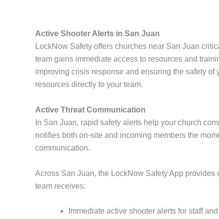
Active Shooter Alerts in San Juan
LockNow Safety offers churches near San Juan critica
team gains immediate access to resources and traini
improving crisis response and ensuring the safety o
resources directly to your team.
Active Threat Communication
In San Juan, rapid safety alerts help your church com
notifies both on-site and incoming members the mome
communication.
Across San Juan, the LockNow Safety App provides chu
team receives:
Immediate active shooter alerts for staff an