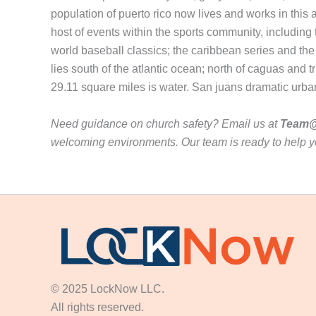
population of puerto rico now lives and works in this 
host of events within the sports community, includi
world baseball classics; the caribbean series and the 
lies south of the atlantic ocean; north of caguas and t
29.11 square miles is water. San juans dramatic urba
Need guidance on church safety? Email us at
Team@
welcoming environments. Our team is ready to help y
© 2025 LockNow LLC.
All rights reserved.