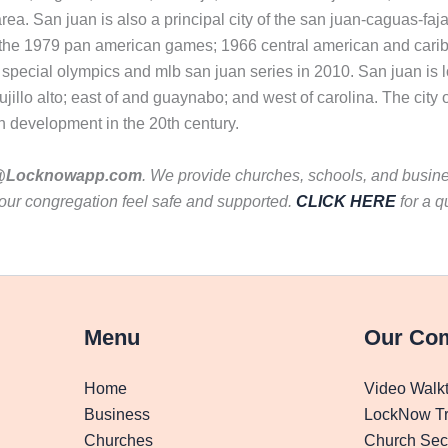
area. San juan is also a principal city of the san juan-caguas-fa
ng the 1979 pan american games; 1966 central american and car
special olympics and mlb san juan series in 2010. San juan is lo
rujillo alto; east of and guaynabo; and west of carolina. The cit
n development in the 20th century.
Locknowapp.com
. We provide churches, schools, and busines
our congregation feel safe and supported.
CLICK HERE
for a q
Menu
Our Co
Home
Video Walk
Business
LockNow Tr
Churches
Church Secu