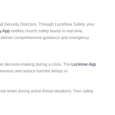
nd Security Directors. Through LockNow Safety, your
y App
notifies church safety teams in real time,
 we deliver comprehensive guidance and emergency
ker decision-making during a crisis. The
Locknow App
areness and reduce harmful delays in
 times during active threat situations. Your safety