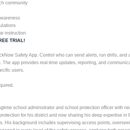
urch community
 awareness
ulations
ar instruction
 FREE TRIAL!
Now Safety App. Control who can send alerts, run drills, and acc
. The app provides real-time updates, reporting, and communica
ecific users.
quired.
gtime school administrator and school protection officer with n
rotection for his district and now sharing his deep expertise in fa
. His background includes supervising access points, overseein