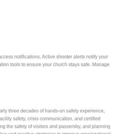
ess notifications. Active shooter alerts notify your
tion tools to ensure your church stays safe. Manage
early three decades of hands-on safety experience,
cility safety, crisis communication, and certified
g the safety of visitors and passersby, and planning