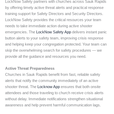
LockNow Safety partners with churches across Sauk Rapids
by offering timely active threat alerts and practical response
training support for Safety Directors and Security Directors.
LockNow Safety provides the critical resources your team
needs to take immediate action during active shooter
emergencies. The
LockNow Safety App
delivers instant panic
button alerts to your safety team, improving crisis response
and helping keep your congregation protected. Your team can
skip the overwhelming search for safety procedures — we
provide all the guidance and resources you need.
Active Threat Preparedness
Churches in Sauk Rapids benefit from fast, reliable safety
alerts that notify the community immediately of an active
shooter threat. The
Locknow App
ensures that both onsite
attendees and those traveling to church receive crisis alerts
without delay. Immediate notifications strengthen situational
awareness and help prevent harmful communication lags.