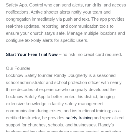
Safety App. Control who can send alerts, run drills, and access
notifications. Active shooter alerts notify your team and
congregation immediately via push and text. The app provides
real-time updates, reporting, and communication tools to
ensure your church stays safe. Manage multiple locations and
configure text-only alerts for specific users.
Start Your Free Trial Now
– no risk, no credit card required.
Our Founder
Locknow Safety founder Randy Dougherty is a seasoned
school administrator and school protection officer with nearly
three decades of experience who originally developed the
Locknow Safety App to better protect his district, bringing
extensive knowledge in facility safety management,
communication during crises, and instructional training; as a
certified instructor, he provides
safety training
and specialized
support for churches, schools, and businesses. Randy’s