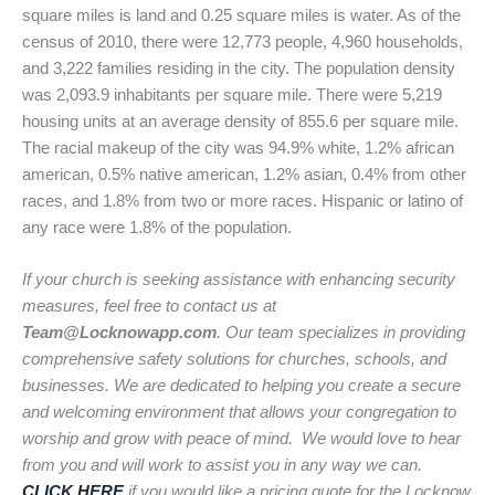
square miles is land and 0.25 square miles is water. As of the
census of 2010, there were 12,773 people, 4,960 households,
and 3,222 families residing in the city. The population density
was 2,093.9 inhabitants per square mile. There were 5,219
housing units at an average density of 855.6 per square mile.
The racial makeup of the city was 94.9% white, 1.2% african
american, 0.5% native american, 1.2% asian, 0.4% from other
races, and 1.8% from two or more races. Hispanic or latino of
any race were 1.8% of the population.
If your church is seeking assistance with enhancing security
measures, feel free to contact us at
Team@Locknowapp.com
. Our team specializes in providing
comprehensive safety solutions for churches, schools, and
businesses. We are dedicated to helping you create a secure
and welcoming environment that allows your congregation to
worship and grow with peace of mind. We would love to hear
from you and will work to assist you in any way we can.
CLICK HERE
if you would like a pricing quote for the Locknow