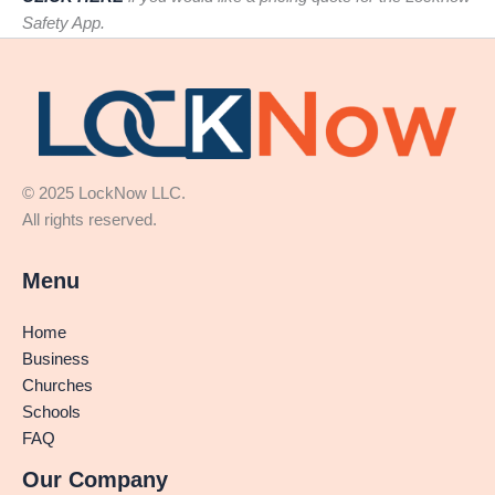
Safety App.
© 2025 LockNow LLC.
All rights reserved.
Menu
Home
Business
Churches
Schools
FAQ
Our Company