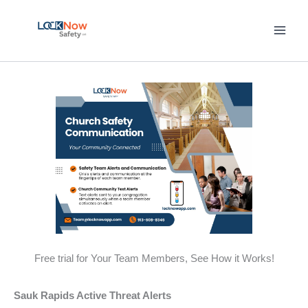
Skip
to
content
Free trial for Your Team Members, See How it Works!
Sauk Rapids Active Threat Alerts