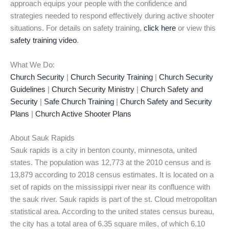
approach equips your people with the confidence and
strategies needed to respond effectively during active shooter
situations. For details on safety training,
click here
or view this
safety training video
.
What We Do:
Church Security
|
Church Security Training
|
Church Security
Guidelines
|
Church Security Ministry
|
Church Safety and
Security
|
Safe Church Training
|
Church Safety and Security
Plans
|
Church Active Shooter Plans
About Sauk Rapids
Sauk rapids is a city in benton county, minnesota, united
states. The population was 12,773 at the 2010 census and is
13,879 according to 2018 census estimates. It is located on a
set of rapids on the mississippi river near its confluence with
the sauk river. Sauk rapids is part of the st. Cloud metropolitan
statistical area. According to the united states census bureau,
the city has a total area of 6.35 square miles, of which 6.10