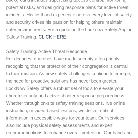
background includes supervising access control, monitoring
potential risks, and designing response plans for active threat
incidents. His firsthand experience across every level of safety
and security drives his passion for helping others maintain
safer environments. For a quote on the Locknow Safety App or
Safety Training,
CLICK HERE
.
Safety Training: Active Threat Response
For decades, churches have made security a top priority,
recognizing that the protection of their congregation is central
to their mission. As new safety challenges continue to emerge,
the need for proactive solutions has never been greater.
LockNow Safety offers a robust set of tools to elevate your
church security and active shooter response preparedness.
Whether through on-site safety training sessions, live online
instruction, or video-based lessons, we deliver critical
information in accessible ways for your team. Our services
also include physical safety assessments and expert
recommendations to enhance overall protection. Our hands-on