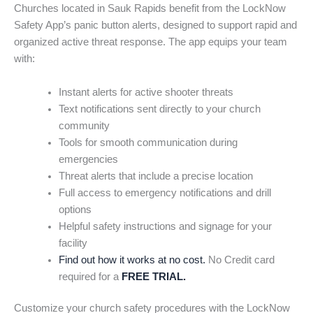
Churches located in Sauk Rapids benefit from the LockNow
Safety App’s panic button alerts, designed to support rapid and
organized active threat response. The app equips your team
with:
Instant alerts for active shooter threats
Text notifications sent directly to your church
community
Tools for smooth communication during
emergencies
Threat alerts that include a precise location
Full access to emergency notifications and drill
options
Helpful safety instructions and signage for your
facility
Find out how it works at no cost.
No Credit card
required for a
FREE TRIAL.
Customize your church safety procedures with the LockNow