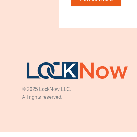
© 2025 LockNow LLC.
All rights reserved.