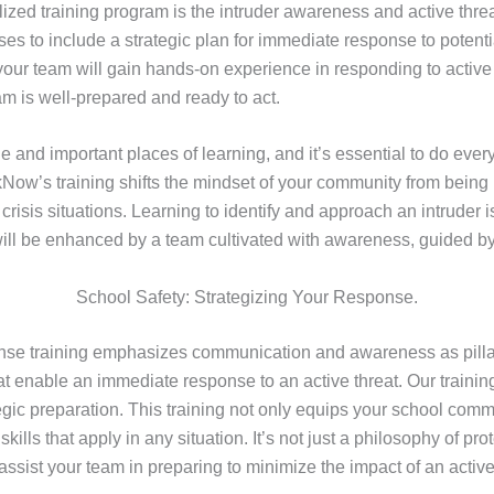
ed training program is the intruder awareness and active threat 
ses to include a strategic plan for immediate response to potent
 your team will gain hands-on experience in responding to active
am is well-prepared and ready to act.
 and important places of learning, and it’s essential to do ever
kNow’s training shifts the mindset of your community from being
g crisis situations. Learning to identify and approach an intruder
 will be enhanced by a team cultivated with awareness, guided by 
School Safety: Strategizing Your Response.
nse training emphasizes communication and awareness as pillars
at enable an immediate response to an active threat. Our trainin
gic preparation. This training not only equips your school comm
kills that apply in any situation. It’s not just a philosophy of pr
to assist your team in preparing to minimize the impact of an activ