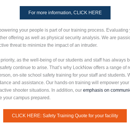
For more information, CLICK HERE
owering your people is part of our training process. Evaluating
her offering as well as physical security analysis. We are pass
tive threat to minimize the impact of an intruder.
priority, as the well-being of our students and staff has always
 safety continue to arise. That’s why LockNow offers a range of
rson, on-site school safety training for your staff and students.
dance and assistance. Our hands-on training will empower your
active shooter situations. In addition, our
emphasis on communic
e your campus prepared.
CLICK HERE: Safety Training Quote for your facility