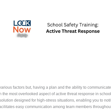
various factors but, having a plan and the ability to communicat
n the most overlooked aspect of active threat response in schoo
olution designed for high-stress situations, enabling you to noti
 facilitates easy communication among team members throughout 