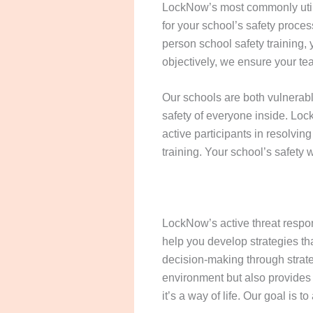
LockNow’s most commonly utiliz
for your school’s safety proces
person school safety training,
objectively, we ensure your te
Our schools are both vulnerable
safety of everyone inside. Loc
active participants in resolvin
training. Your school’s safety
LockNow’s active threat respo
help you develop strategies th
decision-making through strate
environment but also provides s
it’s a way of life. Our goal is 