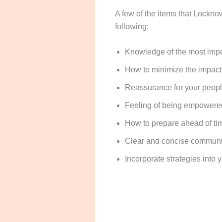
A few of the items that Locknow
following:
Knowledge of the most impo
How to minimize the impact o
Reassurance for your people
Feeling of being empowered 
How to prepare ahead of time
Clear and concise communica
Incorporate strategies into 