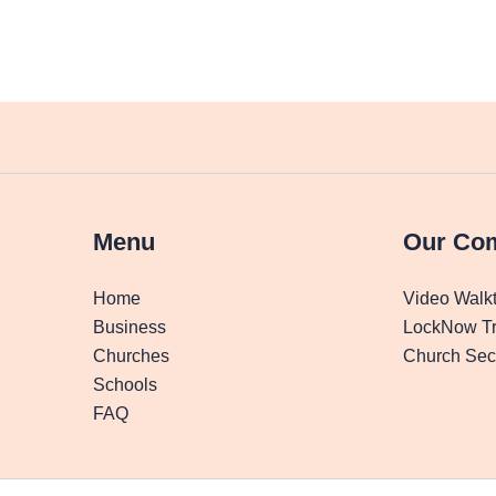
Menu
Our Co
Home
Video Walk
Business
LockNow Tr
Churches
Church Secu
Schools
FAQ