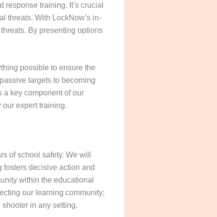
response training. It’s crucial
ial threats. With LockNow’s in-
 threats. By presenting options
ything possible to ensure the
 passive targets to becoming
 is a key component of our
our expert training.
 of school safety. We will
g fosters decisive action and
unity within the educational
otecting our learning community;
e shooter in any setting.