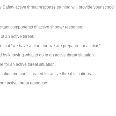
 Safety active threat response training will provide your school 
rtant components of active shooter response.
f an active threat.
 that “we have a plan and we are prepared for a crisis”
by knowing what to do in an active threat situation.
 for an active threat situation.
tion methods created for active threat situations.
your active threat response.