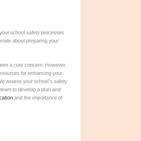
 your school safety processes
ionate about preparing your
 been a core concern. However,
 resources for enhancing your
 We assess your school’s safety
 team to develop a plan and
ation
and the importance of