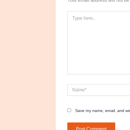
Your email address will not be
Type
here..
Name*
Save my name, email, and webs