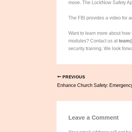
move. The LockNow Safety App 
The FBI provides a video for a
Want to learn more about how we
modules? Contact us at
team
security training. We look forw
PREVIOUS
Leave a Comment