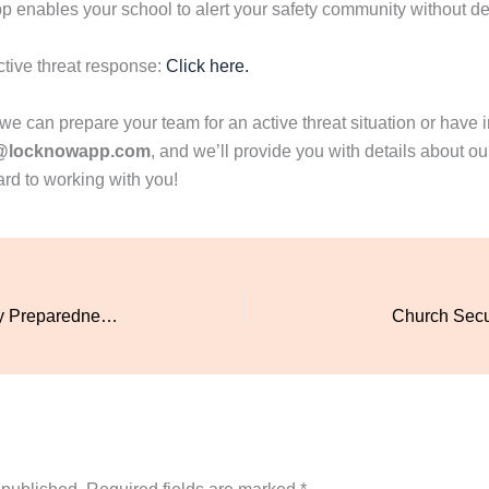
enables your school to alert your safety community without de
ctive threat response:
Click here.
 can prepare your team for an active threat situation or have in
@locknowapp.com
, and we’ll provide you with details about 
ard to working with you!
Enhance Church Safety: Emergency Preparedness with LockNow Safety App
Church Secur