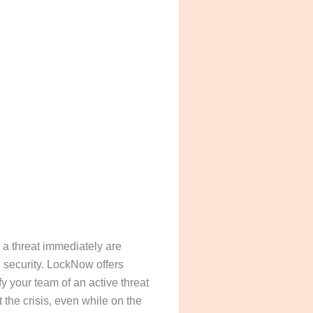
e a threat immediately are
l security. LockNow offers
fy your team of an active threat
the crisis, even while on the