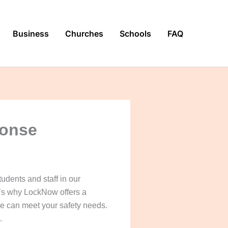
Business
Churches
Schools
FAQ
ponse
tudents and staff in our
at’s why LockNow offers a
 we can meet your safety needs.
.