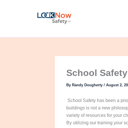
Skip
to
content
School Safety
By
Randy Dougherty
/
August 2, 2
School Safety has been a priori
buildings is not a new philoso
variety of resources for your c
By utilizing our training your s