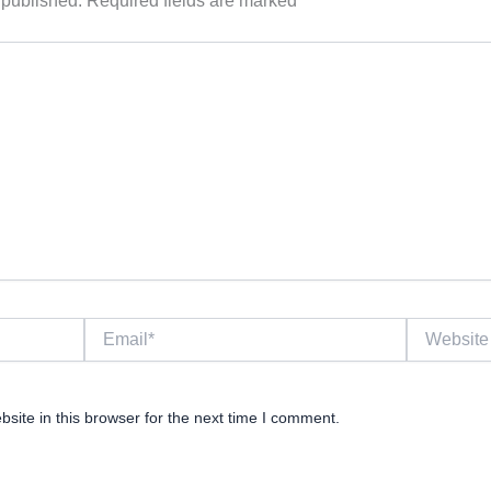
 published.
Required fields are marked
*
Email*
Website
ite in this browser for the next time I comment.