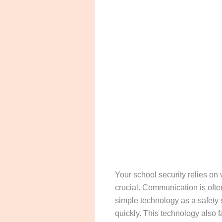
Your school security relies on 
crucial. Communication is ofte
simple technology as a safety s
quickly. This technology also