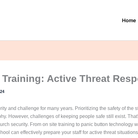
Home
 Training: Active Threat Res
024
ty and challenge for many years. Prioritizing the safety of the s
phy. However, challenges of keeping people safe still exist. Th
hurch security. From on site training to panic button technology
chool can effectively prepare your staff for active threat situations