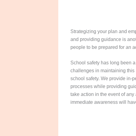
Strategizing your plan and emp
and providing guidance is anot
people to be prepared for an ac
School safety has long been a 
challenges in maintaining this
school safety. We provide in-pe
processes while providing gui
take action in the event of any 
immediate awareness will hav