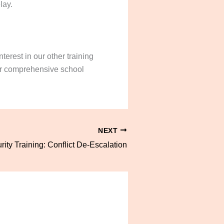
lay.
terest in our other training
our comprehensive school
NEXT
ity Training: Conflict De-Escalation