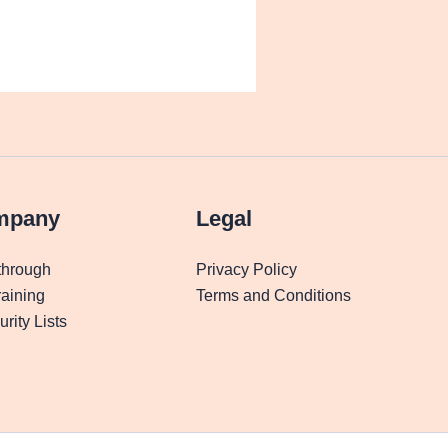
mpany
Legal
through
Privacy Policy
aining
Terms and Conditions
rity Lists