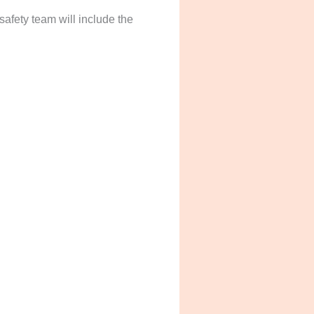
safety team will include the