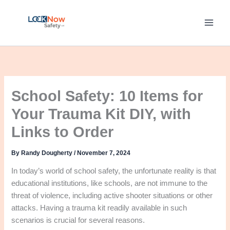
Skip
to
content
School Safety: 10 Items for
Your Trauma Kit DIY, with
Links to Order
By
Randy Dougherty
/
November 7, 2024
In today’s world of school safety, the unfortunate reality is that
educational institutions, like schools, are not immune to the
threat of violence, including active shooter situations or other
attacks. Having a trauma kit readily available in such
scenarios is crucial for several reasons.