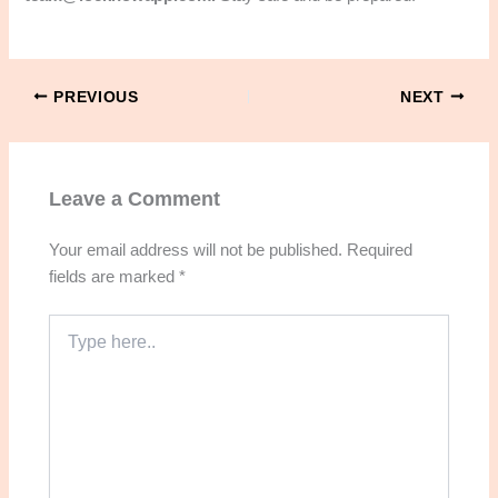
PREVIOUS
NEXT
Leave a Comment
Your email address will not be published.
Required
fields are marked
*
Type
here..