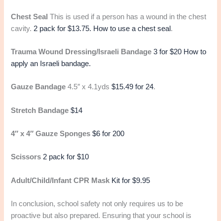
Chest Seal
This is used if a person has a wound in the chest
cavity.
2 pack for $13.75.
How to use a chest seal
.
Trauma Wound Dressing/Israeli Bandage
3 for $20
How to
apply an Israeli bandage.
Gauze Bandage
4.5″ x 4.1yds
$15.49 for 24
.
Stretch Bandage
$14
4″ x 4″ Gauze Sponges
$6 for 200
Scissors
2 pack for $10
Adult/Child/Infant CPR Mask
Kit for $9.95
In conclusion, school safety not only requires us to be
proactive but also prepared. Ensuring that your school is