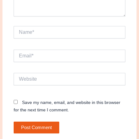
Name*
Email*
Website
Save my name, email, and website in this browser
for the next time I comment.