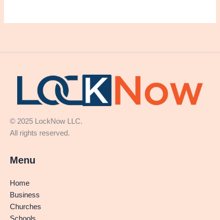
© 2025 LockNow LLC.
All rights reserved.
Menu
Home
Business
Churches
Schools