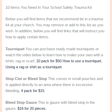
10 Items You Need In Your School Safety Trauma Kit
Below you will find items that we recommend be in a trauma
kit at your church. You may remove or add to this list as you
wish. In addition, below you will find links that will instruct you
how to apply certain items.
Tourniquet
You can purchase ready made tourniquets or
watch the video below to learn how to make your own with a
tshirt, rag or scarf.
10 pack for $50
How to use a tourniquet.
Using a rag or shirt as a tourniquet
.
Stop Clot or Bleed Stop
This comes in small pouches and
is applied directly to an area where there is excessive
bleeding.
4 pack for $15
.
Bleed Stop Gauze
This is gauze with bleed stop in the
gauze.
$16 for 20 pieces
.