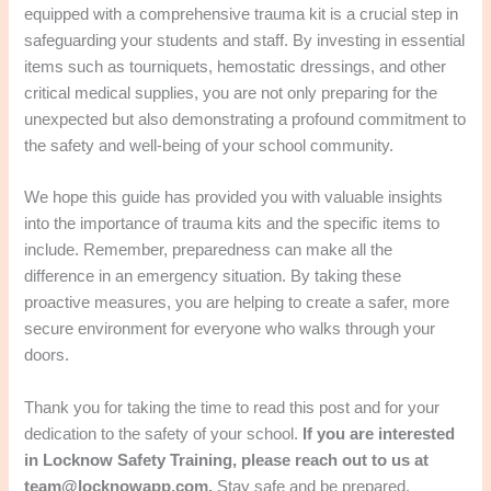
equipped with a comprehensive trauma kit is a crucial step in
safeguarding your students and staff. By investing in essential
items such as tourniquets, hemostatic dressings, and other
critical medical supplies, you are not only preparing for the
unexpected but also demonstrating a profound commitment to
the safety and well-being of your school community.
We hope this guide has provided you with valuable insights
into the importance of trauma kits and the specific items to
include. Remember, preparedness can make all the
difference in an emergency situation. By taking these
proactive measures, you are helping to create a safer, more
secure environment for everyone who walks through your
doors.
Thank you for taking the time to read this post and for your
dedication to the safety of your school.
If you are interested
in Locknow Safety Training, please reach out to us at
team@locknowapp.com.
Stay safe and be prepared.