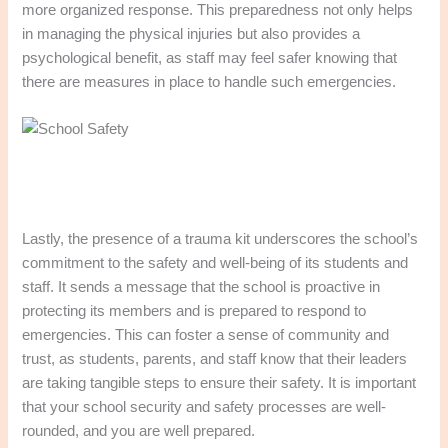
more organized response. This preparedness not only helps
in managing the physical injuries but also provides a
psychological benefit, as staff may feel safer knowing that
there are measures in place to handle such emergencies.
Lastly, the presence of a trauma kit underscores the school’s
commitment to the safety and well-being of its students and
staff. It sends a message that the school is proactive in
protecting its members and is prepared to respond to
emergencies. This can foster a sense of community and
trust, as students, parents, and staff know that their leaders
are taking tangible steps to ensure their safety. It is important
that your school security and safety processes are well-
rounded, and you are well prepared.