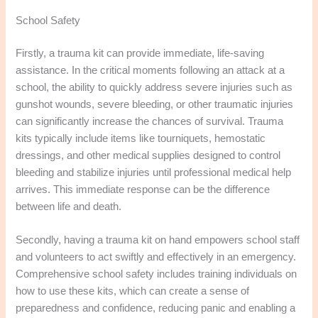
School Safety
Firstly, a trauma kit can provide immediate, life-saving
assistance. In the critical moments following an attack at a
school, the ability to quickly address severe injuries such as
gunshot wounds, severe bleeding, or other traumatic injuries
can significantly increase the chances of survival. Trauma
kits typically include items like tourniquets, hemostatic
dressings, and other medical supplies designed to control
bleeding and stabilize injuries until professional medical help
arrives. This immediate response can be the difference
between life and death.
Secondly, having a trauma kit on hand empowers school staff
and volunteers to act swiftly and effectively in an emergency.
Comprehensive school safety includes training individuals on
how to use these kits, which can create a sense of
preparedness and confidence, reducing panic and enabling a