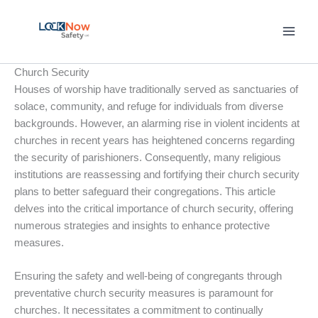
Skip
to
content
Church Security
Houses of worship have traditionally served as sanctuaries of
solace, community, and refuge for individuals from diverse
backgrounds. However, an alarming rise in violent incidents at
churches in recent years has heightened concerns regarding
the security of parishioners. Consequently, many religious
institutions are reassessing and fortifying their church security
plans to better safeguard their congregations. This article
delves into the critical importance of church security, offering
numerous strategies and insights to enhance protective
measures.
Ensuring the safety and well-being of congregants through
preventative church security measures is paramount for
churches. It necessitates a commitment to continually