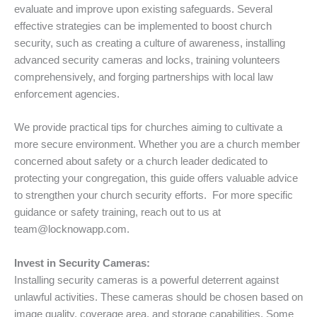
evaluate and improve upon existing safeguards. Several
effective strategies can be implemented to boost church
security, such as creating a culture of awareness, installing
advanced security cameras and locks, training volunteers
comprehensively, and forging partnerships with local law
enforcement agencies.
We provide practical tips for churches aiming to cultivate a
more secure environment. Whether you are a church member
concerned about safety or a church leader dedicated to
protecting your congregation, this guide offers valuable advice
to strengthen your church security efforts. For more specific
guidance or safety training, reach out to us at
team@locknowapp.com.
Invest in Security Cameras:
Installing security cameras is a powerful deterrent against
unlawful activities. These cameras should be chosen based on
image quality, coverage area, and storage capabilities. Some