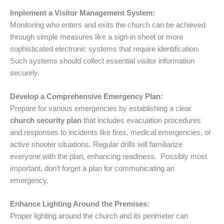
Implement a Visitor Management System:
Monitoring who enters and exits the church can be achieved
through simple measures like a sign-in sheet or more
sophisticated electronic systems that require identification.
Such systems should collect essential visitor information
securely.
Develop a Comprehensive Emergency Plan:
Prepare for various emergencies by establishing a clear
church security plan
that includes evacuation procedures
and responses to incidents like fires, medical emergencies, or
active shooter situations. Regular drills will familiarize
everyone with the plan, enhancing readiness. Possibly most
important, don’t forget a plan for communicating an
emergency.
Enhance Lighting Around the Premises:
Proper lighting around the church and its perimeter can