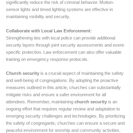
significantly reduce the risk of criminal behavior. Motion-
sensor lights and timed lighting systems are effective in
maintaining visibility and security.
Collaborate with Local Law Enforcement:
Strengthening ties with local police can provide additional
security layers through joint security assessments and event-
specific protection. Law enforcement can also offer valuable
training on emergency response protocols.
Church security
is a crucial aspect of maintaining the safety
and well-being of congregations. By adopting the proactive
measures outlined in this article, churches can substantially
mitigate risks and ensure a safer environment for all
attendees. Remember, maintaining
church security
is an
ongoing effort that requires regular review and adaptation to
emerging security challenges and technologies. By prioritizing
the safety of congregants, churches can ensure a secure and
peaceful environment for worship and community activities.