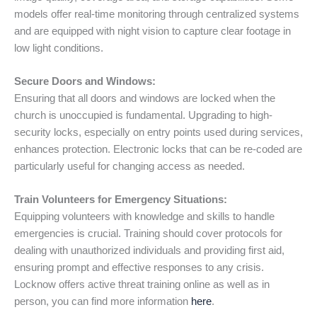
models offer real-time monitoring through centralized systems
and are equipped with night vision to capture clear footage in
low light conditions.
Secure Doors and Windows:
Ensuring that all doors and windows are locked when the
church is unoccupied is fundamental. Upgrading to high-
security locks, especially on entry points used during services,
enhances protection. Electronic locks that can be re-coded are
particularly useful for changing access as needed.
Train Volunteers for Emergency Situations:
Equipping volunteers with knowledge and skills to handle
emergencies is crucial. Training should cover protocols for
dealing with unauthorized individuals and providing first aid,
ensuring prompt and effective responses to any crisis.
Locknow offers active threat training online as well as in
person, you can find more information
here
.