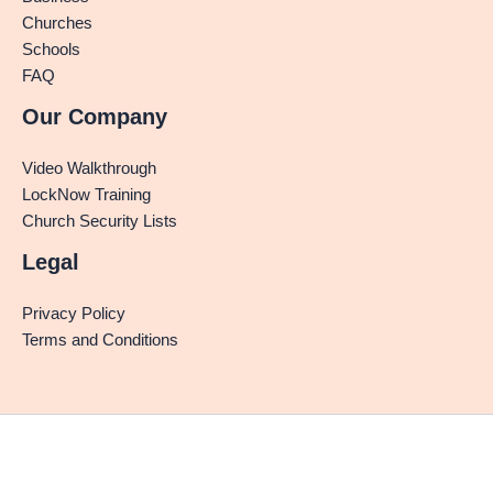
Churches
Schools
FAQ
Our Company
Video Walkthrough
LockNow Training
Church Security Lists
Legal
Privacy Policy
Terms and Conditions