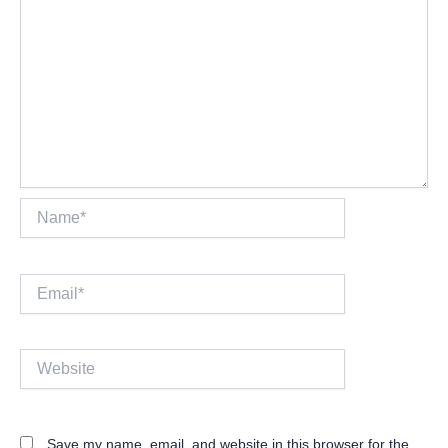
Name*
Email*
Website
Save my name, email, and website in this browser for the