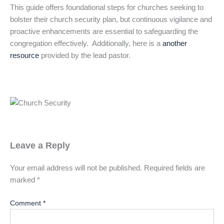
This guide offers foundational steps for churches seeking to
bolster their church security plan, but continuous vigilance and
proactive enhancements are essential to safeguarding the
congregation effectively. Additionally, here is a
another
resource
provided by the lead pastor.
Leave a Reply
Your email address will not be published.
Required fields are
marked
*
Comment
*