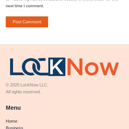
next time I comment.
© 2025 LockNow LLC.
All rights reserved.
Menu
Home
Business