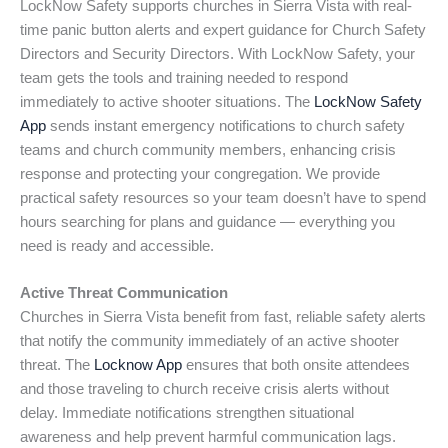
LockNow Safety supports churches in Sierra Vista with real-
time panic button alerts and expert guidance for Church Safety
Directors and Security Directors. With LockNow Safety, your
team gets the tools and training needed to respond
immediately to active shooter situations. The
LockNow Safety
App
sends instant emergency notifications to church safety
teams and church community members, enhancing crisis
response and protecting your congregation. We provide
practical safety resources so your team doesn’t have to spend
hours searching for plans and guidance — everything you
need is ready and accessible.
Active Threat Communication
Churches in Sierra Vista benefit from fast, reliable safety alerts
that notify the community immediately of an active shooter
threat. The
Locknow App
ensures that both onsite attendees
and those traveling to church receive crisis alerts without
delay. Immediate notifications strengthen situational
awareness and help prevent harmful communication lags.