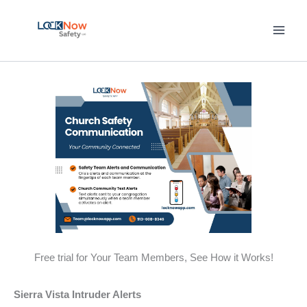
Skip
to
content
Free trial for Your Team Members, See How it Works!
Sierra Vista Intruder Alerts