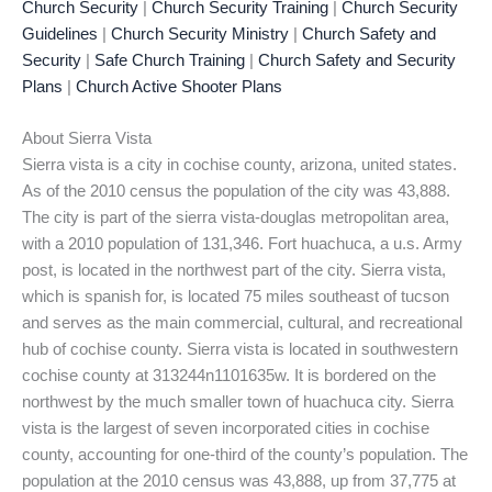
Church Security
|
Church Security Training
|
Church Security
Guidelines
|
Church Security Ministry
|
Church Safety and
Security
|
Safe Church Training
|
Church Safety and Security
Plans
|
Church Active Shooter Plans
About Sierra Vista
Sierra vista is a city in cochise county, arizona, united states.
As of the 2010 census the population of the city was 43,888.
The city is part of the sierra vista-douglas metropolitan area,
with a 2010 population of 131,346. Fort huachuca, a u.s. Army
post, is located in the northwest part of the city. Sierra vista,
which is spanish for, is located 75 miles southeast of tucson
and serves as the main commercial, cultural, and recreational
hub of cochise county. Sierra vista is located in southwestern
cochise county at 313244n1101635w. It is bordered on the
northwest by the much smaller town of huachuca city. Sierra
vista is the largest of seven incorporated cities in cochise
county, accounting for one-third of the county’s population. The
population at the 2010 census was 43,888, up from 37,775 at