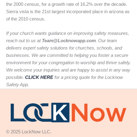
the 2000 census, for a growth rate of 16.2% over the decade.
Sierra vista is the 21st largest incorporated place in arizona as
of the 2010 census.
If your church wants guidance on improving safety measures,
reach out to us at
Team@Locknowapp.com
. Our team
delivers expert safety solutions for churches, schools, and
businesses. We are committed to helping you foster a secure
environment for your congregation to worship and thrive safely.
We welcome your inquiries and are happy to assist in any way
possible.
CLICK HERE
for a pricing quote for the Locknow
Safety App.
© 2025 LockNow LLC.