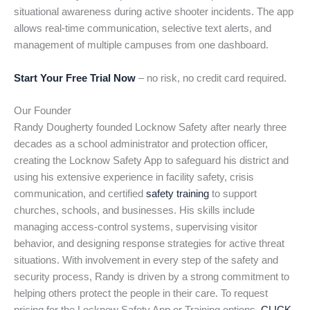
situational awareness during active shooter incidents. The app
allows real-time communication, selective text alerts, and
management of multiple campuses from one dashboard.
Start Your Free Trial Now
– no risk, no credit card required.
Our Founder
Randy Dougherty founded Locknow Safety after nearly three
decades as a school administrator and protection officer,
creating the Locknow Safety App to safeguard his district and
using his extensive experience in facility safety, crisis
communication, and certified
safety training
to support
churches, schools, and businesses. His skills include
managing access-control systems, supervising visitor
behavior, and designing response strategies for active threat
situations. With involvement in every step of the safety and
security process, Randy is driven by a strong commitment to
helping others protect the people in their care. To request