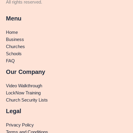
All rights reserved.
Menu
Home
Business
Churches
Schools
FAQ
Our Company
Video Walkthrough
LockNow Training
Church Security Lists
Legal
Privacy Policy
Terms and Conditions