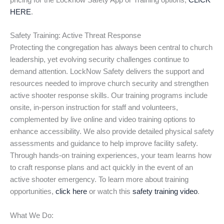
pricing for the Locknow Safety App or Training options,
CLICK
HERE
.
Safety Training: Active Threat Response
Protecting the congregation has always been central to church
leadership, yet evolving security challenges continue to
demand attention. LockNow Safety delivers the support and
resources needed to improve church security and strengthen
active shooter response skills. Our training programs include
onsite, in-person instruction for staff and volunteers,
complemented by live online and video training options to
enhance accessibility. We also provide detailed physical safety
assessments and guidance to help improve facility safety.
Through hands-on training experiences, your team learns how
to craft response plans and act quickly in the event of an
active shooter emergency. To learn more about training
opportunities,
click here
or watch this
safety training video
.
What We Do: