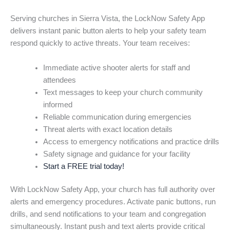
Serving churches in Sierra Vista, the LockNow Safety App
delivers instant panic button alerts to help your safety team
respond quickly to active threats. Your team receives:
Immediate active shooter alerts for staff and
attendees
Text messages to keep your church community
informed
Reliable communication during emergencies
Threat alerts with exact location details
Access to emergency notifications and practice drills
Safety signage and guidance for your facility
Start a FREE trial today!
With LockNow Safety App, your church has full authority over
alerts and emergency procedures. Activate panic buttons, run
drills, and send notifications to your team and congregation
simultaneously. Instant push and text alerts provide critical