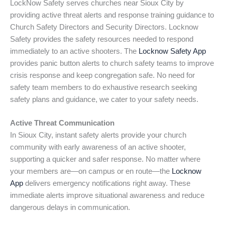
LockNow Safety serves churches near Sioux City by
providing active threat alerts and response training guidance to
Church Safety Directors and Security Directors. Locknow
Safety provides the safety resources needed to respond
immediately to an active shooters. The
Locknow Safety App
provides panic button alerts to church safety teams to improve
crisis response and keep congregation safe. No need for
safety team members to do exhaustive research seeking
safety plans and guidance, we cater to your safety needs.
Active Threat Communication
In Sioux City, instant safety alerts provide your church
community with early awareness of an active shooter,
supporting a quicker and safer response. No matter where
your members are—on campus or en route—the
Locknow
App
delivers emergency notifications right away. These
immediate alerts improve situational awareness and reduce
dangerous delays in communication.