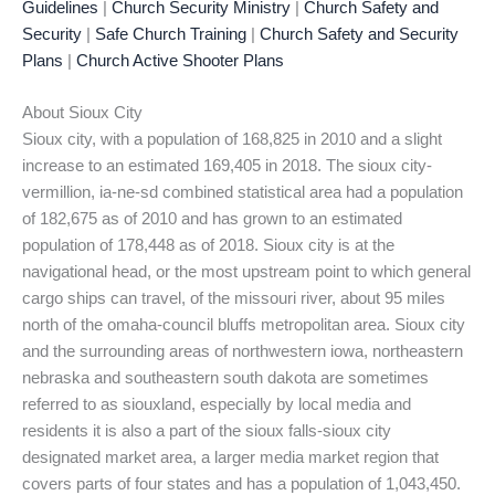
Guidelines
|
Church Security Ministry
|
Church Safety and
Security
|
Safe Church Training
|
Church Safety and Security
Plans
|
Church Active Shooter Plans
About Sioux City
Sioux city, with a population of 168,825 in 2010 and a slight
increase to an estimated 169,405 in 2018. The sioux city-
vermillion, ia-ne-sd combined statistical area had a population
of 182,675 as of 2010 and has grown to an estimated
population of 178,448 as of 2018. Sioux city is at the
navigational head, or the most upstream point to which general
cargo ships can travel, of the missouri river, about 95 miles
north of the omaha-council bluffs metropolitan area. Sioux city
and the surrounding areas of northwestern iowa, northeastern
nebraska and southeastern south dakota are sometimes
referred to as siouxland, especially by local media and
residents it is also a part of the sioux falls-sioux city
designated market area, a larger media market region that
covers parts of four states and has a population of 1,043,450.