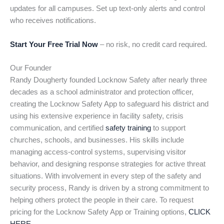
updates for all campuses. Set up text-only alerts and control
who receives notifications.
Start Your Free Trial Now
– no risk, no credit card required.
Our Founder
Randy Dougherty founded Locknow Safety after nearly three
decades as a school administrator and protection officer,
creating the Locknow Safety App to safeguard his district and
using his extensive experience in facility safety, crisis
communication, and certified
safety training
to support
churches, schools, and businesses. His skills include
managing access-control systems, supervising visitor
behavior, and designing response strategies for active threat
situations. With involvement in every step of the safety and
security process, Randy is driven by a strong commitment to
helping others protect the people in their care. To request
pricing for the Locknow Safety App or Training options,
CLICK