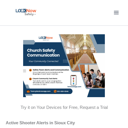
Skip
to
content
Try it on Your Devices for Free, Request a Trial
Active Shooter Alerts in Sioux City