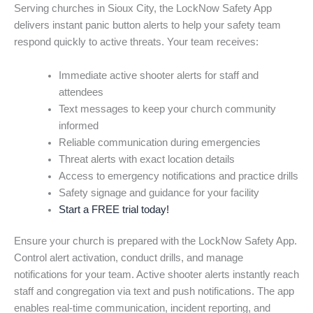
Serving churches in Sioux City, the LockNow Safety App
delivers instant panic button alerts to help your safety team
respond quickly to active threats. Your team receives:
Immediate active shooter alerts for staff and
attendees
Text messages to keep your church community
informed
Reliable communication during emergencies
Threat alerts with exact location details
Access to emergency notifications and practice drills
Safety signage and guidance for your facility
Start a FREE trial today!
Ensure your church is prepared with the LockNow Safety App.
Control alert activation, conduct drills, and manage
notifications for your team. Active shooter alerts instantly reach
staff and congregation via text and push notifications. The app
enables real-time communication, incident reporting, and