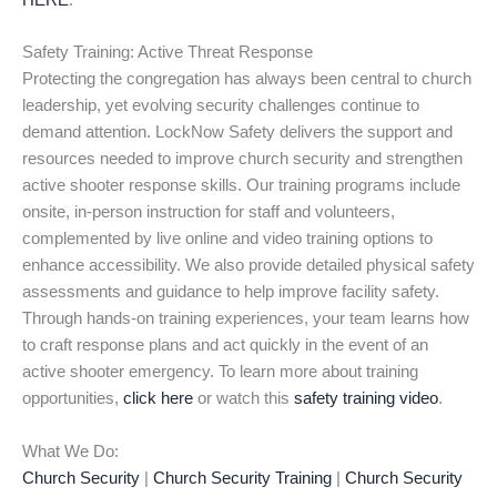
HERE
.
Safety Training: Active Threat Response
Protecting the congregation has always been central to church
leadership, yet evolving security challenges continue to
demand attention. LockNow Safety delivers the support and
resources needed to improve church security and strengthen
active shooter response skills. Our training programs include
onsite, in-person instruction for staff and volunteers,
complemented by live online and video training options to
enhance accessibility. We also provide detailed physical safety
assessments and guidance to help improve facility safety.
Through hands-on training experiences, your team learns how
to craft response plans and act quickly in the event of an
active shooter emergency. To learn more about training
opportunities,
click here
or watch this
safety training video
.
What We Do:
Church Security
|
Church Security Training
|
Church Security