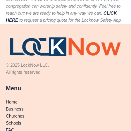
congregation can worship safely and confidently. Feel free to
reach out; we are ready to help in any way we can.
CLICK
HERE
to request a pricing quote for the Locknow Safety App.
© 2025 LockNow LLC.
All rights reserved.
Menu
Home
Business
Churches
Schools
FAQ