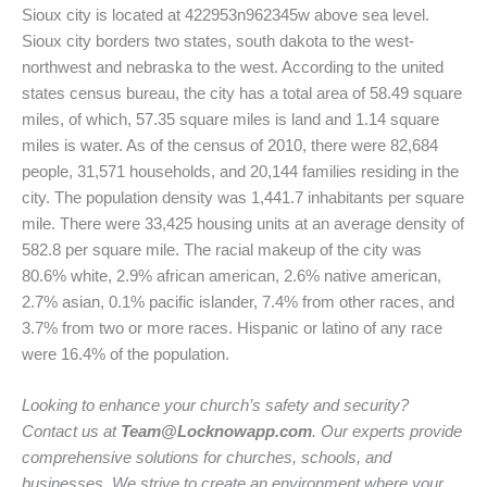
Sioux city is located at 422953n962345w above sea level.
Sioux city borders two states, south dakota to the west-
northwest and nebraska to the west. According to the united
states census bureau, the city has a total area of 58.49 square
miles, of which, 57.35 square miles is land and 1.14 square
miles is water. As of the census of 2010, there were 82,684
people, 31,571 households, and 20,144 families residing in the
city. The population density was 1,441.7 inhabitants per square
mile. There were 33,425 housing units at an average density of
582.8 per square mile. The racial makeup of the city was
80.6% white, 2.9% african american, 2.6% native american,
2.7% asian, 0.1% pacific islander, 7.4% from other races, and
3.7% from two or more races. Hispanic or latino of any race
were 16.4% of the population.
Looking to enhance your church’s safety and security?
Contact us at
Team@Locknowapp.com
. Our experts provide
comprehensive solutions for churches, schools, and
businesses. We strive to create an environment where your